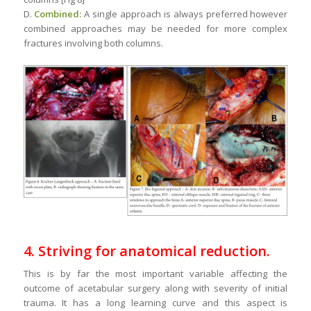
D.
Combined:
A single approach is always preferred however
combined approaches may be needed for more complex
fractures involving both columns.
4. Striving for anatomical reduction.
This is by far the most important variable affecting the
outcome of acetabular surgery along with severity of initial
trauma. It has a long learning curve and this aspect is