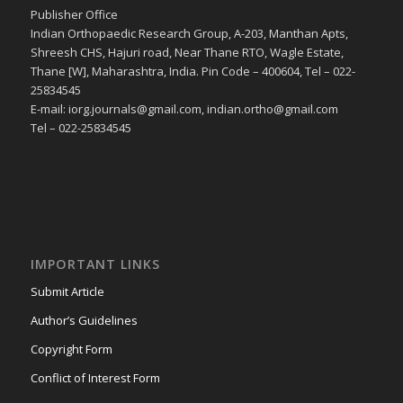
Publisher Office
Indian Orthopaedic Research Group, A-203, Manthan Apts,
Shreesh CHS, Hajuri road, Near Thane RTO, Wagle Estate,
Thane [W], Maharashtra, India. Pin Code – 400604, Tel – 022-
25834545
E-mail: iorg.journals@gmail.com, indian.ortho@gmail.com
Tel – 022-25834545
IMPORTANT LINKS
Submit Article
Author’s Guidelines
Copyright Form
Conflict of Interest Form