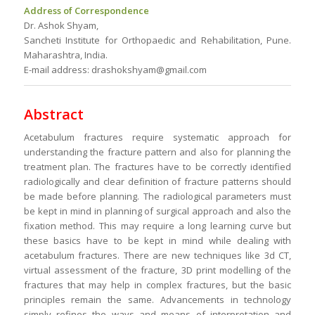
Address of Correspondence
Dr. Ashok Shyam,
Sancheti Institute for Orthopaedic and Rehabilitation, Pune.
Maharashtra, India.
E-mail address: drashokshyam@gmail.com
Abstract
Acetabulum fractures require systematic approach for
understanding the fracture pattern and also for planning the
treatment plan. The fractures have to be correctly identified
radiologically and clear definition of fracture patterns should
be made before planning. The radiological parameters must
be kept in mind in planning of surgical approach and also the
fixation method. This may require a long learning curve but
these basics have to be kept in mind while dealing with
acetabulum fractures. There are new techniques like 3d CT,
virtual assessment of the fracture, 3D print modelling of the
fractures that may help in complex fractures, but the basic
principles remain the same. Advancements in technology
simply refines the ways and means of interpretation and