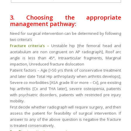
3. Choosing the appropriate
management pathway:
Need for surgical intervention can be determined by following
two criteria’s
Fracture criteria’s –
Unstable hip [the femoral head and
acetabulum are non congruent on AP radiograph], Roof arc
angle is less than 45°, Intraarticular fragments, Marginal
impaction, Unreduced fracture dislocation
Patient factors – Age [>50 yrs think of conservative treatment
and later date Total Hip arthroplasty when arthritis develops],
Severe co morbidities [ASA grade III or more – Cx], pre existing
hip arthritis [Cx and THA later], severe osteopenia, patients
with psychiatric disorders, patients with restricted pre injury
mobility.
First decide whether radiograph will require surgery, and then
assess the patient for feasibility of surgical intervention. If
answer to any of the above question is negative the fracture
is treated conservatively.