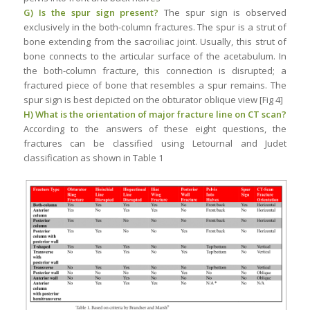
G) Is the spur sign present?
The spur sign is observed
exclusively in the both-column fractures. The spur is a strut of
bone extending from the sacroiliac joint. Usually, this strut of
bone connects to the articular surface of the acetabulum. In
the both-column fracture, this connection is disrupted; a
fractured piece of bone that resembles a spur remains. The
spur sign is best depicted on the obturator oblique view [Fig 4]
H) What is the orientation of major fracture line on CT scan?
According to the answers of these eight questions, the
fractures can be classified using Letournal and Judet
classification as shown in Table 1