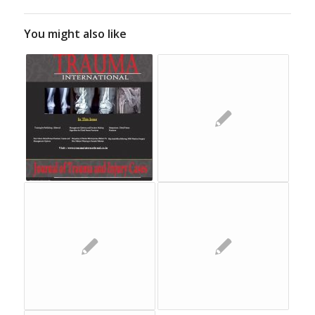
You might also like