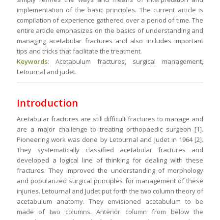
implementation of the basic principles. The current article is
compilation of experience gathered over a period of time. The
entire article emphasizes on the basics of understanding and
managing acetabular fractures and also includes important
tips and tricks that facilitate the treatment.
Keywords:
Acetabulum fractures, surgical management,
Letournal and judet.
Introduction
Acetabular fractures are still difficult fractures to manage and
are a major challenge to treating orthopaedic surgeon [1].
Pioneering work was done by Letournal and Judet in 1964 [2].
They systematically classified acetabular fractures and
developed a logical line of thinking for dealing with these
fractures. They improved the understanding of morphology
and popularized surgical principles for management of these
injuries. Letournal and Judet put forth the two column theory of
acetabulum anatomy. They envisioned acetabulum to be
made of two columns. Anterior column from below the