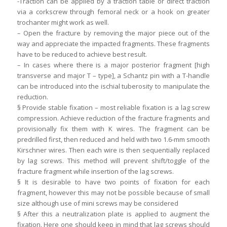
-Traction can be applied by a traction table or direct traction
via a corkscrew through femoral neck or a hook on greater
trochanter might work as well.
– Open the fracture by removing the major piece out of the
way and appreciate the impacted fragments. These fragments
have to be reduced to achieve best result.
– In cases where there is a major posterior fragment [high
transverse and major T – type], a Schantz pin with a T-handle
can be introduced into the ischial tuberosity to manipulate the
reduction.
§ Provide stable fixation – most reliable fixation is a lag screw
compression. Achieve reduction of the fracture fragments and
provisionally fix them with K wires. The fragment can be
predrilled first, then reduced and held with two 1.6-mm smooth
Kirschner wires. Then each wire is then sequentially replaced
by lag screws. This method will prevent shift/toggle of the
fracture fragment while insertion of the lag screws.
§ It is desirable to have two points of fixation for each
fragment, however this may not be possible because of small
size although use of mini screws may be considered
§ After this a neutralization plate is applied to augment the
fixation. Here one should keep in mind that lag screws should