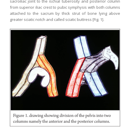
sacroiliac joint to the ischial tuberosity and posterior column
from superior iliac crest to pubic symphysis with both columns
attached to the sacrum by thick strut of bone lying above
greater sciatic notch and called sciatic buttress [Fig. 1].