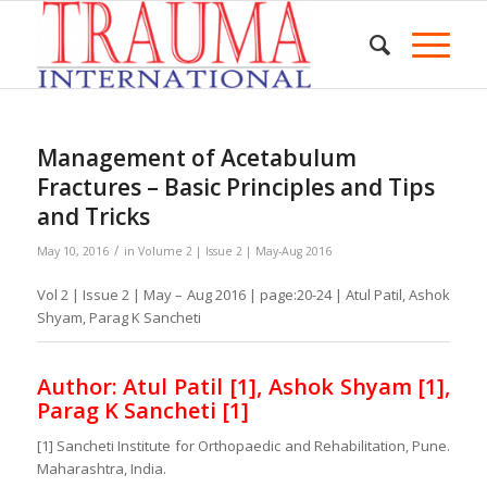
Management of Acetabulum
Fractures – Basic Principles and Tips
and Tricks
/
May 10, 2016
in
Volume 2 | Issue 2 | May-Aug 2016
Vol 2 | Issue 2 | May – Aug 2016 | page:20-24 | Atul Patil, Ashok
Shyam, Parag K Sancheti
Author: Atul Patil [1], Ashok Shyam [1],
Parag K Sancheti [1]
[1] Sancheti Institute for Orthopaedic and Rehabilitation, Pune.
Maharashtra, India.