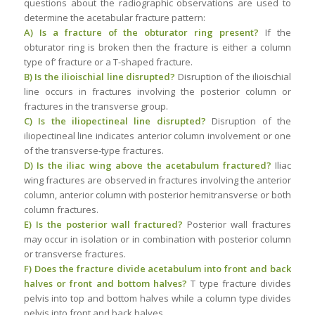
questions about the radiographic observations are used to
determine the acetabular fracture pattern:
A) Is a fracture of the obturator ring present?
If the
obturator ring is broken then the fracture is either a column
type of’ fracture or a T-shaped fracture.
B) Is the ilioischial line disrupted?
Disruption of the ilioischial
line occurs in fractures involving the posterior column or
fractures in the transverse group.
C) Is the iliopectineal line disrupted?
Disruption of the
iliopectineal line indicates anterior column involvement or one
of the transverse-type fractures.
D) Is the iliac wing above the acetabulum fractured?
Iliac
wing fractures are observed in fractures involving the anterior
column, anterior column with posterior hemitransverse or both
column fractures.
E) Is the posterior wall fractured?
Posterior wall fractures
may occur in isolation or in combination with posterior column
or transverse fractures.
F) Does the fracture divide acetabulum into front and back
halves or front and bottom halves?
T type fracture divides
pelvis into top and bottom halves while a column type divides
pelvis into front and back halves