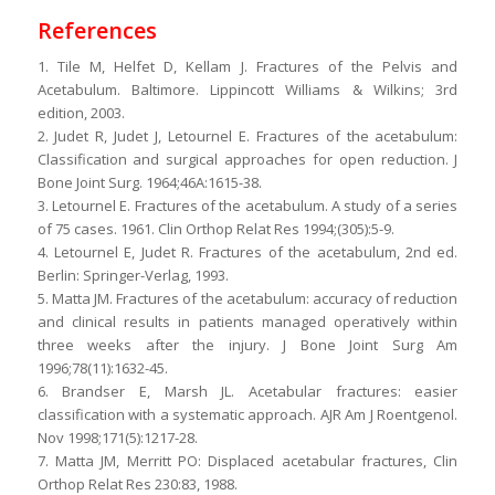
References
1. Tile M, Helfet D, Kellam J. Fractures of the Pelvis and
Acetabulum. Baltimore. Lippincott Williams & Wilkins; 3rd
edition, 2003.
2. Judet R, Judet J, Letournel E. Fractures of the acetabulum:
Classification and surgical approaches for open reduction. J
Bone Joint Surg. 1964;46A:1615-38.
3. Letournel E. Fractures of the acetabulum. A study of a series
of 75 cases. 1961. Clin Orthop Relat Res 1994;(305):5-9.
4. Letournel E, Judet R. Fractures of the acetabulum, 2nd ed.
Berlin: Springer-Verlag, 1993.
5. Matta JM. Fractures of the acetabulum: accuracy of reduction
and clinical results in patients managed operatively within
three weeks after the injury. J Bone Joint Surg Am
1996;78(11):1632-45.
6. Brandser E, Marsh JL. Acetabular fractures: easier
classification with a systematic approach. AJR Am J Roentgenol.
Nov 1998;171(5):1217-28.
7. Matta JM, Merritt PO: Displaced acetabular fractures, Clin
Orthop Relat Res 230:83, 1988.