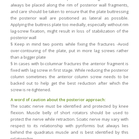
always be placed along the rim of posterior wall fragments,
and care should be taken to ensure that the plate buttressing
the posterior wall are positioned as lateral as possible.
Applying the buttress plate too medially, especially without rim
lag-screw fixation, might result in loss of stabilization of the
posterior wall
§ Keep in mind two points while fixing the fractures -Avoid
over-contouring of the plate, put in more lag screws rather
than a bigger plate
§ In cases with bi-columnar fractures the anterior fragment is
fixed with lag screw in first stage. While reducing the posterior
column sometimes the anterior column screw needs to be
backed out to help get the best reduction after which the
screw is re-tightened.
A word of caution about the posterior approach:
The sciatic nerve must be identified and protected by knee
flexion. Muscle belly of short rotators should be used to
protect the nerve while retraction. Sciatic nerve may vary with
respect to its relationship with pyriformis but always lies
behind the quadratus muscle and is best identified by this
relationship.