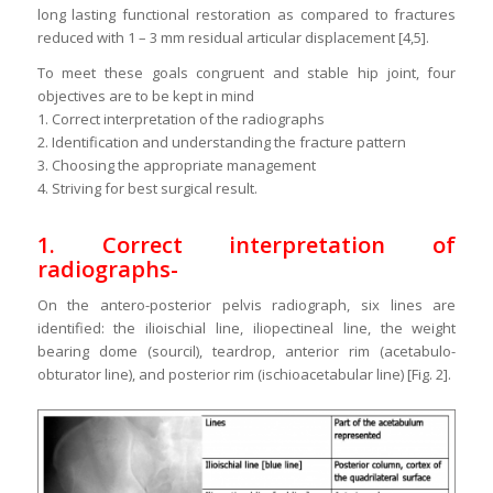
long lasting functional restoration as compared to fractures
reduced with 1 – 3 mm residual articular displacement [4,5].
To meet these goals congruent and stable hip joint, four
objectives are to be kept in mind
1. Correct interpretation of the radiographs
2. Identification and understanding the fracture pattern
3. Choosing the appropriate management
4. Striving for best surgical result.
1. Correct interpretation of
radiographs-
On the antero-posterior pelvis radiograph, six lines are
identified: the ilioischial line, iliopectineal line, the weight
bearing dome (sourcil), teardrop, anterior rim (acetabulo-
obturator line), and posterior rim (ischioacetabular line) [Fig. 2].