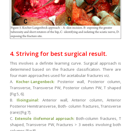
4. Striving for best surgical result.
This involves a definite learning curve. Surgical approach is
determined based on the fracture classification. There are
four main approaches used for acetabular fractures viz.
A.
Kocher-Langenbeck:
Posterior wall, Posterior column,
Transverse, Transverse PW, Posterior column PW, T shaped
[Fig 5, 6].
B.
Ilioinguinal:
Anterior wall, Anterior column, Anterior
Posterior Hemitransverse, Both- column fractures, Transverse
(rare) [Fig 7].
C.
Extensile iliofemoral approach:
Both-column fractures, T
shaped, Transverse PW, Fractures > 3 weeks involving both
columns [Fig 8]