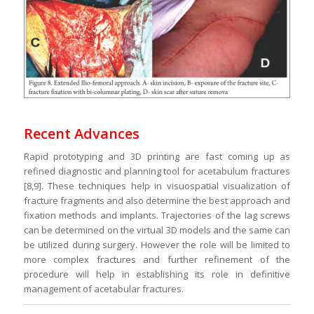
Recent Advances
Rapid prototyping and 3D printing are fast coming up as
refined diagnostic and planning tool for acetabulum fractures
[8,9]. These techniques help in visuospatial visualization of
fracture fragments and also determine the best approach and
fixation methods and implants. Trajectories of the lag screws
can be determined on the virtual 3D models and the same can
be utilized during surgery. However the role will be limited to
more complex fractures and further refinement of the
procedure will help in establishing its role in definitive
management of acetabular fractures.