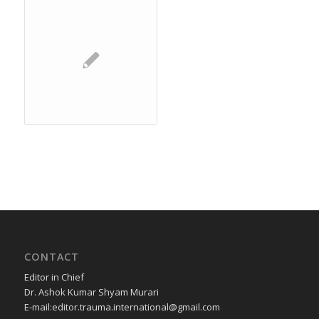
CONTACT
Editor in Chief
Dr. Ashok Kumar Shyam Murari
E-mail:editor.trauma.international@gmail.com