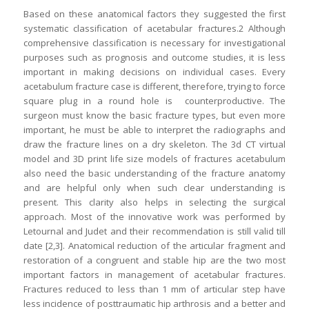
Based on these anatomical factors they suggested the first
systematic classification of acetabular fractures.2 Although
comprehensive classification is necessary for investigational
purposes such as prognosis and outcome studies, it is less
important in making decisions on individual cases. Every
acetabulum fracture case is different, therefore, trying to force
square plug in a round hole is counterproductive. The
surgeon must know the basic fracture types, but even more
important, he must be able to interpret the radiographs and
draw the fracture lines on a dry skeleton. The 3d CT virtual
model and 3D print life size models of fractures acetabulum
also need the basic understanding of the fracture anatomy
and are helpful only when such clear understanding is
present. This clarity also helps in selecting the surgical
approach. Most of the innovative work was performed by
Letournal and Judet and their recommendation is still valid till
date [2,3]. Anatomical reduction of the articular fragment and
restoration of a congruent and stable hip are the two most
important factors in management of acetabular fractures.
Fractures reduced to less than 1 mm of articular step have
less incidence of posttraumatic hip arthrosis and a better and