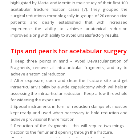
highlighted by Matta and Merritt in their study of their first 100
acetabular fracture fixation cases [7]. They grouped the
surgical reductions chronologically in groups of 20 consecutive
patients and clearly established that with increased
experience the ability to achieve anatomical reduction
improved along with ability to avoid unsatisfactory results.
Tips and pearls for acetabular surgery
§ Keep three points in mind – Avoid Devascularization of
Fragments, remove all intra-articular fragments, and try to
achieve anatomical reduction.
§ After exposure, open and clean the fracture site and get
intraarticular visibility by a wide capsulotomy which will help in
assessing the intraarticular reduction. Keep a low throeshold
for widening the exposure
§ Special instruments in form of reduction clamps etc must be
kept ready and used when necessary to hold reduction and
achieve provisional K wire fixation
§ Reduction of the fragments – this will require two things –
traction to the femur and opening through the fracture.