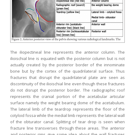
The iliopectineal line represents the anterior column. The
ilioischial line is equated with the posterior column but is not
actually created by the posterior border of the innominate
bone but by the cortex of the quadrilateral surface. Thus
fractures that disrupt the quadrilateral plate are seen as
discontinuity of the ilioischial line even though these fractures
do not disrupt the posterior border. The radiographic roof
represents the cranial portion of the acetabular articular
surface namely the weight bearing dome of the acetabulum.
The lateral limb of the teardrop represents the floor of the
cotyloid fossa while the medial limb represents the lateral wall
of the obturator canal. Splitting of tear drop is seen when
fracture line transverses through these areas. The anterior
and posterior rims give some idea about the wall fractures