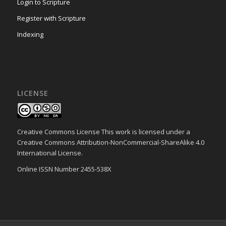
Login to Scripture
Register with Scripture
Indexing
LICENSE
Creative Commons License This work is licensed under a
Creative Commons Attribution-NonCommercial-ShareAlike 4.0
International License.
Online ISSN Number 2455-538X