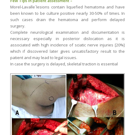
Few Tips in patient assessment –
Morel-Lavalle´lesions contain liquefied hematoma and have
been known to be culture positive nearly 30-50% of times. In
such cases drain the hematoma and perform delayed
surgery.
Complete neurological examination and documentation is
necessary especially in posterior dislocation as it is
associated with high incidence of sciatic nerve injuries [20%]
which if discovered later gives unsatisfactory result to the
patient and may lead to legal issues.
In case the surgery is delayed, skeletal traction is essential