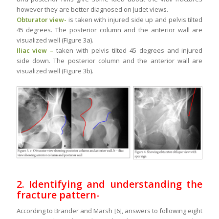
however they are better diagnosed on Judet views.
Obturator view-
is taken with injured side up and pelvis tilted
45 degrees. The posterior column and the anterior wall are
visualized well (Figure 3a).
Iliac view –
taken with pelvis tilted 45 degrees and injured
side down. The posterior column and the anterior wall are
visualized well (Figure 3b).
2. Identifying and understanding the
fracture pattern-
According to Brander and Marsh [6], answers to following eight