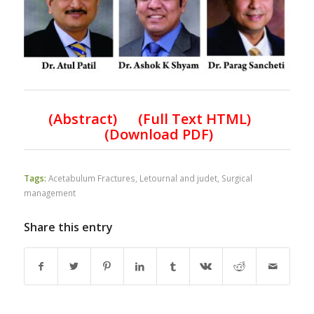
(Abstract) (Full Text HTML)
(Download PDF)
Tags:
Acetabulum Fractures
,
Letournal and judet
,
Surgical
management
Share this entry