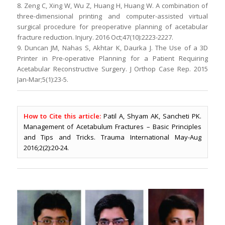
8. Zeng C, Xing W, Wu Z, Huang H, Huang W. A combination of
three-dimensional printing and computer-assisted virtual
surgical procedure for preoperative planning of acetabular
fracture reduction. Injury. 2016 Oct;47(10):2223-2227.
9. Duncan JM, Nahas S, Akhtar K, Daurka J. The Use of a 3D
Printer in Pre-operative Planning for a Patient Requiring
Acetabular Reconstructive Surgery. J Orthop Case Rep. 2015
Jan-Mar;5(1):23-5.
How to Cite this article:
Patil A, Shyam AK, Sancheti PK.
Management of Acetabulum Fractures – Basic Principles
and Tips and Tricks. Trauma International May-Aug
2016;2(2):20-24.