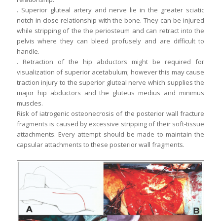
. Superior gluteal artery and nerve lie in the greater sciatic
notch in close relationship with the bone. They can be injured
while stripping of the the periosteum and can retract into the
pelvis where they can bleed profusely and are difficult to
handle.
. Retraction of the hip abductors might be required for
visualization of superior acetabulum; however this may cause
traction injury to the superior gluteal nerve which supplies the
major hip abductors and the gluteus medius and minimus
muscles.
Risk of iatrogenic osteonecrosis of the posterior wall fracture
fragments is caused by excessive stripping of their soft-tissue
attachments. Every attempt should be made to maintain the
capsular attachments to these posterior wall fragments.