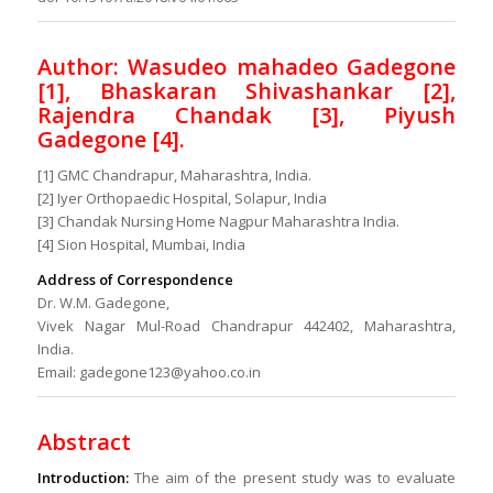
Author: Wasudeo mahadeo Gadegone
[1], Bhaskaran Shivashankar [2],
Rajendra Chandak [3], Piyush
Gadegone [4].
[1] GMC Chandrapur, Maharashtra, India.
[2] Iyer Orthopaedic Hospital, Solapur, India
[3] Chandak Nursing Home Nagpur Maharashtra India.
[4] Sion Hospital, Mumbai, India
Address of Correspondence
Dr. W.M. Gadegone,
Vivek Nagar Mul-Road Chandrapur 442402, Maharashtra,
India.
Email: gadegone123@yahoo.co.in
Abstract
Introduction:
The aim of the present study was to evaluate