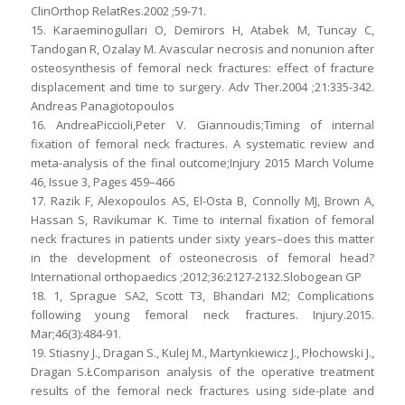
ClinOrthop RelatRes.2002 ;59-71.
15. Karaeminogullari O, Demirors H, Atabek M, Tuncay C,
Tandogan R, Ozalay M. Avascular necrosis and nonunion after
osteosynthesis of femoral neck fractures: effect of fracture
displacement and time to surgery. Adv Ther.2004 ;21:335-342.
Andreas Panagiotopoulos
16. AndreaPiccioli,Peter V. Giannoudis;Timing of internal
fixation of femoral neck fractures. A systematic review and
meta-analysis of the final outcome;Injury 2015 March Volume
46, Issue 3, Pages 459–466
17. Razik F, Alexopoulos AS, El-Osta B, Connolly MJ, Brown A,
Hassan S, Ravikumar K. Time to internal fixation of femoral
neck fractures in patients under sixty years–does this matter
in the development of osteonecrosis of femoral head?
International orthopaedics ;2012;36:2127-2132.Slobogean GP
18. 1, Sprague SA2, Scott T3, Bhandari M2; Complications
following young femoral neck fractures. Injury.2015.
Mar;46(3):484-91.
19. Stiasny J., Dragan S., Kulej M., Martynkiewicz J., Płochowski J.,
Dragan S.ŁComparison analysis of the operative treatment
results of the femoral neck fractures using side-plate and