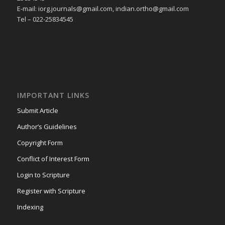
E-mail: iorg.journals@gmail.com, indian.ortho@gmail.com
Tel – 022-25834545
IMPORTANT LINKS
Submit Article
Author’s Guidelines
Copyright Form
Conflict of Interest Form
Login to Scripture
Register with Scripture
Indexing