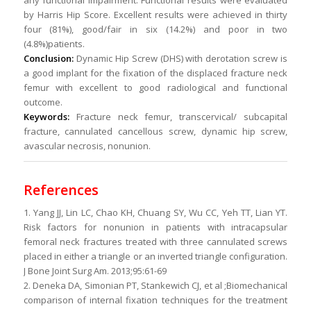
any functional impairment. Functional results were evaluated
by Harris Hip Score. Excellent results were achieved in thirty
four (81%), good/fair in six (14.2%) and poor in two
(4.8%)patients.
Conclusion:
Dynamic Hip Screw (DHS) with derotation screw is
a good implant for the fixation of the displaced fracture neck
femur with excellent to good radiological and functional
outcome.
Keywords:
Fracture neck femur, transcervical/ subcapital
fracture, cannulated cancellous screw, dynamic hip screw,
avascular necrosis, nonunion.
References
1. Yang JJ, Lin LC, Chao KH, Chuang SY, Wu CC, Yeh TT, Lian YT.
Risk factors for nonunion in patients with intracapsular
femoral neck fractures treated with three cannulated screws
placed in either a triangle or an inverted triangle configuration.
J Bone Joint Surg Am. 2013;95:61-69
2. Deneka DA, Simonian PT, Stankewich CJ, et al ;Biomechanical
comparison of internal fixation techniques for the treatment