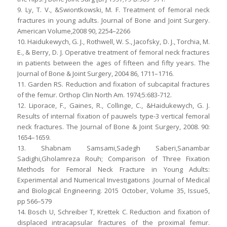
9. Ly, T. V., &Swiontkowski, M. F. Treatment of femoral neck
fractures in young adults. Journal of Bone and Joint Surgery.
American Volume,2008 90, 2254–2266
10. Haidukewych, G. J., Rothwell, W. S., Jacofsky, D. J., Torchia, M.
E., & Berry, D. J. Operative treatment of femoral neck fractures
in patients between the ages of fifteen and fifty years. The
Journal of Bone & Joint Surgery, 2004 86, 1711–1716.
11. Garden RS. Reduction and fixation of subcapital fractures
of the femur. Orthop Clin North Am. 1974;5:683-712.
12. Liporace, F., Gaines, R., Collinge, C., &Haidukewych, G. J.
Results of internal fixation of pauwels type-3 vertical femoral
neck fractures. The Journal of Bone & Joint Surgery, 2008. 90:
1654–1659.
13. Shabnam Samsami,Sadegh Saberi,Sanambar
Sadighi,Gholamreza Rouh; Comparison of Three Fixation
Methods for Femoral Neck Fracture in Young Adults:
Experimental and Numerical Investigations .Journal of Medical
and Biological Engineering. 2015 October, Volume 35, Issue5,
pp 566–579
14. Bosch U, Schreiber T, Krettek C. Reduction and fixation of
displaced intracapsular fractures of the proximal femur.