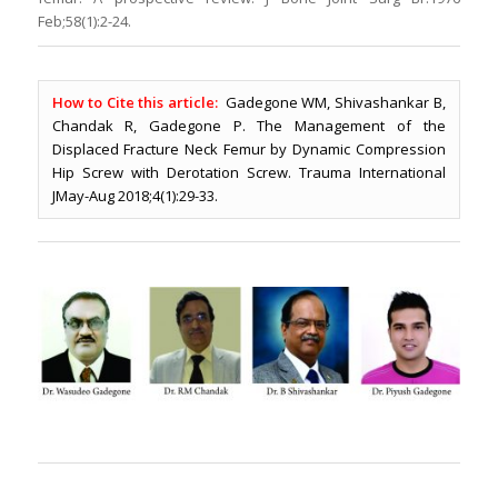
Feb;58(1):2-24.
How to Cite this article:
Gadegone WM, Shivashankar B,
Chandak R, Gadegone P. The Management of the
Displaced Fracture Neck Femur by Dynamic Compression
Hip Screw with Derotation Screw. Trauma International
JMay-Aug 2018;4(1):29-33.