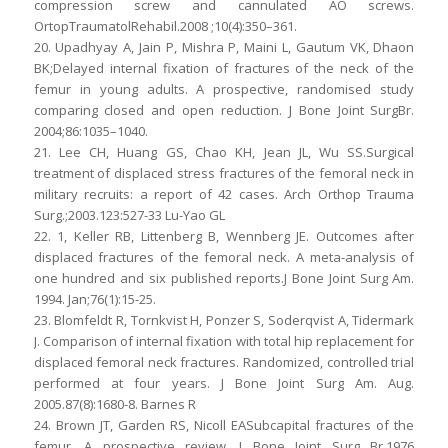
compression screw and cannulated AO screws.
OrtopTraumatolRehabil.2008 ;10(4):350–361.
20. Upadhyay A, Jain P, Mishra P, Maini L, Gautum VK, Dhaon
BK;Delayed internal fixation of fractures of the neck of the
femur in young adults. A prospective, randomised study
comparing closed and open reduction. J Bone Joint SurgBr.
2004;86:1035–1040.
21. Lee CH, Huang GS, Chao KH, Jean JL, Wu SS.Surgical
treatment of displaced stress fractures of the femoral neck in
military recruits: a report of 42 cases. Arch Orthop Trauma
Surg.;2003.123:527-33 Lu-Yao GL
22. 1, Keller RB, Littenberg B, Wennberg JE. Outcomes after
displaced fractures of the femoral neck. A meta-analysis of
one hundred and six published reports.J Bone Joint Surg Am.
1994. Jan;76(1):15-25.
23. Blomfeldt R, Tornkvist H, Ponzer S, Soderqvist A, Tidermark
J. Comparison of internal fixation with total hip replacement for
displaced femoral neck fractures. Randomized, controlled trial
performed at four years. J Bone Joint Surg Am. Aug.
2005.87(8):1680-8. Barnes R
24. Brown JT, Garden RS, Nicoll EASubcapital fractures of the
femur. A prospective review. J Bone Joint Surg Br.1976