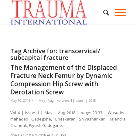
Tag Archive for:
transcervical/
subcapital fracture
The Management of the Displaced
Fracture Neck Femur by Dynamic
Compression Hip Screw with
Derotation Screw
/
May 10, 2018
in
May - Aug | volume 4 | issue 1| 2018
Vol 4 | Issue 1 | May – Aug 2018 | page: 29-33 | Wasudeo
mahadeo Gadegone, Bhaskaran Shivashankar, Rajendra
Chandak, Piyush Gadegone.
doi-10.13107/ti.2018.v04i01.063