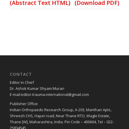
(
Abstract Text HTML
)
(Download PDF)
CONTACT
Editor in Chief
Dr. Ashok Kumar Shyam Murari
E-mail:editor.trauma.international@gmail.com
Publisher Office
Indian Orthopaedic Research Group, A-203, Manthan Apts,
Shreesh CHS, Hajuri road, Near Thane RTO, Wagle Estate,
Thane [W], Maharashtra, India. Pin Code – 400604, Tel – 022-
25834545