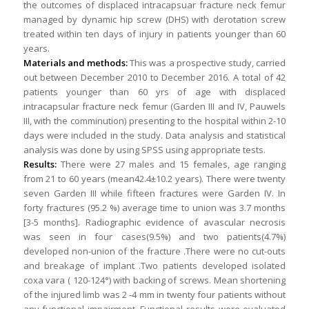
the outcomes of displaced intracapsuar fracture neck femur
managed by dynamic hip screw (DHS) with derotation screw
treated within ten days of injury in patients younger than 60
years.
Materials and methods:
This was a prospective study, carried
out between December 2010 to December 2016. A total of 42
patients younger than 60 yrs of age with displaced
intracapsular fracture neck femur (Garden III and IV, Pauwels
III, with the comminution) presenting to the hospital within 2-10
days were included in the study. Data analysis and statistical
analysis was done by using SPSS using appropriate tests.
Results:
There were 27 males and 15 females, age ranging
from 21 to 60 years (mean42.4±10.2 years). There were twenty
seven Garden III while fifteen fractures were Garden IV. In
forty fractures (95.2 %) average time to union was 3.7 months
[3-5 months]. Radiographic evidence of avascular necrosis
was seen in four cases(9.5%) and two patients(4.7%)
developed non-union of the fracture .There were no cut-outs
and breakage of implant .Two patients developed isolated
coxa vara ( 120-124°) with backing of screws. Mean shortening
of the injured limb was 2 -4 mm in twenty four patients without