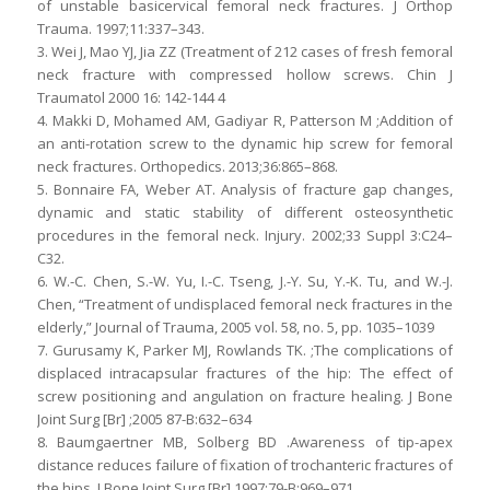
of unstable basicervical femoral neck fractures. J Orthop
Trauma. 1997;11:337–343.
3. Wei J, Mao YJ, Jia ZZ (Treatment of 212 cases of fresh femoral
neck fracture with compressed hollow screws. Chin J
Traumatol 2000 16: 142-144 4
4. Makki D, Mohamed AM, Gadiyar R, Patterson M ;Addition of
an anti-rotation screw to the dynamic hip screw for femoral
neck fractures. Orthopedics. 2013;36:865–868.
5. Bonnaire FA, Weber AT. Analysis of fracture gap changes,
dynamic and static stability of different osteosynthetic
procedures in the femoral neck. Injury. 2002;33 Suppl 3:C24–
C32.
6. W.-C. Chen, S.-W. Yu, I.-C. Tseng, J.-Y. Su, Y.-K. Tu, and W.-J.
Chen, “Treatment of undisplaced femoral neck fractures in the
elderly,” Journal of Trauma, 2005 vol. 58, no. 5, pp. 1035–1039
7. Gurusamy K, Parker MJ, Rowlands TK. ;The complications of
displaced intracapsular fractures of the hip: The effect of
screw positioning and angulation on fracture healing. J Bone
Joint Surg [Br] ;2005 87-B:632–634
8. Baumgaertner MB, Solberg BD .Awareness of tip-apex
distance reduces failure of fixation of trochanteric fractures of
the hips. J Bone Joint Surg [Br] 1997;79-B:969–971.