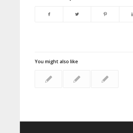
You might also like