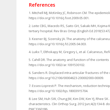
References
1. Mitchell MJ, McKinley JC, Robinson CM. The epidemiol
https://doi.org/10.1016/j.foot.2009.05.001.
2. Leite CBG, Macedo RS, Saito GH, Sakaki MH, Kojima K
tertiary hospital. Rev Bras Ortop (English Ed 2018;53:47
3. Keener BJ, Sizensky JA. The anatomy of the calcaneu
https://doi.org/10.1016/j.fcl.2005.04.003.
4. Luikx T, Elthokapy M, Gregory L, et al. Calcaneus, Re
5. Cahill DR. The anatomy and function of the contents
https://doi.org/10.1002/ar.1091530102.
6. Sanders R. Displaced intra-articular fractures of the
https://doi.org/10.2106/00004623-200002000-00009.
7. Essex‐Lopresti P. The mechanism, reduction technique
https://doi.org/10.1002/bjs.18003915704.
8. Lee SM, Huh SW, Chung JW, Kim DW, Kim YJ, Rhee SK. A
characteristics. Clin Orthop Surg. 2012 Jun;4(2):134-8. 
PMC3360186.