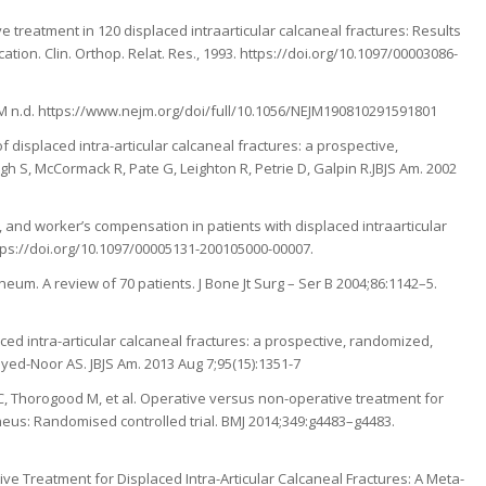
ve treatment in 120 displaced intraarticular calcaneal fractures: Results
ion. Clin. Orthop. Relat. Res., 1993. https://doi.org/10.1097/00003086-
 NEJM n.d. https://www.nejm.org/doi/full/10.1056/NEJM190810291591801
displaced intra-articular calcaneal fractures: a prospective,
ugh S, McCormack R, Pate G, Leighton R, Petrie D, Galpin R.JBJS Am. 2002
y, and worker’s compensation in patients with displaced intraarticular
ttps://doi.org/10.1097/00005131-200105000-00007.
neum. A review of 70 patients. J Bone Jt Surg – Ser B 2004;86:1142–5.
ed intra-articular calcaneal fractures: a prospective, randomized,
ayed-Noor AS. JBJS Am. 2013 Aug 7;95(15):1351-7
n C, Thorogood M, et al. Operative versus non-operative treatment for
caneus: Randomised controlled trial. BMJ 2014;349:g4483–g4483.
ive Treatment for Displaced Intra-Articular Calcaneal Fractures: A Meta-