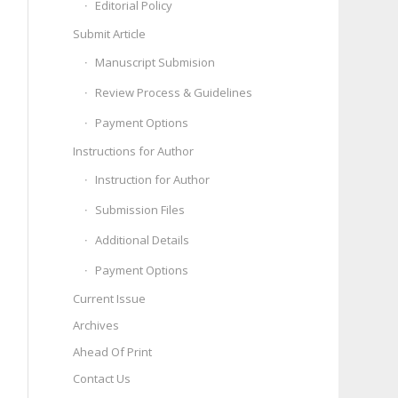
Editorial Policy
Submit Article
Manuscript Submision
Review Process & Guidelines
Payment Options
Instructions for Author
Instruction for Author
Submission Files
Additional Details
Payment Options
Current Issue
Archives
Ahead Of Print
Contact Us