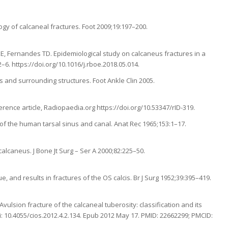
ogy of calcaneal fractures. Foot 2009;19:197–200.
E, Fernandes TD. Epidemiological study on calcaneus fractures in a
2–6. https://doi.org/10.1016/j.rboe.2018.05.014.
s and surrounding structures. Foot Ankle Clin 2005.
ference article, Radiopaedia.org https://doi.org/10.53347/rID-319.
 of the human tarsal sinus and canal. Anat Rec 1965;153:1–17.
 calcaneus. J Bone Jt Surg – Ser A 2000;82:225–50.
, and results in fractures of the OS calcis. Br J Surg 1952;39:395–419.
vulsion fracture of the calcaneal tuberosity: classification and its
doi: 10.4055/cios.2012.4.2.134. Epub 2012 May 17. PMID: 22662299; PMCID: