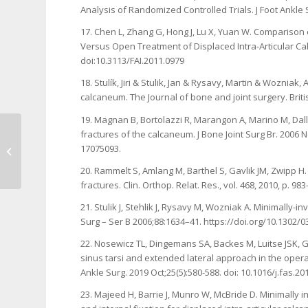
Analysis of Randomized Controlled Trials. J Foot Ankle S
17. Chen L, Zhang G, Hong J, Lu X, Yuan W. Comparison
Versus Open Treatment of Displaced Intra-Articular Calc
doi:10.3113/FAI.2011.0979
18. Stulík, Jiri & Stulik, Jan & Rysavy, Martin & Wozniak,
calcaneum. The Journal of bone and joint surgery. Brit
19. Magnan B, Bortolazzi R, Marangon A, Marino M, Dall’O
fractures of the calcaneum. J Bone Joint Surg Br. 2006 
Our Experience about Two Cases of
17075093.
Surgical Management of Bilateral
Clavicle...
20. Rammelt S, Amlang M, Barthel S, Gavlik JM, Zwipp H
fractures. Clin. Orthop. Relat. Res., vol. 468, 2010, p. 9
21. Stulik J, Stehlik J, Rysavy M, Wozniak A. Minimally-i
Surg – Ser B 2006;88:1634–41. https://doi.org/10.1302/
22. Nosewicz TL, Dingemans SA, Backes M, Luitse JSK, G
sinus tarsi and extended lateral approach in the operat
Ankle Surg. 2019 Oct;25(5):580-588. doi: 10.1016/j.fas.2
23. Majeed H, Barrie J, Munro W, McBride D. Minimally