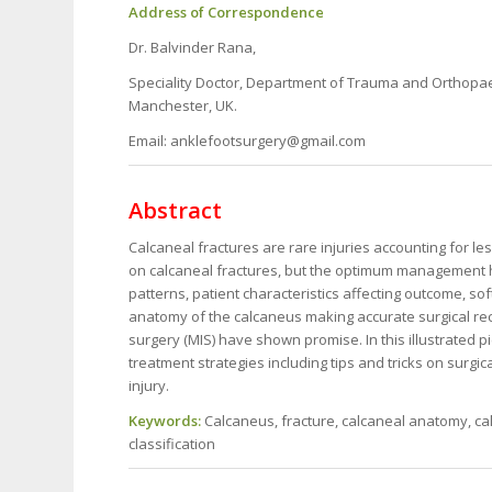
Address of Correspondence
Dr. Balvinder Rana,
Speciality Doctor, Department of Trauma and Orthopa
Manchester, UK.
Email: anklefootsurgery@gmail.com
Abstract
Calcaneal fractures are rare injuries accounting for les
on calcaneal fractures, but the optimum management ha
patterns, patient characteristics affecting outcome, s
anatomy of the calcaneus making accurate surgical rec
surgery (MIS) have shown promise. In this illustrated 
treatment strategies including tips and tricks on surgi
injury.
Keywords:
Calcaneus, fracture, calcaneal anatomy, c
classification