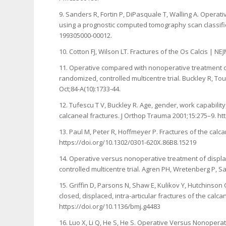
9. Sanders R, Fortin P, DiPasquale T, Walling A. Operati
using a prognostic computed tomography scan classificat
199305000-00012.
10. Cotton FJ, Wilson LT. Fractures of the Os Calcis |
11. Operative compared with nonoperative treatment of 
randomized, controlled multicentre trial. Buckley R, To
Oct;84-A(10):1733-44.
12. Tufescu T V, Buckley R. Age, gender, work capabilit
calcaneal fractures. J Orthop Trauma 2001;15:275–9. h
13. Paul M, Peter R, Hoffmeyer P. Fractures of the calca
https://doi.org/10.1302/0301-620X.86B8.15219
14. Operative versus nonoperative treatment of displac
controlled multicentre trial. Agren PH, Wretenberg P, S
15. Griffin D, Parsons N, Shaw E, Kulikov Y, Hutchinso
closed, displaced, intra-articular fractures of the cal
https://doi.org/10.1136/bmj.g4483
16. Luo X, Li Q, He S, He S. Operative Versus Nonoperat