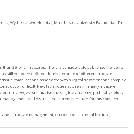
edics, Wythenshawe Hospital, Manchester University Foundation Trust,
s than 2% of all fractures. There is considerable published literature
s still not been defined clearly because of different fracture
oft tissue complications associated with surgical treatment and complex
onstruction difficult. New techniques such as minimally invasive
pictorial review, we summarise the surgical anatomy, pathophysiology,
cal management and discuss the current literature for this complex
alcaneal fracture management, outcome of calcaneal fracture,