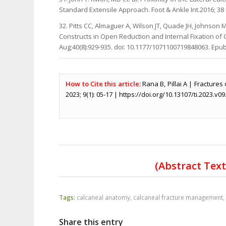
Standard Extensile Approach. Foot & Ankle Int.2016; 38 
32. Pitts CC, Almaguer A, Wilson JT, Quade JH, Johnso
Constructs in Open Reduction and Internal Fixation of C
Aug;40(8):929-935. doi: 10.1177/1071100719848063. Epu
How to Cite this article:
Rana B, Pillai A | Fracture
2023; 9(1): 05-17 | https://doi.org/10.13107/ti.2023.v09
(Abstract Tex
Tags:
calcaneal anatomy
,
calcaneal fracture management
Share this entry