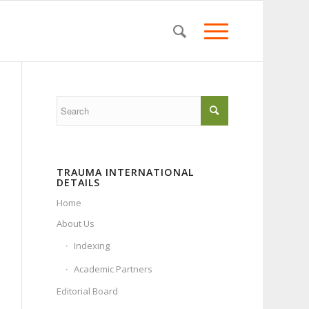
TRAUMA INTERNATIONAL
DETAILS
Home
About Us
Indexing
Academic Partners
Editorial Board