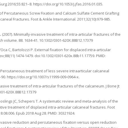
urg 2016;55:821–8. https://doi.org/10.1053/j.jfas.2016.01.035.
 of Percutaneous Screw Fixation and Calcium Sulfate Cement Grafting
aneal Fractures. Foot & Ankle International. 2011;32(10):979-985.
 A. (2007). Minimally-invasive treatment of intra-articular fractures of the
ish volume. 88. 1634-41. 10.1302/0301-620X.88B12.17379
ca C, Bartolozzi P. External fixation for displaced intra-articular
Nov;88(11) 1474-1479. doi:10.1302/0301-620x.88b11.17759. PMID:
. Percutaneous treatment of less severe intraarticular calcaneal
83–90. https://doi.org/10.1007/s11999-009-0964-x.
nvasive treatment of intra-articular fractures of the calcaneum. J Bone Jt
0301-620X.88B12.17379
oslings JC, Schepers T. A systematic review and meta-analysis of the
ive treatment of displaced intra-articular calcaneal fractures. Foot
018.08.006. Epub 2018 Aug 28. PMID: 30321924.
 invasive reduction and percutaneous fixation versus open reduction