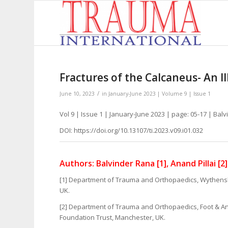
Fractures of the Calcaneus- An I
/
June 10, 2023
in
January-June 2023 | Volume 9 | Issue 1
Vol 9 | Issue 1 | January-June 2023 | page: 05-17 | Balv
DOI: https://doi.org/10.13107/ti.2023.v09.i01.032
Authors: Balvinder Rana [1], Anand Pillai [2]
[1] Department of Trauma and Orthopaedics, Wythensh
UK.
[2] Department of Trauma and Orthopaedics, Foot & An
Foundation Trust, Manchester, UK.