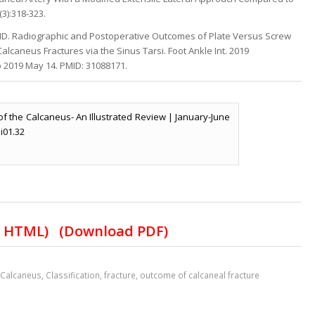
(3):318-323.
n MD. Radiographic and Postoperative Outcomes of Plate Versus Screw
alcaneus Fractures via the Sinus Tarsi. Foot Ankle Int. 2019
b 2019 May 14. PMID: 31088171.
s of the Calcaneus- An Illustrated Review | January-June
.i01.32
t HTML)
(Download PDF)
,
Calcaneus
,
Classification
,
fracture
,
outcome of calcaneal fracture