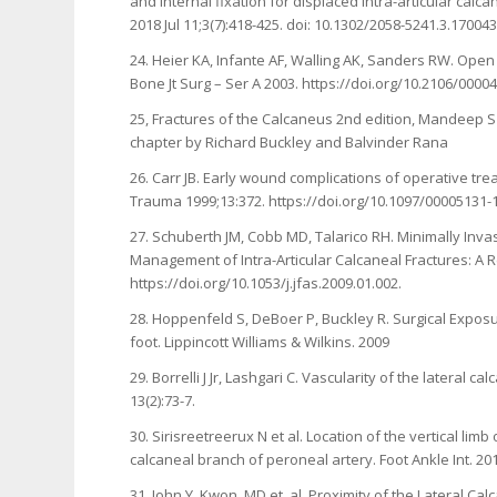
and internal fixation for displaced intra-articular calc
2018 Jul 11;3(7):418-425. doi: 10.1302/2058-5241.3.170
24. Heier KA, Infante AF, Walling AK, Sanders RW. Open
Bone Jt Surg – Ser A 2003. https://doi.org/10.2106/000
25, Fractures of the Calcaneus 2nd edition, Mandeep S 
chapter by Richard Buckley and Balvinder Rana
26. Carr JB. Early wound complications of operative tre
Trauma 1999;13:372. https://doi.org/10.1097/00005131
27. Schuberth JM, Cobb MD, Talarico RH. Minimally Inva
Management of Intra-Articular Calcaneal Fractures: A R
https://doi.org/10.1053/j.jfas.2009.01.002.
28. Hoppenfeld S, DeBoer P, Buckley R. Surgical Expos
foot. Lippincott Williams & Wilkins. 2009
29. Borrelli J Jr, Lashgari C. Vascularity of the lateral 
13(2):73-7.
30. Sirisreetreerux N et al. Location of the vertical lim
calcaneal branch of peroneal artery. Foot Ankle Int. 201
31. John Y. Kwon, MD et. al. Proximity of the Lateral C