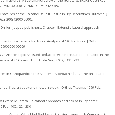
aneal fractures: A systematic review of the literature. EFORT Open Rev.
043. PMID: 30233817; PMCID: PMC6129959.
 Fractures of the Calcaneus: Soft-Tissue Injury Determines Outcome. J
04623-200312000-00002.
Dhillon, Jaypee publishers, Chapter : Extensile Lateral approach
atment of calcaneus fractures: Analysis of 190 fractures. J Orthop
-199906000-00009.
sive Arthroscopic-Assisted Reduction with Percutaneous Fixation in the
eview of 24 Cases. J Foot Ankle Surg 2009;48:315–22.
ures in Orthopaedics; The Anatomic Approach. Ch. 12, The ankle and
calcaneal flap: a cadaveric injection study. J Orthop Trauma. 1999 Feb;
b of Extensile Lateral Calcaneal approach and risk of injury of the
9 Feb: 40(2); 224-230.
alcaneal Artery With a Modified Extensile Lateral Approach Compared to