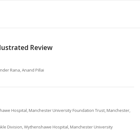
llustrated Review
inder Rana, Anand Pillai
awe Hospital, Manchester University Foundation Trust, Manchester,
kle Division, Wythenshawe Hospital, Manchester University