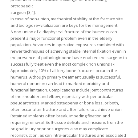
orthopaedic
surgeon [3,4].
In case of non-union, mechanical stability at the fracture site
and biologic re¬vitalization are keys for the management.
A non-union of a diaphyseal fracture of the humerus can
present a major functional problem even in the elderly
population. Advances in operative exposures combined with
newer techniques of achieving stable internal fixation even in
the presence of pathologic bone have enabled the surgeon to
successfully treat even the most complex non unions [7]
Approximately 10% of all long-bone fractures occur in the
humerus. Although primary treatment usually is successful,
humeral nonunion can lead to marked morbidity and
functional limitation. Complications include joint contractures
of the shoulder and elbow, especially with periarticular
pseudarthrosis. Marked osteopenia or bone loss, or both,
often occur after fracture and after failure to achieve union.
Retained implants often break, impeding fixation and
requiring removal. Soft-tissue deficits and incisions from the
original injury or prior surgeries also may complicate
reconstruction, as can intra-articular fractures and associated