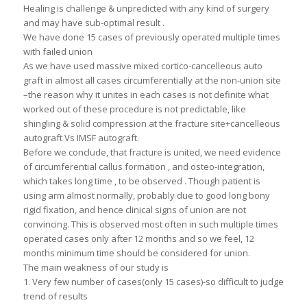
Healing is challenge & unpredicted with any kind of surgery
and may have sub-optimal result .
We have done 15 cases of previously operated multiple times
with failed union
As we have used massive mixed cortico-cancelleous auto
graft in almost all cases circumferentially at the non-union site
–the reason why it unites in each cases is not definite what
worked out of these procedure is not predictable, like
shingling & solid compression at the fracture site+cancelleous
autograft Vs IMSF autograft.
Before we conclude, that fracture is united, we need evidence
of circumferential callus formation , and osteo-integration,
which takes long time , to be observed . Though patient is
using arm almost normally, probably due to good long bony
rigid fixation, and hence clinical signs of union are not
convincing. This is observed most often in such multiple times
operated cases only after 12 months and so we feel, 12
months minimum time should be considered for union.
The main weakness of our study is
1. Very few number of cases(only 15 cases)-so difficult to judge
trend of results