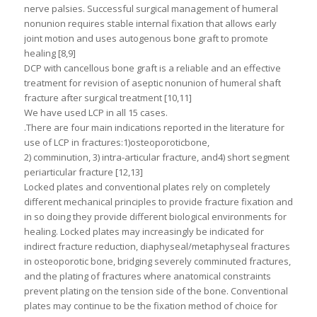
nerve palsies. Successful surgical management of humeral
nonunion requires stable internal fixation that allows early
joint motion and uses autogenous bone graft to promote
healing [8,9]
DCP with cancellous bone graft is a reliable and an effective
treatment for revision of aseptic nonunion of humeral shaft
fracture after surgical treatment [10,11]
We have used LCP in all 15 cases.
.There are four main indications reported in the literature for
use of LCP in fractures:1)osteoporoticbone,
2) comminution, 3) intra-articular fracture, and4) short segment
periarticular fracture [12,13]
Locked plates and conventional plates rely on completely
different mechanical principles to provide fracture fixation and
in so doing they provide different biological environments for
healing. Locked plates may increasingly be indicated for
indirect fracture reduction, diaphyseal/metaphyseal fractures
in osteoporotic bone, bridging severely comminuted fractures,
and the plating of fractures where anatomical constraints
prevent plating on the tension side of the bone. Conventional
plates may continue to be the fixation method of choice for