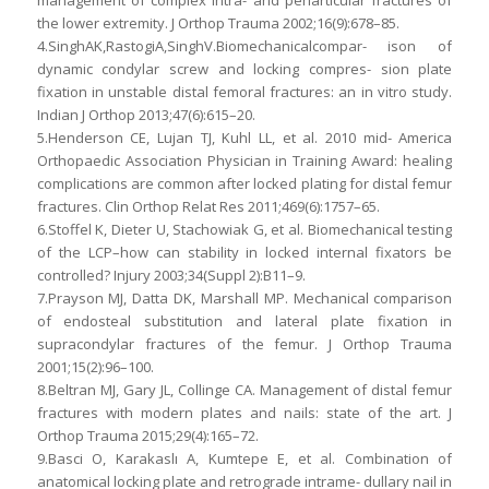
management of complex intra- and periarticular fractures of
the lower extremity. J Orthop Trauma 2002;16(9):678–85.
4.SinghAK,RastogiA,SinghV.Biomechanicalcompar- ison of
dynamic condylar screw and locking compres- sion plate
fixation in unstable distal femoral fractures: an in vitro study.
Indian J Orthop 2013;47(6):615–20.
5.Henderson CE, Lujan TJ, Kuhl LL, et al. 2010 mid- America
Orthopaedic Association Physician in Training Award: healing
complications are common after locked plating for distal femur
fractures. Clin Orthop Relat Res 2011;469(6):1757–65.
6.Stoffel K, Dieter U, Stachowiak G, et al. Biomechanical testing
of the LCP–how can stability in locked internal fixators be
controlled? Injury 2003;34(Suppl 2):B11–9.
7.Prayson MJ, Datta DK, Marshall MP. Mechanical comparison
of endosteal substitution and lateral plate fixation in
supracondylar fractures of the femur. J Orthop Trauma
2001;15(2):96–100.
8.Beltran MJ, Gary JL, Collinge CA. Management of distal femur
fractures with modern plates and nails: state of the art. J
Orthop Trauma 2015;29(4):165–72.
9.Basci O, Karakaslı A, Kumtepe E, et al. Combination of
anatomical locking plate and retrograde intrame- dullary nail in