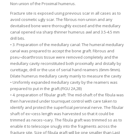
Non union of the Proximal humerus.
Fracture site is exposed using previous scar in all cases as to
avoid cosmetic ugly scar. The fibrous non-union and any
devitalised bone were thoroughly excised and the medullary
canal opened via sharp thinner humerus awl and 3.5-4.5 mm
drill bits.
• 3. Preparation of the medullary canal: The humeral medullary
canal was prepared to accept the bone graft. Fibrous and
pseu¬doarthrosis tissue were removed completely and the
medullary cavity reconstituted both proximally and distally by
curettage, drill or the use of serial hand reamers (6mm-9mm).
Dilate humerus medullary cavity mainly to measure the cavity
• Uniformly expanded medullary cavity by the reamers was
prepared to put in the graft.(FIGU 2A,2B)
• 4. preparation of fibular graft: The mid-shaft of the fibula was
then harvested under tourniquet control with care taken to
identify and protect the superficial peroneal nerve. The fibular
shaft of ex¬cess length was harvested so that it could be
trimmed as neces¬sary. The fibula graft was trimmed so as to
enable it to telescope snugly into the fragments across the
fracture site. Size of fibula graft will be one smaller than Last