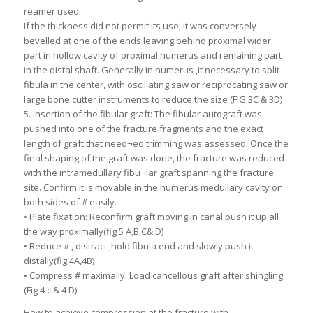
reamer used.
If the thickness did not permit its use, it was conversely
bevelled at one of the ends leaving behind proximal wider
part in hollow cavity of proximal humerus and remaining part
in the distal shaft. Generally in humerus ,it necessary to split
fibula in the center, with oscillating saw or reciprocating saw or
large bone cutter instruments to reduce the size (FIG 3C & 3D)
5. Insertion of the fibular graft: The fibular autograft was
pushed into one of the fracture fragments and the exact
length of graft that need¬ed trimming was assessed. Once the
final shaping of the graft was done, the fracture was reduced
with the intramedullary fibu¬lar graft spanning the fracture
site. Confirm it is movable in the humerus medullary cavity on
both sides of # easily.
• Plate fixation: Reconfirm graft moving in canal push it up all
the way proximally(fig 5 A,B,C& D)
• Reduce # , distract ,hold fibula end and slowly push it
distally(fig 4A,4B)
• Compress # maximally. Load cancellous graft after shingling
(Fig 4 c & 4 D)
How to achieve compression at the fracture with