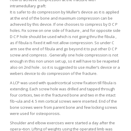
intramedullary graft:
It is safer to do compression by Muller’s device as it is applied
at the end of the bone and maximum compression can be
achieved by this device. If one chooses to compress by D C P
holes. Fix screw on one side of fracture , and for opposite side
D C P hole should be used which is not going thru the fibula ,
as if fibula is fixed it will not allow compression. So under C
arm see the end of fibula and go beyond it to put other D C P
screw and compress . Generally one hole compression is not
enough in this non union set up, so it will have to be reapeted
also on 2nd hole . so it is suggested to use muller’s device or a
webers device to do compression of the fracture.
A LCP was used with quadricortical screw fixation till fibula is
extending. Each screw hole was drilled and tapped through
four cortices, two in the fractured bone and two in the intact
fib¬ula and 4. 5 mm cortical screws were inserted. End of the
bone screws were from parent bone and few locking screws
were used for osteoporosis.
Shoulder and elbow exercises were started a day after the
opera¬tion. Lifting of weights using the operated limb was