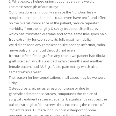
2. What exactly helped union , out of everything we did.
The main strength of our study:
Our procedure can not only salvage the “function less –
atrophic non united bone “—-it can even have profound effect
on the overall compliance of the patient, reduce repeated
morbidity from the lengthy & costly treatment like illizarov,
which has frustrated outcome and at the same time gives pain
free extremity function up to its fully maximum ability.
We did not seen any complication like post op infection, radial
nerve palsy, implant cut through, not even
fracture of the fibula graft in any case. Two patient had fibula
graft site pain, which subsided within 6 months and another
female patient had ASIS graft site pain mainly which also
settled within a year.
The reason for low complications in all cases may be we were
lucky .
Osteoporosis, either as a result of disuse or due to
generalised metabolic causes, compounds the choice of
surgical treatment in these patients. It significantly reduces the
pull out strength of the screws thus increasing the chance of
implant failure. Humeral nonunion in osteoporotic bone
presents a reconstructive challenge for the treating