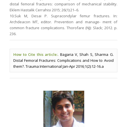
distal femoral fractures: comparison of mechanical stability.
Eklem Hastalik Cerrahisi 2015; 26(1):21–6.
10.Suk M, Desai P. Supracondylar femur fractures. In:
Archdeacon MT, editor. Prevention and manage- ment of
common fracture complications. Thorofare (NJ): Slack; 2012. p.
236.
How to Cite this article:.
Bagaria V, Shah S, Sharma G.
Distal Femoral Fractures: Complications and How to Avoid
them?. Trauma International Jan-Apr 2016;1(2):12-16.a