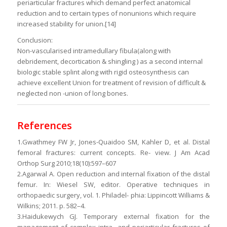
periarticular fractures which demand perfect anatomical
reduction and to certain types of nonunions which require
increased stability for union.[14]
Conclusion:
Non-vascularised intramedullary fibula(along with
debridement, decortication & shingling ) as a second internal
biologic stable splint along with rigid osteosynthesis can
achieve excellent Union for treatment of revision of difficult &
neglected non -union of long bones.
References
1.Gwathmey FW Jr, Jones-Quaidoo SM, Kahler D, et al. Distal
femoral fractures: current concepts. Re- view. J Am Acad
Orthop Surg 2010;18(10):597–607
2.Agarwal A. Open reduction and internal fixation of the distal
femur. In: Wiesel SW, editor. Operative techniques in
orthopaedic surgery, vol. 1. Philadel- phia: Lippincott Williams &
Wilkins; 2011. p. 582–4.
3.Haidukewych GJ. Temporary external fixation for the