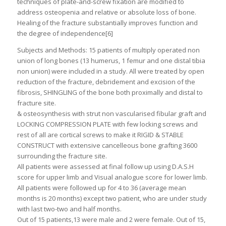
techniques of plate-and-screw fixation are modified to
address osteopenia and relative or absolute loss of bone.
Healing of the fracture substantially improves function and
the degree of independence[6]
Subjects and Methods: 15 patients of multiply operated non
union of long bones (13 humerus, 1 femur and one distal tibia
non union) were included in a study. All were treated by open
reduction of the fracture, debridement and excision of the
fibrosis, SHINGLING of the bone both proximally and distal to
fracture site.
& osteosynthesis with strut non vascularised fibular graft and
LOCKING COMPRESSION PLATE with few locking screws and
rest of all are cortical screws to make it RIGID & STABLE
CONSTRUCT with extensive cancelleous bone grafting 3600
surrounding the fracture site.
All patients were assessed at final follow up using D.A.S.H
score for upper limb and Visual analogue score for lower limb.
All patients were followed up for 4 to 36 (average mean
months is 20 months) except two patient, who are under study
with last two-two and half months.
Out of 15 patients,13 were male and 2 were female. Out of 15,