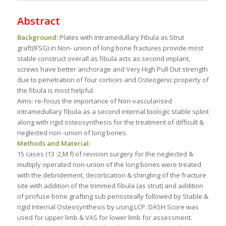
Abstract
Background:
Plates with Intramedullary Fibula as Strut
graft(IFSG) in Non- union of long bone fractures provide most
stable construct overall as fibula acts as second implant,
screws have better anchorage and Very High Pull Out strength
due to penetration of four cortices and Osteogenic property of
the fibula is most helpful.
Aims: re-focus the importance of Non-vascularised
intramedullary fibula as a second internal biologic stable splint
along with rigid osteosynthesis for the treatment of difficult &
neglected non -union of long bones.
Methods and Material:
15 cases (13 :2,M f) of revision surgery for the neglected &
multiply operated non-union of the long bones were treated
with the debridement, decortication & shingling of the fracture
site with addition of the trimmed fibula (as strut) and addition
of profuse bone grafting sub periosteally followed by Stable &
rigid Internal Osteosynthesis by using LCP. DASH Score was
used for upper limb & VAS for lower limb for assessment.