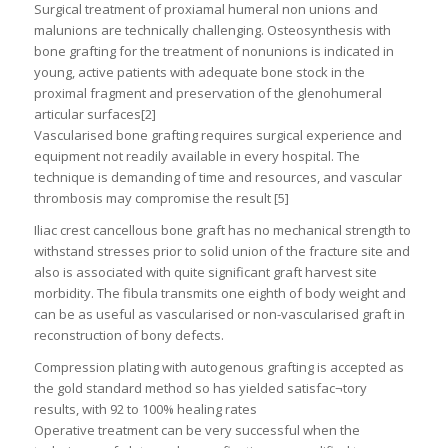
Surgical treatment of proxiamal humeral non unions and
malunions are technically challenging. Osteosynthesis with
bone grafting for the treatment of nonunions is indicated in
young, active patients with adequate bone stock in the
proximal fragment and preservation of the glenohumeral
articular surfaces[2]
Vascularised bone grafting requires surgical experience and
equipment not readily available in every hospital. The
technique is demanding of time and resources, and vascular
thrombosis may compromise the result [5]
Iliac crest cancellous bone graft has no mechanical strength to
withstand stresses prior to solid union of the fracture site and
also is associated with quite significant graft harvest site
morbidity. The fibula transmits one eighth of body weight and
can be as useful as vascularised or non-vascularised graft in
reconstruction of bony defects.
Compression plating with autogenous grafting is accepted as
the gold standard method so has yielded satisfac¬tory
results, with 92 to 100% healing rates
Operative treatment can be very successful when the