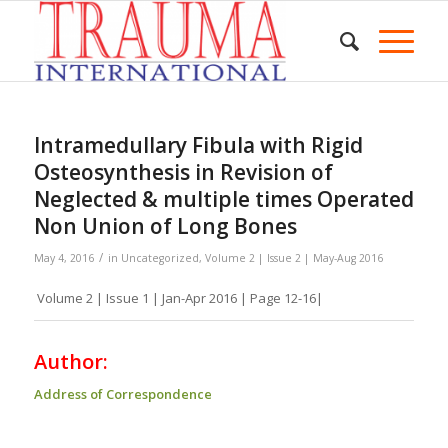
Intramedullary Fibula with Rigid
Osteosynthesis in Revision of
Neglected & multiple times Operated
Non Union of Long Bones
/
May 4, 2016
in
Uncategorized
,
Volume 2 | Issue 2 | May-Aug 2016
Volume 2 | Issue 1 | Jan-Apr 2016 | Page 12-16|
Author:
Address of Correspondence