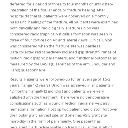
deferred for a period of three to four months or until osteo-
integration of the fibular ends or fracture healing. After
hospital discharge, patients were observed on a monthly
basis until healing of the fracture. All pa¬tients were examined
both clinically and radiologically. Fracture union was
considered radiographically if callus formation was seen in
three of four cortices on AP and lateral views. Clinical union
was considered when the fracture site was painless.
Data collected retrospectively included grip strength, range of
motion, radiographic parameters, and functional outcomes as
measured by the DASH (Disabilities of the Arm, Shoulder and
Hand) questionnaire.
Results: Patients were followed-up for an average of 1.5-2
years (range 1-2 years). Union was achieved in all patients in
12 months (range9-12 months ) and patients were very
satisfied with the treatment. There were no perioperative
complications such as wound infection, radial nerve palsy,
hematoma formation. Post op two patient had discomfort over
the fibular graft harvest site, and one has ASIS graft site
morbidity in the form of pain mainly. One patient has
persistent fracture line visible on fresh x ray at the shaft of