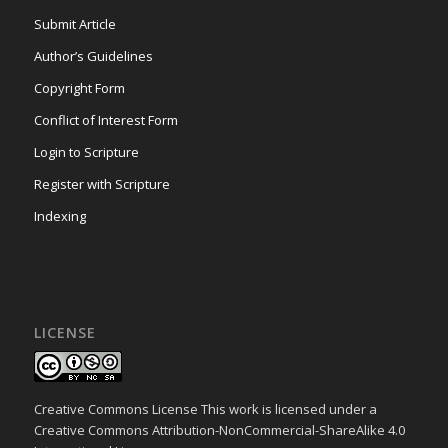
Submit Article
Author’s Guidelines
Copyright Form
Conflict of Interest Form
Login to Scripture
Register with Scripture
Indexing
LICENSE
Creative Commons License This work is licensed under a
Creative Commons Attribution-NonCommercial-ShareAlike 4.0