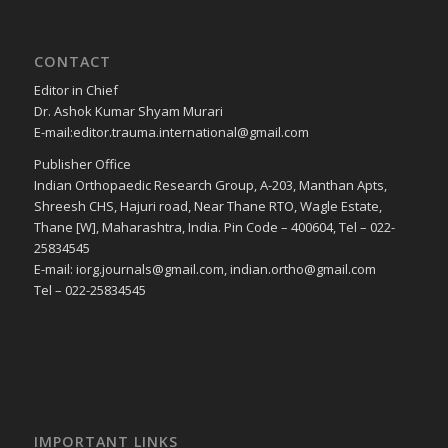
CONTACT
Editor in Chief
Dr. Ashok Kumar Shyam Murari
E-mail:editor.trauma.international@gmail.com
Publisher Office
Indian Orthopaedic Research Group, A-203, Manthan Apts,
Shreesh CHS, Hajuri road, Near Thane RTO, Wagle Estate,
Thane [W], Maharashtra, India. Pin Code – 400604, Tel – 022-
25834545
E-mail: iorg.journals@gmail.com, indian.ortho@gmail.com
Tel – 022-25834545
IMPORTANT LINKS