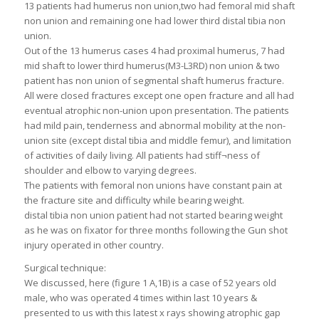
13 patients had humerus non union,two had femoral mid shaft
non union and remaining one had lower third distal tibia non
union.
Out of the 13 humerus cases 4 had proximal humerus, 7 had
mid shaft to lower third humerus(M3-L3RD) non union & two
patient has non union of segmental shaft humerus fracture.
All were closed fractures except one open fracture and all had
eventual atrophic non-union upon presentation. The patients
had mild pain, tenderness and abnormal mobility at the non-
union site (except distal tibia and middle femur), and limitation
of activities of daily living. All patients had stiff¬ness of
shoulder and elbow to varying degrees.
The patients with femoral non unions have constant pain at
the fracture site and difficulty while bearing weight.
distal tibia non union patient had not started bearing weight
as he was on fixator for three months following the Gun shot
injury operated in other country.
Surgical technique:
We discussed, here (figure 1 A,1B) is a case of 52 years old
male, who was operated 4 times within last 10 years &
presented to us with this latest x rays showing atrophic gap