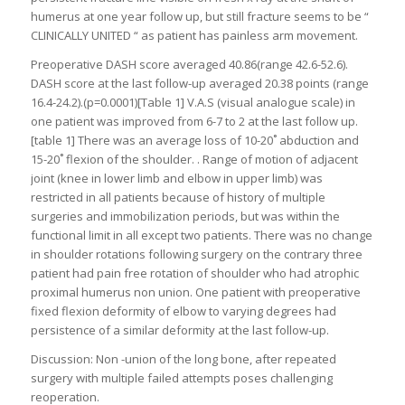
humerus at one year follow up, but still fracture seems to be “
CLINICALLY UNITED “ as patient has painless arm movement.
Preoperative DASH score averaged 40.86(range 42.6-52.6).
DASH score at the last follow-up averaged 20.38 points (range
16.4-24.2).(p=0.0001)[Table 1] V.A.S (visual analogue scale) in
one patient was improved from 6-7 to 2 at the last follow up.
[table 1] There was an average loss of 10-20˚ abduction and
15-20˚ flexion of the shoulder. . Range of motion of adjacent
joint (knee in lower limb and elbow in upper limb) was
restricted in all patients because of history of multiple
surgeries and immobilization periods, but was within the
functional limit in all except two patients. There was no change
in shoulder rotations following surgery on the contrary three
patient had pain free rotation of shoulder who had atrophic
proximal humerus non union. One patient with preoperative
fixed flexion deformity of elbow to varying degrees had
persistence of a similar deformity at the last follow-up.
Discussion: Non -union of the long bone, after repeated
surgery with multiple failed attempts poses challenging
reoperation.