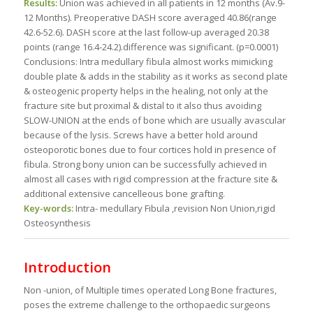
Results:
Union was achieved in all patients in 12 months (Av.9-
12 Months). Preoperative DASH score averaged 40.86(range
42.6-52.6). DASH score at the last follow-up averaged 20.38
points (range 16.4-24.2).difference was significant. (p=0.0001)
Conclusions: Intra medullary fibula almost works mimicking
double plate & adds in the stability as it works as second plate
& osteogenic property helps in the healing, not only at the
fracture site but proximal & distal to it also thus avoiding
SLOW-UNION at the ends of bone which are usually avascular
because of the lysis. Screws have a better hold around
osteoporotic bones due to four cortices hold in presence of
fibula. Strong bony union can be successfully achieved in
almost all cases with rigid compression at the fracture site &
additional extensive cancelleous bone grafting.
Key-words:
Intra- medullary Fibula ,revision Non Union,rigid
Osteosynthesis
Introduction
Non -union, of Multiple times operated Long Bone fractures,
poses the extreme challenge to the orthopaedic surgeons