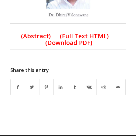
(Abstract) (Full Text HTML)
(Download PDF)
Share this entry