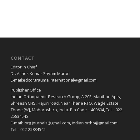
CONTACT
Editor in Chief
Dr. Ashok Kumar Shyam Murari
E-mail:editor.trauma.international@gmail.com
Publisher Office
Indian Orthopaedic Research Group, A-203, Manthan Apts,
Shreesh CHS, Hajuri road, Near Thane RTO, Wagle Estate,
Thane [W], Maharashtra, India. Pin Code – 400604, Tel – 022-
25834545
E-mail: iorg.journals@gmail.com, indian.ortho@gmail.com
Tel – 022-25834545