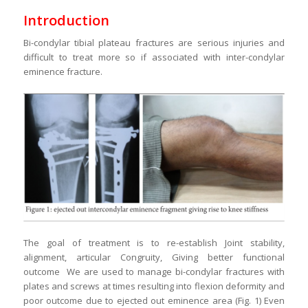
Introduction
Bi-condylar tibial plateau fractures are serious injuries and
difficult to treat more so if associated with inter-condylar
eminence fracture.
The goal of treatment is to re-establish Joint stability,
alignment, articular Congruity, Giving better functional
outcome We are used to manage bi-condylar fractures with
plates and screws at times resulting into flexion deformity and
poor outcome due to ejected out eminence area (Fig. 1) Even