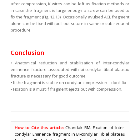
after compression, K wires can be left as fixation methods or
in case the fragment is large enough a screw can be used to
fix the fragment (Fig. 12,13). Occasionally avulsed ACL fragment
alone can be fixed with pull out suture in same or sub sequent
procedure.
Conclusion
• Anatomical reduction and stabilisation of inter-condylar
eminence fracture associated with bi-condylar tibial plateau
fracture is necessary for good outcome.
• If the fragment is stable on condylar compression – don’t fix
• Fixation is a must if fragment ejects out with compression.
How to Cite this article:
Chandak RM. Fixation of Inter-
condylar Eminence fragment in Bi-condylar Tibial plateau