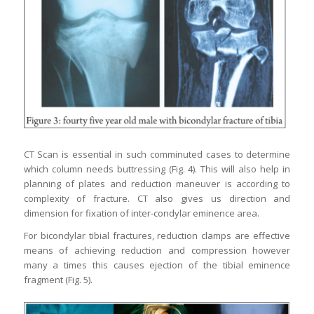
CT Scan is essential in such comminuted cases to determine
which column needs buttressing (Fig. 4). This will also help in
planning of plates and reduction maneuver is according to
complexity of fracture. CT also gives us direction and
dimension for fixation of inter-condylar eminence area.
For bicondylar tibial fractures, reduction clamps are effective
means of achieving reduction and compression however
many a times this causes ejection of the tibial eminence
fragment (Fig. 5).