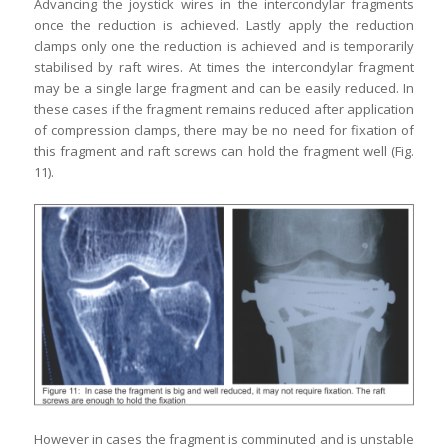
Advancing the joystick wires in the intercondylar fragments
once the reduction is achieved. Lastly apply the reduction
clamps only one the reduction is achieved and is temporarily
stabilised by raft wires. At times the intercondylar fragment
may be a single large fragment and can be easily reduced. In
these cases if the fragment remains reduced after application
of compression clamps, there may be no need for fixation of
this fragment and raft screws can hold the fragment well (Fig.
11).
However in cases the fragment is comminuted and is unstable