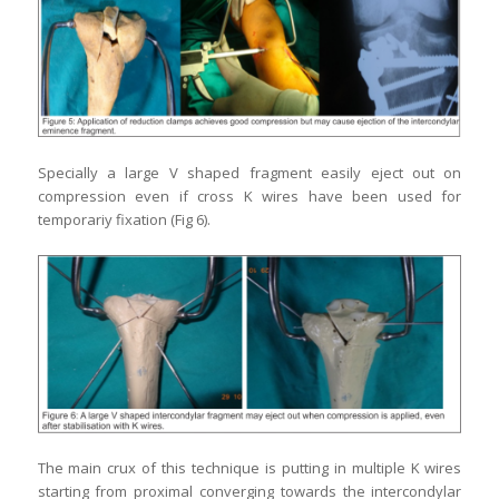
Specially a large V shaped fragment easily eject out on
compression even if cross K wires have been used for
temporariy fixation (Fig 6).
The main crux of this technique is putting in multiple K wires
starting from proximal converging towards the intercondylar