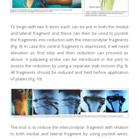
To begin with two K wires each can be put in both the medial
and lateral fragment and these can then be used to joystick
the fragments into reduction with the intercondylar fragments
(Fig. 9). In case the central fragment is depressed, it will need
elevation as first step and then reduction can proceed as
above. A palpating probe can be introduced in the joint to
assess the reduction by using a separate stab incision (Fig. 9).
All fragments should be reduced and held before application
of plates (Fig. 10).
The trick is to reduce the intercondylar fragment with relation
to both medial and lateral fragment by using joystick wires.