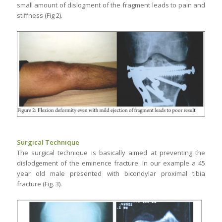
small amount of dislogment of the fragment leads to pain and
stiffness (Fig 2).
Surgical Technique
The surgical technique is basically aimed at preventing the
dislodgement of the eminence fracture. In our example a 45
year old male presented with bicondylar proximal tibia
fracture (Fig. 3).