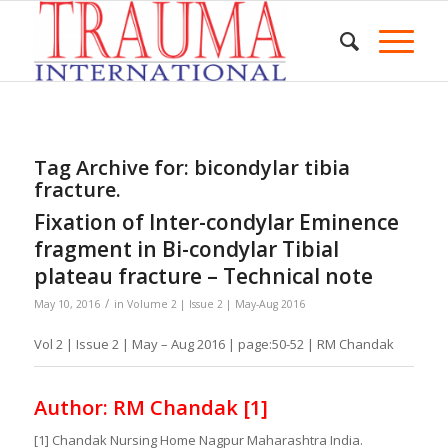
Tag Archive for:
bicondylar tibia
fracture.
Fixation of Inter-condylar Eminence
fragment in Bi-condylar Tibial
plateau fracture – Technical note
/
May 10, 2016
in
Volume 2 | Issue 2 | May-Aug 2016
Vol 2 | Issue 2 | May – Aug 2016 | page:50-52 | RM Chandak
Author: RM Chandak [1]
[1] Chandak Nursing Home Nagpur Maharashtra India.