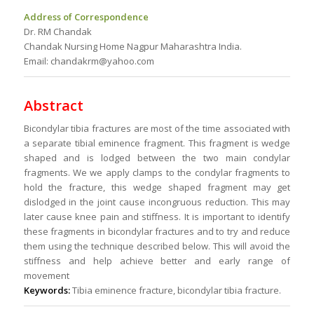
Address of Correspondence
Dr. RM Chandak
Chandak Nursing Home Nagpur Maharashtra India.
Email: chandakrm@yahoo.com
Abstract
Bicondylar tibia fractures are most of the time associated with
a separate tibial eminence fragment. This fragment is wedge
shaped and is lodged between the two main condylar
fragments. We we apply clamps to the condylar fragments to
hold the fracture, this wedge shaped fragment may get
dislodged in the joint cause incongruous reduction. This may
later cause knee pain and stiffness. It is important to identify
these fragments in bicondylar fractures and to try and reduce
them using the technique described below. This will avoid the
stiffness and help achieve better and early range of
movement
Keywords:
Tibia eminence fracture, bicondylar tibia fracture.