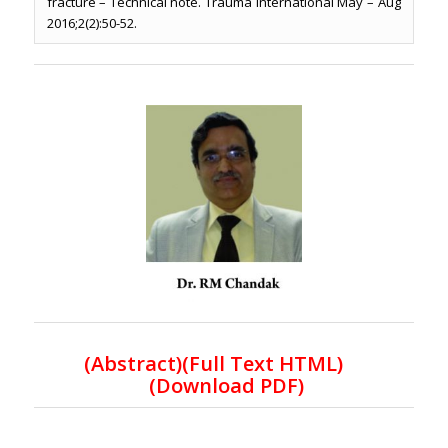
fracture – Technical note. Trauma International May – Aug
2016;2(2):50-52.
(Abstract)(Full Text HTML)
(Download PDF)