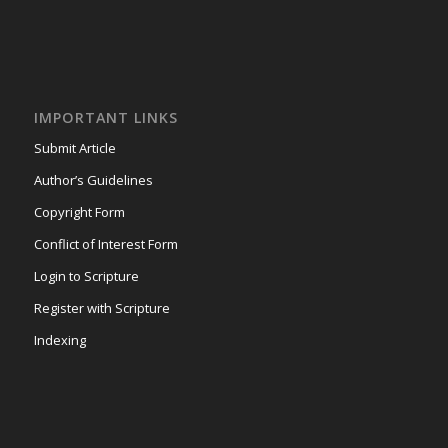
IMPORTANT LINKS
Submit Article
Author’s Guidelines
Copyright Form
Conflict of Interest Form
Login to Scripture
Register with Scripture
Indexing