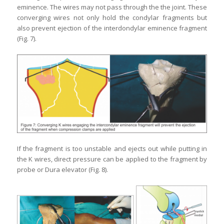
eminence. The wires may not pass through the the joint. These
converging wires not only hold the condylar fragments but
also prevent ejection of the interdondylar eminence fragment
(Fig. 7).
If the fragment is too unstable and ejects out while putting in
the K wires, direct pressure can be applied to the fragment by
probe or Dura elevator (Fig. 8).