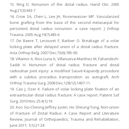
15. Ring D. Nonunion of the distal radius. Hand Clin. 2005
Aug;21(3):443-7
16. Crow SA, Chen L, Lee JH, Rosenwasser MP. Vascularized
bone grafting from the base of the second metacarpal for
persistent distal radius nonunion: a case report. J Orthop
Trauma. 2005 Aug;19(7):483-6
17. De Baere T, Lecouvet F, Barbier O. Breakage of a volar
locking plate after delayed union of a distal radius fracture.
Acta Orthop Belg. 2007 Dec;73(6):785-90.
18. Villamor A, Rios-Luna A, Villanueva-Martínez M, Fahandezh-
Saddi H. Nonunion of distal radius fracture and distal
radioulnar joint injury: a modified Sauvé-Kapandji procedure
with a cubitus proradius transposition as autograft. Arch
Orthop Trauma Surg. 2008 Dec;128(12):1407-11.
19. Cao J, Ozer K. Failure of volar locking plate fixation of an
extraarticular distal radius fracture: A case report. Patient Saf
Surg. 2010 Nov 25;4(1):19.
20. Koo Siu-Cheong Jeffrey Justin, Ho Sheung-Tung, Non-union
of Fracture of Distal Radius: A Case Report and Literature
Review, Journal of Orthopaedics, Trauma and Rehabilitation,
June 2011; 1(1):21-24