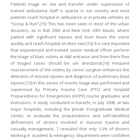
Patients triage on site and transfer under supervision of
trained ambulance staff is sparse in our country and most
patients reach hospital in ambulance or in private vehicles as
“Scoop & Run”.[15] This has been seen in most of the urban
disasters, as in Bali 2002 and New York 2001 blasts, where
patient with significant injuries and burn leave the scene
quickly and reach hospital on their own.[13] It is very important
that experienced and trained senior medical officer perform
the triage of blats victims at A&E entrance and from there flow
of triaged cases should be uni directional.[16] Frequent
reassessment of the victims by senior surgeon enhances the
detection of missed injuries and diagnosis of pulmonary blast
injuries.[13] In this series of events triage was performed and
supervised by Primary trauma Care (PTC) and Hospital
Preparedness for Emergencies (HOPE) course graduates and
Instructors. A study conducted in Karachi, in July 2008, at two
major hospitals, including the Jinnah Postgraduate Medical
Center, to evaluate the preparedness and self-identified
deficiencies of doctors involved in massive trauma and
casualty management, 7 revealed that only 3.3% of doctors
working in accident & emergency department were confident