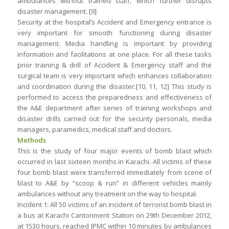
ambulances without trained staff, which further disrupts
disaster management. [9]
Security at the hospital’s Accident and Emergency entrance is
very important for smooth functioning during disaster
management. Media handling is important by providing
information and facilitations at one place. For all these tasks
prior training & drill of Accident & Emergency staff and the
surgical team is very important which enhances collaboration
and coordination during the disaster.[10, 11, 12] This study is
performed to access the preparedness and effectiveness of
the A&E department after series of training workshops and
disaster drills carried out for the security personals, media
managers, paramedics, medical staff and doctors.
Methods
This is the study of four major events of bomb blast which
occurred in last sixteen months in Karachi. All victims of these
four bomb blast were transferred immediately from scene of
blast to A&E by “scoop & run” in different vehicles mainly
ambulances without any treatment on the way to hospital.
Incident 1: All 50 victims of an incident of terrorist bomb blast in
a bus at Karachi Cantonment Station on 29th December 2012,
at 1530 hours, reached JPMC within 10 minutes by ambulances