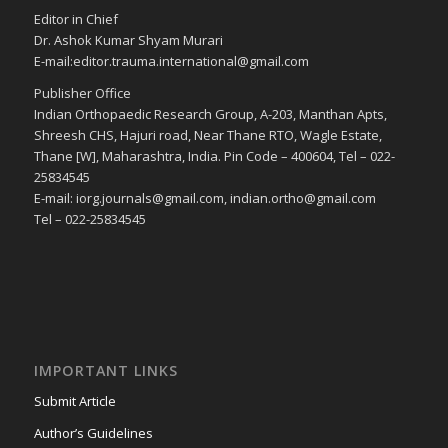
Editor in Chief
Dr. Ashok Kumar Shyam Murari
E-mail:editor.trauma.international@gmail.com
Publisher Office
Indian Orthopaedic Research Group, A-203, Manthan Apts,
Shreesh CHS, Hajuri road, Near Thane RTO, Wagle Estate,
Thane [W], Maharashtra, India. Pin Code – 400604, Tel – 022-
25834545
E-mail: iorg.journals@gmail.com, indian.ortho@gmail.com
Tel – 022-25834545
IMPORTANT LINKS
Submit Article
Author’s Guidelines