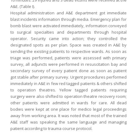
10 minutes. 29 injured and 3 dead victims were received at the
A&E. (Table I).
Hospital administration and A&E department got immediate
blast incidents information through media. Emergency plan for
bomb blast were activated immediately, information conveyed
to surgical specialties and departments through hospital
operator. Security came into action; they controlled the
designated spots as per plan. Space was created in A&E by
sending the existing patients to respective wards. As soon as
triage was performed, patients were assessed with primary
survey, all adjuncts were performed in resuscitation bay and
secondary survey of every patient done as soon as patient
got stable after primary survey. Urgent procedures performed
immediately in A&E in few red tagged patients & others shifted
to operation theatres. Yellow tagged patients requiring
surgery were also shifted to operation theatre recovery room;
other patients were admitted in wards for care. All dead
bodies were kept at one place for medico legal proceedings
away from working area. It was noted that most of the trained
A&E staff was speaking the same language and managing
patient according to trauma course protocol.