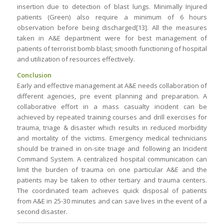
insertion due to detection of blast lungs. Minimally Injured
patients (Green) also require a minimum of 6 hours
observation before being discharged[13]. All the measures
taken in A&E department were for best management of
patients of terrorist bomb blast; smooth functioning of hospital
and utilization of resources effectively.
Conclusion
Early and effective management at A&E needs collaboration of
different agencies, pre event planning and preparation. A
collaborative effort in a mass casualty incident can be
achieved by repeated training courses and drill exercises for
trauma, triage & disaster which results in reduced morbidity
and mortality of the victims. Emergency medical technicians
should be trained in on-site triage and following an Incident
Command System. A centralized hospital communication can
limit the burden of trauma on one particular A&E and the
patients may be taken to other tertiary and trauma centers.
The coordinated team achieves quick disposal of patients
from A&E in 25-30 minutes and can save lives in the event of a
second disaster.