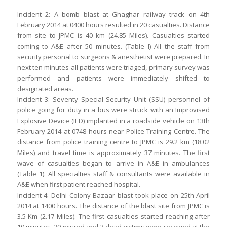
Incident 2: A bomb blast at Ghaghar railway track on 4th
February 2014 at 0400 hours resulted in 20 casualties. Distance
from site to JPMC is 40 km (24.85 Miles). Casualties started
coming to A&E after 50 minutes. (Table I) All the staff from
security personal to surgeons & anesthetist were prepared. In
next ten minutes all patients were triaged, primary survey was
performed and patients were immediately shifted to
designated areas.
Incident 3: Seventy Special Security Unit (SSU) personnel of
police going for duty in a bus were struck with an Improvised
Explosive Device (IED) implanted in a roadside vehicle on 13th
February 2014 at 0748 hours near Police Training Centre. The
distance from police training centre to JPMC is 29.2 km (18.02
Miles) and travel time is approximately 37 minutes. The first
wave of casualties began to arrive in A&E in ambulances
(Table 1). All specialties staff & consultants were available in
A&E when first patient reached hospital.
Incident 4: Delhi Colony Bazaar blast took place on 25th April
2014 at 1400 hours. The distance of the blast site from JPMC is
3.5 Km (2.17 Miles). The first casualties started reaching after