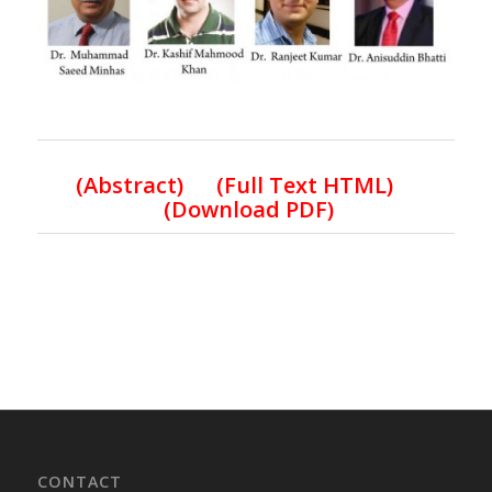
(Abstract) (Full Text HTML)
(Download PDF)
CONTACT