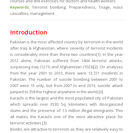
courses and drill exercises for doctors and health workers.
Keywords:
Terrorist bombing, Preparedness, Triage, mass
casualties, management.
Introduction
Pakistan is the most affected country by terrorism in the world
after Iraq & Afghanistan, where severity of terrorist incidents
is considerably more than these two countries[1]. In the year
2012 alone, Pakistan suffered from 1404 terrorist attacks,
surpassing Iraq (1271) and Afghanistan (1023)[2]. On analyses
from the year 2001 to 2013, there were 13,721 incidents in
Pakistan. The number of suicide bombing between 2001 to
2007 were 15 only, but from 2007 to end 2013, suicide attack
jumped to 358 the highest anywhere in the world.[3]
Karachi is the largest and the most populated city of Pakistan
which spreads over 3530 Sq. kilometers with disorganized
slums and the presence of 1.5 million illegal immigrants. This
all makes the Karachi one of the most attractive place for
terrorist activities.[3]
Bombs are attractive to terrorists as they are relatively easy to