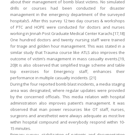
about their management of bomb blast victims. No simulated
drills or courses had been conducted for disaster
management in the emergency department of the surveyed
hospitals5. After this survey 12 two day courses & workshops
of PTC and HOPE were conducted for doctors and nurses
working in Jinnah Post Graduate Medical Center Karachi.[17,18]
One hundred doctors and twenty nursing staff were trained
for triage and golden hour management. This was stated in a
similar study that Trauma course like ATLS also improves the
outcome of victim’s management in mass casualty events.[19,
20]It is also observed that simplified triage scheme and table
top exercises for Emergency staff, enhances their
performance in multiple casualty incidents. [21]
During the four reported bomb blast incidents, a media staging
area was designated, where regular updates were provided
by the concerned officials. This media relation with hospital
administration also improves patient’s management. It was
observed that man power resources like OT staff, nurses,
surgeons and anesthetist were always adequate as most live
within hospital compound and everybody respond within 10-
15 minutes.
Primary survey, stabilization of patients and documentation