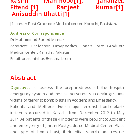
Kashif Mahmood[1], Jahanzeb
Effendi[1], Ranjeet Kumar[1],
Anisuddin Bhatti[1]
[1] Jinnah Post Graduate Medical center, Karachi, Pakistan.
Address of Correspondence
Dr Muhammad Saeed Minhas.
Associate Professor Orhopaedics, Jinnah Post Graduate
Medical center, Karachi, Pakistan.
Email: orthominhas@hotmail.com
Abstract
Objective:
To assess the preparedness of the hospital
emergency system and medical personnel’s in dealing trauma
victims of terrorist bomb blasts in Accident and Emergency.
Patients and Methods: Four major terrorist bomb blasts
incidents occurred in Karachi from December 2012 to May
2014. All patients of these 4 incidents were brought to Accident
and emergency of Jinnah Postgraduate Medical Center. Place
and type of bomb blast, their initial search and rescue,