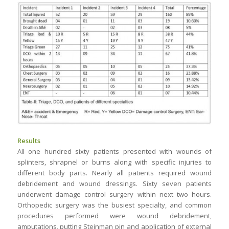
Results
All one hundred sixty patients presented with wounds of
splinters, shrapnel or burns along with specific injuries to
different body parts. Nearly all patients required wound
debridement and wound dressings. Sixty seven patients
underwent damage control surgery within next two hours.
Orthopedic surgery was the busiest specialty, and common
procedures performed were wound debridement,
amputations, putting Steinman pin and application of external