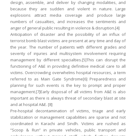
design, assemble, and deliver by changing modalities, and
because they are sudden and violent in nature. Large
explosions attract media coverage and produce large
numbers of casualties, and increases the sentiments and
anger of general public resulting in violence & disruption.[4]
Anticipation of disaster and the possibility of an influx of
terrorist bomb blast victims are present at any time and day of
the year. The number of patients with different grades and
severity of injuries and multisystem involvement requiring
management by different specialties.[5]This can disrupt the
functioning of A&E in providing definitive medical care to all
victims. Overcrowding overwhelms hospital resources, a term
referred to as Main Gate Syndrome[6] Preparedness and
planning for such events is the key to prompt and proper
management.[7]Early disposal of all victims from A&E is also
important as there is always threat of secondary blast at site
and at hospital A&E. [8]
Pre-hospital decontamination of victims, triage and early
stabilization or management capabilities are sparse and not
coordinated in Karachi and Sindh. Victims are rushed as
“Scoop & Run” in private vehicles, public transport and