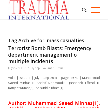
Tag Archive for:
mass casualties
Terrorist Bomb Blasts: Emergency
department management of
multiple incidents
/
July 25, 2015
in
July Sep | Volume 1 | Issue 1
Vol 1 | Issue 1 | July – Sep 2015 | page: 36-40 | Muhammad
Saeed Minhas[1], Kashif Mahmood[1], Jahanzeb Effendi[1],
Ranjeet Kumar[1], Anisuddin Bhatti[1]
Author: Muhammad Saeed Minhas[1],