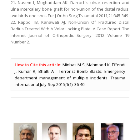
21. Nusem I, Moghaddam AK. Darrach’s ulnar resection and
ulna intercalary bone graft for non-union of the distal radius:
two birds one shot. Eur J Ortho Surg Traumatol 2011;21:345-349
22. Rappo TB, Kanawati AJ. Non-Union Of Fractured Distal
Radius Treated With A Volar Locking Plate: A Case Report. The
Internet Journal of Orthopedic Surgery. 2012 Volume 19
Number 2.
How to Cite this article:
Minhas M S, Mahmood K, Effendi
J, Kumar R, Bhatti A . Terrorist Bomb Blasts: Emergency
department management of multiple incidents. Trauma
International July-Sep 2015;1(1): 36-40