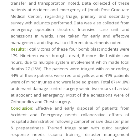
transfer and transportation noted. Data collected of these
patients at Accident and emergency of Jinnah Post Graduate
Medical Center, regarding triage, primary and secondary
survey with adjuncts performed. Data was also collected from
emergency operation theatres, Intensive care unit and
admissions in wards. Time taken for early and effective
management and disposal to different departments noted.
Results:
Total victims of these four bomb blast incidents were
179. Nineteen were brought dead, 8 more died within two
hours, due to multiple system involvement which made total
deaths 27 (15%). The patients were triaged with color coding,
44% of these patients were red and yellow, and 41% patients
were of minor injuries and were labeled green. Total 67 (41.8%)
underwent damage control surgery within two hours of arrival
at accident and emergency. Most of the admissions were of
Orthopedics and Chest surgery.
Conclusion:
Effective and early disposal of patients from
Accident and Emergency needs collaborative efforts of
hospital administration following comprehensive disaster plan
& preparedness. Trained triage team with quick surgical
response needs trauma training, disaster management