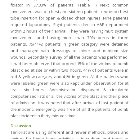
fixator in 37.33% of patients. (Table II) Next common
involvement was of chest and sixteen patients required chest
tube insertion for open & closed chest injuries. Nine patients
required laparotomy. Eight patients died in A&E department
within 2 hours of their arrival. They were having multi system
involvement and having more than 70% burns in three
patients. 75(41%) patients in green category were detained
and managed with dressings of minor and medium size
wounds. Secondary survey of all the patients was performed.
It had been observed that around 15% of the victims of bomb
blast died at site or within two hours, 44% of patients were in
red & yellow category and 41% in green. All the patients who
were labeled green were also kept under observation for at
least six hours. Administration displayed & circulated
computerized lists of all the victims of the blast and their place
of admission. It was noted that after arrival of last patient of
the incident, emergency was free of all the patients of bomb
blast incident in thirty minutes time.
Discussion
Terrorist are using different and newer methods, places and
timings for bomb blast activities. It is sudden and tends to