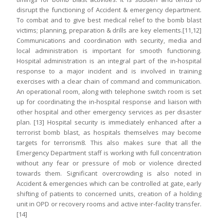
disrupt the functioning of Accident & emergency department.
To combat and to give best medical relief to the bomb blast
victims; planning, preparation & drills are key elements.[11,12]
Communications and coordination with security, media and
local administration is important for smooth functioning.
Hospital administration is an integral part of the in-hospital
response to a major incident and is involved in training
exercises with a clear chain of command and communication.
An operational room, along with telephone switch room is set
up for coordinating the in-hospital response and liaison with
other hospital and other emergency services as per disaster
plan. [13] Hospital security is immediately enhanced after a
terrorist bomb blast, as hospitals themselves may become
targets for terrorism8. This also makes sure that all the
Emergency Department staff is working with full concentration
without any fear or pressure of mob or violence directed
towards them. Significant overcrowding is also noted in
Accident & emergencies which can be controlled at gate, early
shifting of patients to concerned units, creation of a holding
unit in OPD or recovery rooms and active inter-facility transfer.
[14]