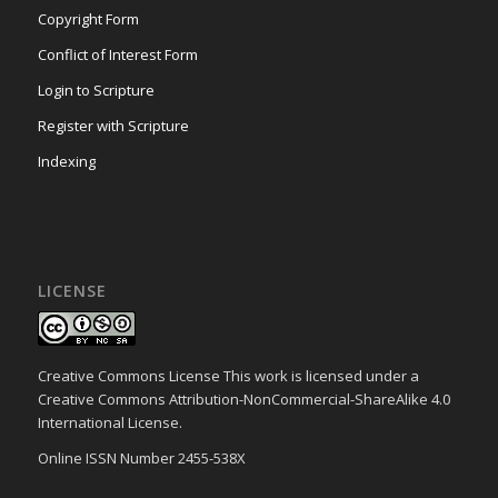
Copyright Form
Conflict of Interest Form
Login to Scripture
Register with Scripture
Indexing
LICENSE
Creative Commons License This work is licensed under a
Creative Commons Attribution-NonCommercial-ShareAlike 4.0
International License.
Online ISSN Number 2455-538X