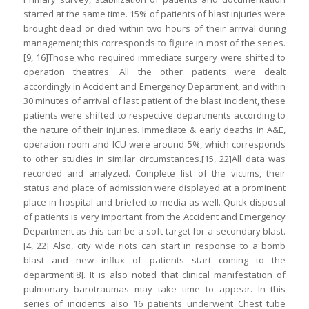
started at the same time. 15% of patients of blast injuries were
brought dead or died within two hours of their arrival during
management; this corresponds to figure in most of the series.
[9, 16]Those who required immediate surgery were shifted to
operation theatres. All the other patients were dealt
accordingly in Accident and Emergency Department, and within
30 minutes of arrival of last patient of the blast incident, these
patients were shifted to respective departments according to
the nature of their injuries. Immediate & early deaths in A&E,
operation room and ICU were around 5%, which corresponds
to other studies in similar circumstances.[15, 22]All data was
recorded and analyzed. Complete list of the victims, their
status and place of admission were displayed at a prominent
place in hospital and briefed to media as well. Quick disposal
of patients is very important from the Accident and Emergency
Department as this can be a soft target for a secondary blast.
[4, 22] Also, city wide riots can start in response to a bomb
blast and new influx of patients start coming to the
department[8]. It is also noted that clinical manifestation of
pulmonary barotraumas may take time to appear. In this
series of incidents also 16 patients underwent Chest tube