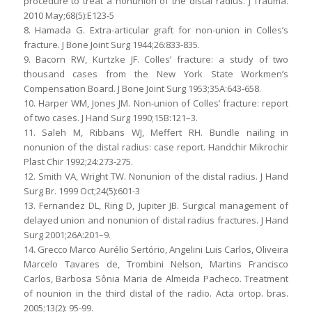
procedure to treat a nonunion of the distal radius. J Trauma.
2010 May;68(5):E123-5
8. Hamada G. Extra-articular graft for non-union in Colles’s
fracture. J Bone Joint Surg 1944;26:833-835.
9. Bacorn RW, Kurtzke JF. Colles’ fracture: a study of two
thousand cases from the New York State Workmen’s
Compensation Board. J Bone Joint Surg 1953;35A:643-658.
10. Harper WM, Jones JM. Non-union of Colles’ fracture: report
of two cases. J Hand Surg 1990;15B:121–3.
11. Saleh M, Ribbans WJ, Meffert RH. Bundle nailing in
nonunion of the distal radius: case report. Handchir Mikrochir
Plast Chir 1992;24:273-275.
12. Smith VA, Wright TW. Nonunion of the distal radius. J Hand
Surg Br. 1999 Oct;24(5):601-3
13. Fernandez DL, Ring D, Jupiter JB. Surgical management of
delayed union and nonunion of distal radius fractures. J Hand
Surg 2001;26A:201–9.
14. Grecco Marco Aurélio Sertório, Angelini Luis Carlos, Oliveira
Marcelo Tavares de, Trombini Nelson, Martins Francisco
Carlos, Barbosa Sônia Maria de Almeida Pacheco. Treatment
of nounion in the third distal of the radio. Acta ortop. bras.
2005;13(2): 95-99.