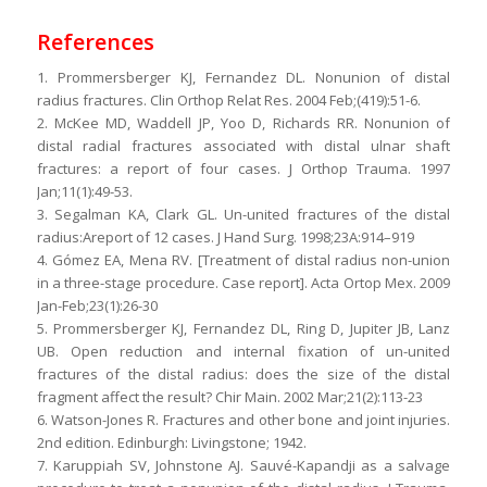
References
1. Prommersberger KJ, Fernandez DL. Nonunion of distal
radius fractures. Clin Orthop Relat Res. 2004 Feb;(419):51-6.
2. McKee MD, Waddell JP, Yoo D, Richards RR. Nonunion of
distal radial fractures associated with distal ulnar shaft
fractures: a report of four cases. J Orthop Trauma. 1997
Jan;11(1):49-53.
3. Segalman KA, Clark GL. Un-united fractures of the distal
radius:Areport of 12 cases. J Hand Surg. 1998;23A:914–919
4. Gómez EA, Mena RV. [Treatment of distal radius non-union
in a three-stage procedure. Case report]. Acta Ortop Mex. 2009
Jan-Feb;23(1):26-30
5. Prommersberger KJ, Fernandez DL, Ring D, Jupiter JB, Lanz
UB. Open reduction and internal fixation of un-united
fractures of the distal radius: does the size of the distal
fragment affect the result? Chir Main. 2002 Mar;21(2):113-23
6. Watson-Jones R. Fractures and other bone and joint injuries.
2nd edition. Edinburgh: Livingstone; 1942.
7. Karuppiah SV, Johnstone AJ. Sauvé-Kapandji as a salvage