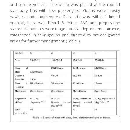
and private vehicles. The bomb was placed at the roof of
stationary bus with few passengers. Victims were mostly
hawkers and shopkeepers. Blast site was within 1 km of
hospital, blast was heard & felt in A&E and preparation
started. All patients were triaged at A&E department entrance,
categorized in four groups and directed to pre-designated
areas for further management. (Table I)