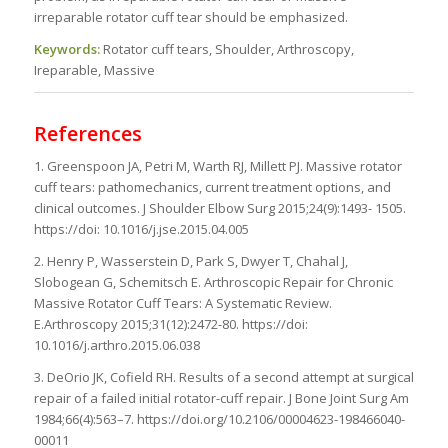
irreparable rotator cuff tear should be emphasized.
Keywords:
Rotator cuff tears, Shoulder, Arthroscopy,
Ireparable, Massive
References
1. Greenspoon JA, Petri M, Warth RJ, Millett PJ. Massive rotator
cuff tears: pathomechanics, current treatment options, and
clinical outcomes. J Shoulder Elbow Surg 2015;24(9):1493- 1505.
https://doi: 10.1016/j.jse.2015.04.005
2. Henry P, Wasserstein D, Park S, Dwyer T, Chahal J,
Slobogean G, Schemitsch E. Arthroscopic Repair for Chronic
Massive Rotator Cuff Tears: A Systematic Review.
E.Arthroscopy 2015;31(12):2472-80. https://doi:
10.1016/j.arthro.2015.06.038
3. DeOrio JK, Cofield RH. Results of a second attempt at surgical
repair of a failed initial rotator-cuff repair. J Bone Joint Surg Am
1984;66(4):563–7. https://doi.org/10.2106/00004623-198466040-
00011