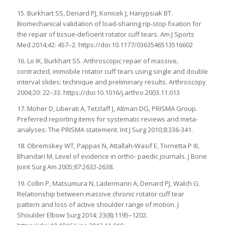
15. Burkhart SS, Denard PJ, Konicek J, Hanypsiak BT.
Biomechanical validation of load-sharing rip-stop fixation for
the repair of tissue-deficient rotator cuff tears. Am J Sports
Med 2014;42: 457–2. https://doi:10.1177/0363546513516602
16. Lo IK, Burkhart SS. Arthroscopic repair of massive,
contracted, immobile rotator cuff tears using single and double
interval slides: technique and preliminary results. Arthroscopy
2004;20: 22–33. https://doi:10.1016/j.arthro.2003.11.013
17. Moher D, Liberati A, Tetzlaff J, Altman DG, PRISMA Group.
Preferred reporting items for systematic reviews and meta-
analyses: The PRISMA statement. Int J Surg 2010;8:336-341.
18. Obremskey WT, Pappas N, Attallah-Wasif E, Tornetta P III,
Bhandari M. Level of evidence in ortho- paedic journals. J Bone
Joint Surg Am 2005;87:2632-2638.
19. Collin P, Matsumura N, Lädermann A, Denard PJ, Walch G.
Relationship between massive chronic rotator cuff tear
pattern and loss of active shoulder range of motion. J
Shoulder Elbow Surg 2014; 23(8):1195–1202.