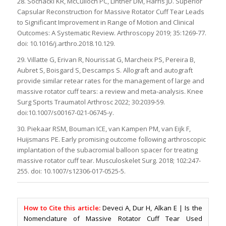
28. Sochacki KR, McCulloch PC, Lintner DM, Harris JD. Superior
Capsular Reconstruction for Massive Rotator Cuff Tear Leads
to Significant Improvement in Range of Motion and Clinical
Outcomes: A Systematic Review. Arthroscopy 2019; 35:1269-77.
doi: 10.1016/j.arthro.2018.10.129.
29. Villatte G, Erivan R, Nourissat G, Marcheix PS, Pereira B,
Aubret S, Boisgard S, Descamps S. Allograft and autograft
provide similar retear rates for the management of large and
massive rotator cuff tears: a review and meta-analysis. Knee
Surg Sports Traumatol Arthrosc 2022; 30:2039-59.
doi:10.1007/s00167-021-06745-y.
30. Piekaar RSM, Bouman ICE, van Kampen PM, van Eijk F,
Huijsmans PE. Early promising outcome following arthroscopic
implantation of the subacromial balloon spacer for treating
massive rotator cuff tear. Musculoskelet Surg. 2018; 102:247-
255. doi: 10.1007/s12306-017-0525-5.
How to Cite this article:
Deveci A, Dur H, Alkan E | Is the
Nomenclature of Massive Rotator Cuff Tear Used