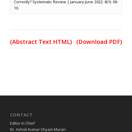
Correctly? Systematic Review | January-June 2022; 8(1): 06-
10.
(Abstract Text HTML)
(Download PDF)
CONTACT
Editor in Chief
Dr. Ashok Kumar Shyam Murari