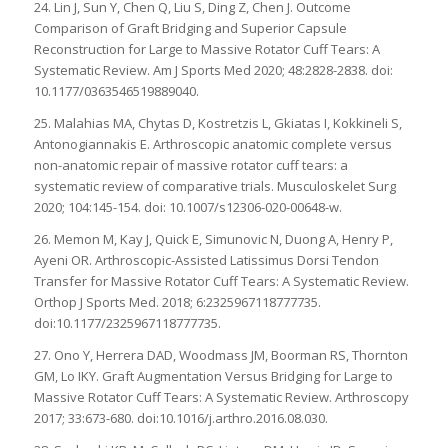
24. Lin J, Sun Y, Chen Q, Liu S, Ding Z, Chen J. Outcome
Comparison of Graft Bridging and Superior Capsule
Reconstruction for Large to Massive Rotator Cuff Tears: A
Systematic Review. Am J Sports Med 2020; 48:2828-2838. doi:
10.1177/0363546519889040.
25. Malahias MA, Chytas D, Kostretzis L, Gkiatas I, Kokkineli S,
Antonogiannakis E. Arthroscopic anatomic complete versus
non-anatomic repair of massive rotator cuff tears: a
systematic review of comparative trials. Musculoskelet Surg
2020; 104:145-154. doi: 10.1007/s12306-020-00648-w.
26. Memon M, Kay J, Quick E, Simunovic N, Duong A, Henry P,
Ayeni OR. Arthroscopic-Assisted Latissimus Dorsi Tendon
Transfer for Massive Rotator Cuff Tears: A Systematic Review.
Orthop J Sports Med. 2018; 6:2325967118777735.
doi:10.1177/2325967118777735.
27. Ono Y, Herrera DAD, Woodmass JM, Boorman RS, Thornton
GM, Lo IKY. Graft Augmentation Versus Bridging for Large to
Massive Rotator Cuff Tears: A Systematic Review. Arthroscopy
2017; 33:673-680. doi:10.1016/j.arthro.2016.08.030.