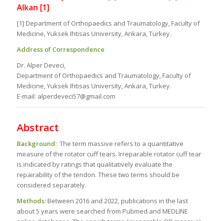
Alkan [1]
[1] Department of Orthopaedics and Traumatology, Faculty of
Medicine, Yuksek Ihtisas University, Ankara, Turkey.
Address of Correspondence
Dr. Alper Deveci,
Department of Orthopaedics and Traumatology, Faculty of
Medicine, Yuksek Ihtisas University, Ankara, Turkey.
E-mail: alperdeveci57@gmail.com
Abstract
Background:
The term massive refers to a quantitative
measure of the rotator cuff tears. Irreparable rotator cuff tear
is indicated by ratings that qualitatively evaluate the
repairability of the tendon. These two terms should be
considered separately.
Methods:
Between 2016 and 2022, publications in the last
about 5 years were searched from Pubmed and MEDLINE