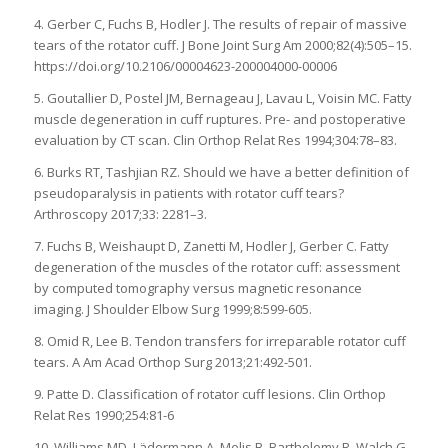
4. Gerber C, Fuchs B, Hodler J. The results of repair of massive
tears of the rotator cuff. J Bone Joint Surg Am 2000;82(4):505–15.
https://doi.org/10.2106/00004623-200004000-00006
5. Goutallier D, Postel JM, Bernageau J, Lavau L, Voisin MC. Fatty
muscle degeneration in cuff ruptures. Pre- and postoperative
evaluation by CT scan. Clin Orthop Relat Res 1994;304:78–83.
6. Burks RT, Tashjian RZ. Should we have a better definition of
pseudoparalysis in patients with rotator cuff tears?
Arthroscopy 2017;33: 2281–3.
7. Fuchs B, Weishaupt D, Zanetti M, Hodler J, Gerber C. Fatty
degeneration of the muscles of the rotator cuff: assessment
by computed tomography versus magnetic resonance
imaging. J Shoulder Elbow Surg 1999;8:599-605.
8. Omid R, Lee B. Tendon transfers for irreparable rotator cuff
tears. A Am Acad Orthop Surg 2013;21:492-501.
9. Patte D. Classification of rotator cuff lesions. Clin Orthop
Relat Res 1990;254:81-6
10. Williams MD, Lädermann A, Melis B, Barthelemy R, Walch G.