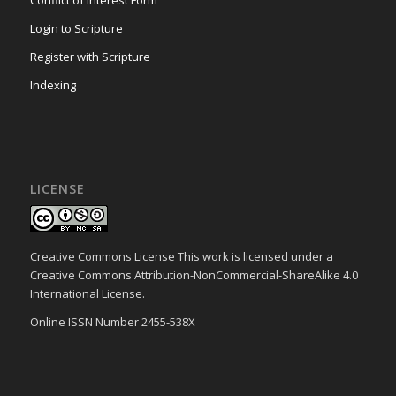
Conflict of Interest Form
Login to Scripture
Register with Scripture
Indexing
LICENSE
Creative Commons License This work is licensed under a
Creative Commons Attribution-NonCommercial-ShareAlike 4.0
International License.
Online ISSN Number 2455-538X