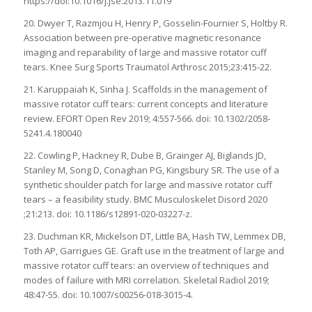
https://doi:10.1016/j.jse.2013.11.019
20. Dwyer T, Razmjou H, Henry P, Gosselin-Fournier S, Holtby R.
Association between pre-operative magnetic resonance
imaging and reparability of large and massive rotator cuff
tears. Knee Surg Sports Traumatol Arthrosc 2015;23:415-22.
21. Karuppaiah K, Sinha J. Scaffolds in the management of
massive rotator cuff tears: current concepts and literature
review. EFORT Open Rev 2019; 4:557-566. doi: 10.1302/2058-
5241.4.180040
22. Cowling P, Hackney R, Dube B, Grainger AJ, Biglands JD,
Stanley M, Song D, Conaghan PG, Kingsbury SR. The use of a
synthetic shoulder patch for large and massive rotator cuff
tears – a feasibility study. BMC Musculoskelet Disord 2020
;21:213. doi: 10.1186/s12891-020-03227-z.
23. Duchman KR, Mickelson DT, Little BA, Hash TW, Lemmex DB,
Toth AP, Garrigues GE. Graft use in the treatment of large and
massive rotator cuff tears: an overview of techniques and
modes of failure with MRI correlation. Skeletal Radiol 2019;
48:47-55. doi: 10.1007/s00256-018-3015-4.