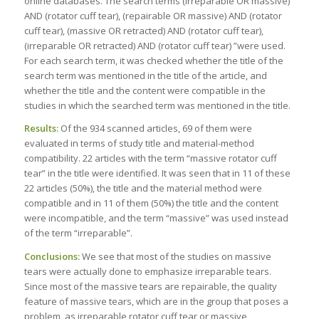
online databases. The search terms (irreparable OR massive)
AND (rotator cuff tear), (repairable OR massive) AND (rotator
cuff tear), (massive OR retracted) AND (rotator cuff tear),
(irreparable OR retracted) AND (rotator cuff tear) ”were used.
For each search term, it was checked whether the title of the
search term was mentioned in the title of the article, and
whether the title and the content were compatible in the
studies in which the searched term was mentioned in the title.
Results:
Of the 934 scanned articles, 69 of them were
evaluated in terms of study title and material-method
compatibility. 22 articles with the term “massive rotator cuff
tear” in the title were identified. It was seen that in 11 of these
22 articles (50%), the title and the material method were
compatible and in 11 of them (50%) the title and the content
were incompatible, and the term “massive” was used instead
of the term “irreparable”.
Conclusions:
We see that most of the studies on massive
tears were actually done to emphasize irreparable tears.
Since most of the massive tears are repairable, the quality
feature of massive tears, which are in the group that poses a
problem, as irreparable rotator cuff tear or massive