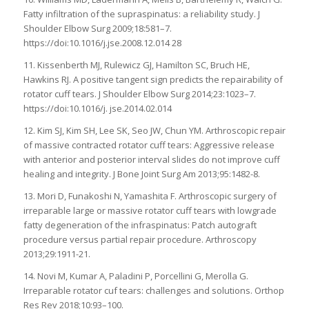
Fatty infiltration of the supraspinatus: a reliability study. J
Shoulder Elbow Surg 2009;18:581–7.
https://doi:10.1016/j.jse.2008.12.014 28
11. Kissenberth MJ, Rulewicz GJ, Hamilton SC, Bruch HE,
Hawkins RJ. A positive tangent sign predicts the repairability of
rotator cuff tears. J Shoulder Elbow Surg 2014;23:1023–7.
https://doi:10.1016/j. jse.2014.02.014
12. Kim SJ, Kim SH, Lee SK, Seo JW, Chun YM. Arthroscopic repair
of massive contracted rotator cuff tears: Aggressive release
with anterior and posterior interval slides do not improve cuff
healing and integrity. J Bone Joint Surg Am 2013;95:1482-8.
13. Mori D, Funakoshi N, Yamashita F. Arthroscopic surgery of
irreparable large or massive rotator cuff tears with lowgrade
fatty degeneration of the infraspinatus: Patch autograft
procedure versus partial repair procedure. Arthroscopy
2013;29:1911-21.
14. Novi M, Kumar A, Paladini P, Porcellini G, Merolla G.
Irreparable rotator cuf tears: challenges and solutions. Orthop
Res Rev 2018;10:93–100.