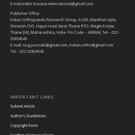
E-mail:editor.trauma.international@gmail.com
Publisher Office
Indian Orthopaedic Research Group, A-203, Manthan Apts,
Shreesh CHS, Hajuri road, Near Thane RTO, Wagle Estate,
Thane [W], Maharashtra, India. Pin Code – 400604, Tel – 022-
25834545
E-mail: iorg.journals@gmail.com, indian.ortho@gmail.com
Tel – 022-25834545
IMPORTANT LINKS
Submit Article
Author’s Guidelines
Copyright Form