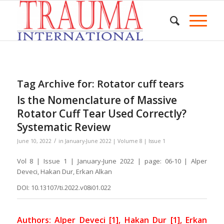
Tag Archive for:
Rotator cuff tears
Is the Nomenclature of Massive
Rotator Cuff Tear Used Correctly?
Systematic Review
/
June 10, 2022
in
January-June 2022 | Volume 8 | Issue 1
Vol 8 | Issue 1 | January-June 2022 | page: 06-10 | Alper
Deveci, Hakan Dur, Erkan Alkan
DOI: 10.13107/ti.2022.v08i01.022
Authors: Alper Deveci [1], Hakan Dur [1], Erkan