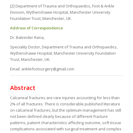
[2] Department of Trauma and Orthopaedics, Foot & Ankle
Division, Wythenshawe Hospital, Manchester University
Foundation Trust, Manchester, UK.
Address of Correspondence
Dr. Balvinder Rana,
Speciality Doctor, Department of Trauma and Orthopaedics,
Wythenshawe Hospital, Manchester University Foundation
Trust, Manchester, UK.
Email: anklefootsurgery@gmail.com
Abstract
Calcaneal fractures are rare injuries accounting for less than
2% of all fractures. There is considerable published literature
on calcaneal fractures, but the optimum management has still
not been defined clearly because of different fracture
patterns, patient characteristics affecting outcome, soft tissue
complications associated with surgical treatment and complex