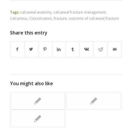
Tags:
calcaneal anatomy
,
calcaneal fracture management
,
Calcaneus
,
Classification
,
fracture
,
outcome of calcaneal fracture
Share this entry
You might also like