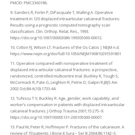
PMCID: PMC3360186.
9. Sanders R, Fortin P, DiPasquale T, Walling A. Operative
treatment in 120 displaced intraarticular calcaneal fractures:
Results using a prognostic computed tomography scan
classification. Clin. Orthop. Relat. Res., 1993.
https://doi.org/10.1097/00003086-199305000-00012.
10. Cotton FJ, Wilson LT. Fractures of the Os Calcis | NEJM n.d.
https://www.nejm.org/doi/full/10.1056/NEJM190810291591801
11. Operative compared with nonoperative treatment of
displaced intra-articular calcaneal fractures: a prospective,
randomized, controlled multicentre trial. Buckley R, Tough S,
McCormack R, Pate G, Leighton R, Petrie D, Galpin R.JBJS Am.
2002 Oct;84-A(10):1733-44.
12. Tufescu T V, Buckley R. Age, gender, work capability, and
worker’s compensation in patients with displaced intraarticular
calcaneal fractures. J Orthop Trauma 2001;15:275–9.
https://doi.org/10.1097/00005131-200105000-00007.
13. Paul M, Peter R, Hoffmeyer P. Fractures of the calcaneum. A
review of 70 patients. J Bone Jt Surg – Ser B 2004;86:1142–5.