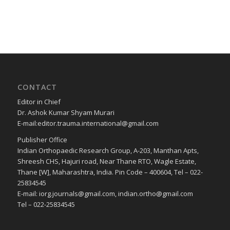
CONTACT
Editor in Chief
Dr. Ashok Kumar Shyam Murari
E-mail:editor.trauma.international@gmail.com
Publisher Office
Indian Orthopaedic Research Group, A-203, Manthan Apts,
Shreesh CHS, Hajuri road, Near Thane RTO, Wagle Estate,
Thane [W], Maharashtra, India. Pin Code – 400604, Tel – 022-
25834545
E-mail: iorg.journals@gmail.com, indian.ortho@gmail.com
Tel – 022-25834545