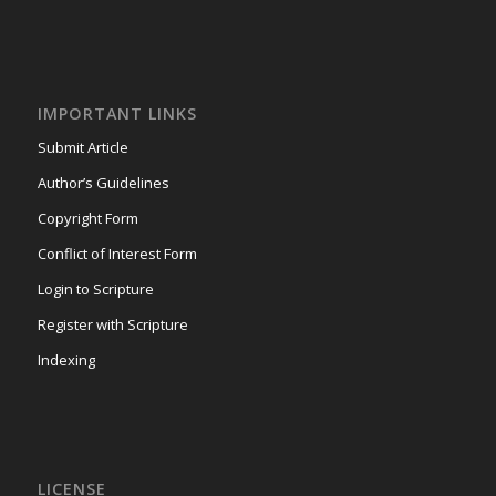
IMPORTANT LINKS
Submit Article
Author’s Guidelines
Copyright Form
Conflict of Interest Form
Login to Scripture
Register with Scripture
Indexing
LICENSE