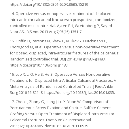
https://doi.org/10.1302/0301-620X.86B8.15219
14. Operative versus nonoperative treatment of displaced
intra-articular calcaneal fractures: a prospective, randomized,
controlled multicentre trial. Agren PH, Wretenberg P, Sayed-
Noor AS. JBJS Am. 2013 Aug 7;95(15):1351-7
15. Griffin D, Parsons N, Shaw E, Kulikov Y, Hutchinson C,
Thorogood M, et al. Operative versus non-operative treatment
for closed, displaced, intra-articular fractures of the calcaneus:
Randomised controlled trial. BMJ 2014;349:g4483–g4483.
https://doi.org/10.1136/bmj.g4483
16. Luo X, Li Q, He S, He S. Operative Versus Nonoperative
Treatment for Displaced Intra-Articular Calcaneal Fractures: A
Meta-Analysis of Randomized Controlled Trials. J Foot Ankle
Surg 2016;55:821–8. https://doi.org/10.1053/j.jfas.2016.01.035.
17. Chen L, Zhang G, Hong J, Lu X, Yuan W. Comparison of
Percutaneous Screw Fixation and Calcium Sulfate Cement
Grafting Versus Open Treatment of Displaced Intra-Articular
Calcaneal Fractures. Foot & Ankle International.
2011;32(10):979-985. doi:10.3113/FAI.2011.0979