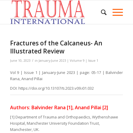
Fractures of the Calcaneus- An
Illustrated Review
/
June 10, 2023
in
January-June 2023 | Volume 9 | Issue 1
Vol 9 | Issue 1 | January-June 2023 | page: 05-17 | Balvinder
Rana, Anand Pillai
DOI: https://doi.org/10.13107/ti.2023.v09.i01.032
Authors: Balvinder Rana [1], Anand Pillai [2]
[1] Department of Trauma and Orthopaedics, Wythenshawe
Hospital, Manchester University Foundation Trust,
Manchester, UK.