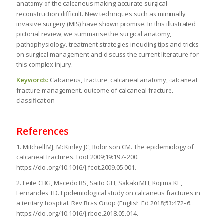
anatomy of the calcaneus making accurate surgical
reconstruction difficult. New techniques such as minimally
invasive surgery (MIS) have shown promise. In this illustrated
pictorial review, we summarise the surgical anatomy,
pathophysiology, treatment strategies including tips and tricks
on surgical management and discuss the current literature for
this complex injury.
Keywords:
Calcaneus, fracture, calcaneal anatomy, calcaneal
fracture management, outcome of calcaneal fracture,
classification
References
1. Mitchell MJ, McKinley JC, Robinson CM. The epidemiology of
calcaneal fractures. Foot 2009;19:197–200.
https://doi.org/10.1016/j.foot.2009.05.001.
2. Leite CBG, Macedo RS, Saito GH, Sakaki MH, Kojima KE,
Fernandes TD. Epidemiological study on calcaneus fractures in
a tertiary hospital. Rev Bras Ortop (English Ed 2018;53:472–6.
https://doi.org/10.1016/j.rboe.2018.05.014.