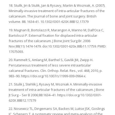
18. Stulík, Jiri & Stulik, Jan & Rysavy, Martin & Wozniak, A. (2007).
Minimally-invasive treatment of intra-articular fractures of the
calcaneum. The Journal of bone and joint surgery. British
volume. 88. 1634-41. 10.1302/0301-620X.88B12.17379
19. Magnan B, Bortolazzi R, Marangon A, Marino M, Dall’Oca C,
Bartolozzi P. External fixation for displaced intra-articular
fractures of the calcaneum. J Bone Joint Surg Br. 2006
Nov;88(11) 1474-1479. doi:10.1302/0301-620x.88b11.17759. PMID:
17075093.
20. Rammelt S, Amlang M, Barthel S, Gavlik JM, Zwipp H.
Percutaneous treatment of less severe intraarticular
calcaneal fractures. Clin. Orthop. Relat. Res., vol. 468, 2010, p.
983–90. https://doi.org/10.1007/s11999-009-0964-x.
21. Stulik J, Stehlik J, Rysavy M, Wozniak A. Minimally-invasive
treatment of intra-articular fractures of the calcaneum. J Bone
Jt Surg – Ser B 2006;88:1634–41. https://doi.org/10.1302/0301-
620X.88B12.17379
22. Nosewicz TL, Dingemans SA, Backes M, Luitse JSK, Goslings
JC, Schepers T. A systematic review and meta-analysis of the