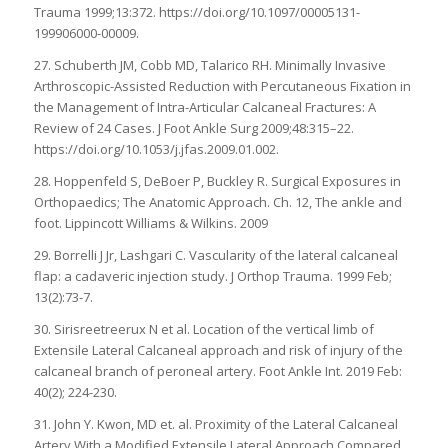
Trauma 1999;13:372. https://doi.org/10.1097/00005131-
199906000-00009.
27. Schuberth JM, Cobb MD, Talarico RH. Minimally Invasive
Arthroscopic-Assisted Reduction with Percutaneous Fixation in
the Management of Intra-Articular Calcaneal Fractures: A
Review of 24 Cases. J Foot Ankle Surg 2009;48:315–22.
https://doi.org/10.1053/j.jfas.2009.01.002.
28. Hoppenfeld S, DeBoer P, Buckley R. Surgical Exposures in
Orthopaedics; The Anatomic Approach. Ch. 12, The ankle and
foot. Lippincott Williams & Wilkins. 2009
29. Borrelli J Jr, Lashgari C. Vascularity of the lateral calcaneal
flap: a cadaveric injection study. J Orthop Trauma. 1999 Feb;
13(2):73-7.
30. Sirisreetreerux N et al. Location of the vertical limb of
Extensile Lateral Calcaneal approach and risk of injury of the
calcaneal branch of peroneal artery. Foot Ankle Int. 2019 Feb:
40(2); 224-230.
31. John Y. Kwon, MD et. al. Proximity of the Lateral Calcaneal
Artery With a Modified Extensile Lateral Approach Compared