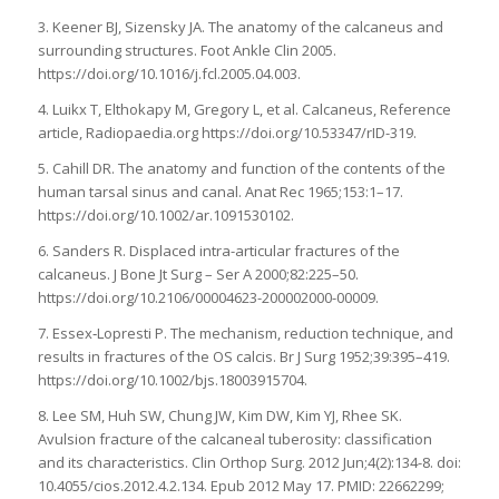
3. Keener BJ, Sizensky JA. The anatomy of the calcaneus and
surrounding structures. Foot Ankle Clin 2005.
https://doi.org/10.1016/j.fcl.2005.04.003.
4. Luikx T, Elthokapy M, Gregory L, et al. Calcaneus, Reference
article, Radiopaedia.org https://doi.org/10.53347/rID-319.
5. Cahill DR. The anatomy and function of the contents of the
human tarsal sinus and canal. Anat Rec 1965;153:1–17.
https://doi.org/10.1002/ar.1091530102.
6. Sanders R. Displaced intra-articular fractures of the
calcaneus. J Bone Jt Surg – Ser A 2000;82:225–50.
https://doi.org/10.2106/00004623-200002000-00009.
7. Essex‐Lopresti P. The mechanism, reduction technique, and
results in fractures of the OS calcis. Br J Surg 1952;39:395–419.
https://doi.org/10.1002/bjs.18003915704.
8. Lee SM, Huh SW, Chung JW, Kim DW, Kim YJ, Rhee SK.
Avulsion fracture of the calcaneal tuberosity: classification
and its characteristics. Clin Orthop Surg. 2012 Jun;4(2):134-8. doi:
10.4055/cios.2012.4.2.134. Epub 2012 May 17. PMID: 22662299;