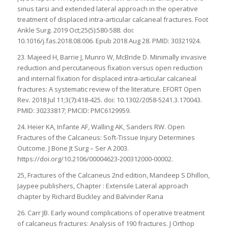
sinus tarsi and extended lateral approach in the operative
treatment of displaced intra-articular calcaneal fractures. Foot
Ankle Surg. 2019 Oct;25(5):580-588. doi:
10.1016/j.fas.2018.08.006. Epub 2018 Aug 28. PMID: 30321924.
23. Majeed H, Barrie J, Munro W, McBride D. Minimally invasive
reduction and percutaneous fixation versus open reduction
and internal fixation for displaced intra-articular calcaneal
fractures: A systematic review of the literature. EFORT Open
Rev. 2018 Jul 11;3(7):418-425. doi: 10.1302/2058-5241.3.170043.
PMID: 30233817; PMCID: PMC6129959.
24. Heier KA, Infante AF, Walling AK, Sanders RW. Open
Fractures of the Calcaneus: Soft-Tissue Injury Determines
Outcome. J Bone Jt Surg – Ser A 2003.
https://doi.org/10.2106/00004623-200312000-00002.
25, Fractures of the Calcaneus 2nd edition, Mandeep S Dhillon,
Jaypee publishers, Chapter : Extensile Lateral approach
chapter by Richard Buckley and Balvinder Rana
26. Carr JB. Early wound complications of operative treatment
of calcaneus fractures: Analysis of 190 fractures. J Orthop