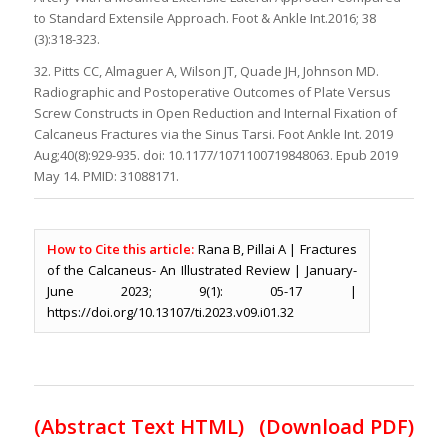
to Standard Extensile Approach. Foot & Ankle Int.2016; 38
(3):318-323.
32. Pitts CC, Almaguer A, Wilson JT, Quade JH, Johnson MD.
Radiographic and Postoperative Outcomes of Plate Versus
Screw Constructs in Open Reduction and Internal Fixation of
Calcaneus Fractures via the Sinus Tarsi. Foot Ankle Int. 2019
Aug;40(8):929-935. doi: 10.1177/1071100719848063. Epub 2019
May 14. PMID: 31088171.
How to Cite this article:
Rana B, Pillai A | Fractures
of the Calcaneus- An Illustrated Review | January-
June 2023; 9(1): 05-17 |
https://doi.org/10.13107/ti.2023.v09.i01.32
(Abstract Text HTML)
(Download PDF)