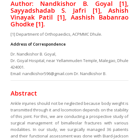
Author: Nandkishor B. Goyal [1],
Sayyadshadab S. Jafri [1], Ashish
Vinayak Patil [1], Aashish Babanrao
Ghodke [1].
[1] Department of Orthopaedics, ACPMMC Dhule.
Address of Correspondence
Dr. Nandkishor B. Goyal,
Dr. Goyal Hospital, near Yellammuden Temple, Malegao, Dhule
424001.
Email: nandkishor596@gmail.com Dr. Nandkishor B.
Abstract
Ankle injuries should not be neglected because body weight is
transmitted through it and locomotion depends on the stability
of this joint. For this, we are conducting a prospective study of
surgical management of bimalleolar fractures with various
modalities. In our study, we surgically managed 36 patients
and their functional assessment was done with Biard-Jackson