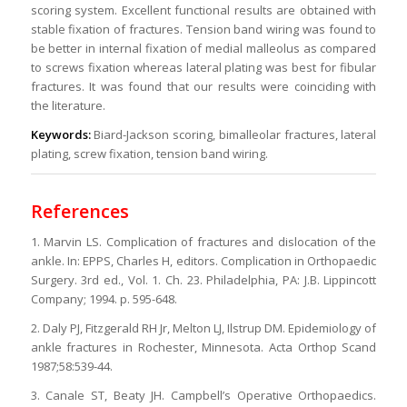
scoring system. Excellent functional results are obtained with
stable fixation of fractures. Tension band wiring was found to
be better in internal fixation of medial malleolus as compared
to screws fixation whereas lateral plating was best for fibular
fractures. It was found that our results were coinciding with
the literature.
Keywords:
Biard-Jackson scoring, bimalleolar fractures, lateral
plating, screw fixation, tension band wiring.
References
1. Marvin LS. Complication of fractures and dislocation of the
ankle. In: EPPS, Charles H, editors. Complication in Orthopaedic
Surgery. 3rd ed., Vol. 1. Ch. 23. Philadelphia, PA: J.B. Lippincott
Company; 1994. p. 595-648.
2. Daly PJ, Fitzgerald RH Jr, Melton LJ, Ilstrup DM. Epidemiology of
ankle fractures in Rochester, Minnesota. Acta Orthop Scand
1987;58:539-44.
3. Canale ST, Beaty JH. Campbell’s Operative Orthopaedics.