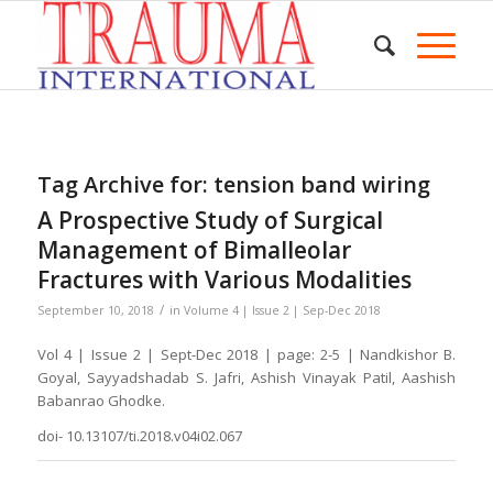
Tag Archive for:
tension band wiring
A Prospective Study of Surgical
Management of Bimalleolar
Fractures with Various Modalities
/
September 10, 2018
in
Volume 4 | Issue 2 | Sep-Dec 2018
Vol 4 | Issue 2 | Sept-Dec 2018 | page: 2-5 | Nandkishor B.
Goyal, Sayyadshadab S. Jafri, Ashish Vinayak Patil, Aashish
Babanrao Ghodke.
doi- 10.13107/ti.2018.v04i02.067