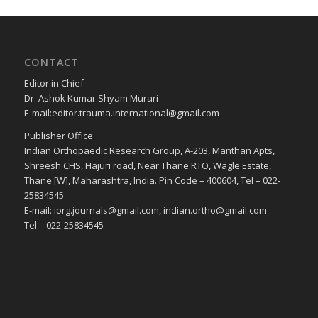
CONTACT
Editor in Chief
Dr. Ashok Kumar Shyam Murari
E-mail:editor.trauma.international@gmail.com
Publisher Office
Indian Orthopaedic Research Group, A-203, Manthan Apts,
Shreesh CHS, Hajuri road, Near Thane RTO, Wagle Estate,
Thane [W], Maharashtra, India. Pin Code – 400604, Tel – 022-
25834545
E-mail: iorg.journals@gmail.com, indian.ortho@gmail.com
Tel – 022-25834545