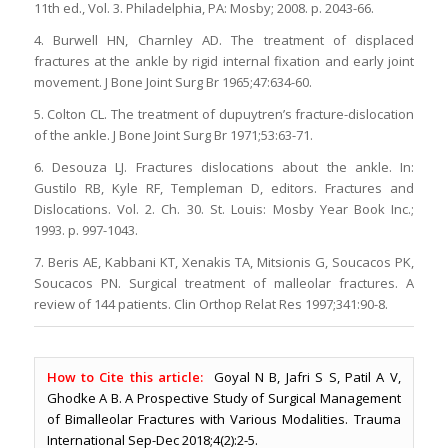
11th ed., Vol. 3. Philadelphia, PA: Mosby; 2008. p. 2043-66.
4. Burwell HN, Charnley AD. The treatment of displaced
fractures at the ankle by rigid internal fixation and early joint
movement. J Bone Joint Surg Br 1965;47:634-60.
5. Colton CL. The treatment of dupuytren’s fracture-dislocation
of the ankle. J Bone Joint Surg Br 1971;53:63-71.
6. Desouza LJ. Fractures dislocations about the ankle. In:
Gustilo RB, Kyle RF, Templeman D, editors. Fractures and
Dislocations. Vol. 2. Ch. 30. St. Louis: Mosby Year Book Inc.;
1993. p. 997-1043.
7. Beris AE, Kabbani KT, Xenakis TA, Mitsionis G, Soucacos PK,
Soucacos PN. Surgical treatment of malleolar fractures. A
review of 144 patients. Clin Orthop Relat Res 1997;341:90-8.
How to Cite this article:
Goyal N B, Jafri S S, Patil A V,
Ghodke A B. A Prospective Study of Surgical Management
of Bimalleolar Fractures with Various Modalities. Trauma
International Sep-Dec 2018;4(2):2-5.