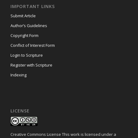
IMPORTANT LINKS
Submit Article
Author’s Guidelines
Copyright Form
Conflict of Interest Form
Login to Scripture
Register with Scripture
Indexing
LICENSE
Creative Commons License This work is licensed under a