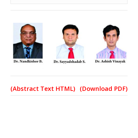
(
Abstract Text HTML
)
(Download PDF)