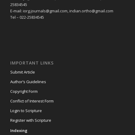
25834545
E-mail: iorg.journals@gmail.com, indian.ortho@gmail.com
Tel – 022-25834545
IMPORTANT LINKS
Submit Article
Author’s Guidelines
Copyright Form
Conflict of Interest Form
Login to Scripture
Register with Scripture
Indexing