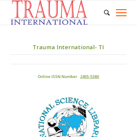
Trauma International- TI
Online ISSN Number
2455-538X