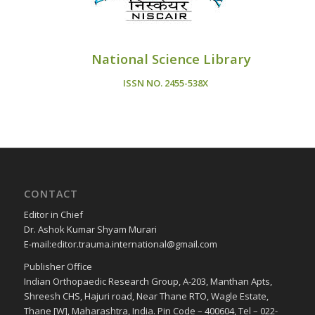
National Science Library
ISSN NO.
2455-538X
CONTACT
Editor in Chief
Dr. Ashok Kumar Shyam Murari
E-mail:editor.trauma.international@gmail.com
Publisher Office
Indian Orthopaedic Research Group, A-203, Manthan Apts,
Shreesh CHS, Hajuri road, Near Thane RTO, Wagle Estate,
Thane [W], Maharashtra, India. Pin Code – 400604, Tel – 022-