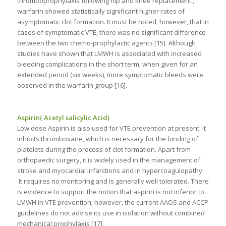
thromboprophylaxis following hip and knee replacement ,
warfarin showed statistically significant higher rates of
asymptomatic clot formation. It must be noted, however, that in
cases of symptomatic VTE, there was no significant difference
between the two chemo-prophylactic agents [15]. Although
studies have shown that LMWH is associated with increased
bleeding complications in the short term, when given for an
extended period (six weeks), more symptomatic bleeds were
observed in the warfarin group [16].
Aspirin( Acetyl salicylic Acid)
Low dose Aspirin is also used for VTE prevention at present. It
inhibits thromboxane, which is necessary for the binding of
platelets during the process of clot formation. Apart from
orthopaedic surgery, it is widely used in the management of
stroke and myocardial infarctions and in hypercoagulopathy.
It requires no monitoring and is generally well tolerated. There
is evidence to support the notion that aspirin is not inferior to
LMWH in VTE prevention; however, the current AAOS and ACCP
guidelines do not advise its use in isolation without combined
mechanical prophylaxis [17].