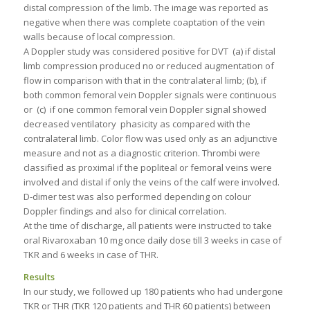
distal compression of the limb. The image was reported as
negative when there was complete coaptation of the vein
walls because of local compression.
A Doppler study was considered positive for DVT (a) if distal
limb compression produced no or reduced augmentation of
flow in comparison with that in the contralateral limb; (b), if
both common femoral vein Doppler signals were continuous
or (c) if one common femoral vein Doppler signal showed
decreased ventilatory phasicity as compared with the
contralateral limb. Color flow was used only as an adjunctive
measure and not as a diagnostic criterion. Thrombi were
classified as proximal if the popliteal or femoral veins were
involved and distal if only the veins of the calf were involved.
D-dimer test was also performed depending on colour
Doppler findings and also for clinical correlation.
At the time of discharge, all patients were instructed to take
oral Rivaroxaban 10 mg once daily dose till 3 weeks in case of
TKR and 6 weeks in case of THR.
Results
In our study, we followed up 180 patients who had undergone
TKR or THR (TKR 120 patients and THR 60 patients) between