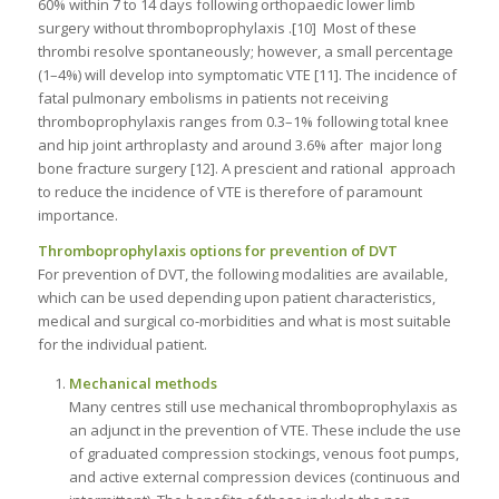
60% within 7 to 14 days following orthopaedic lower limb
surgery without thromboprophylaxis .[10] Most of these
thrombi resolve spontaneously; however, a small percentage
(1–4%) will develop into symptomatic VTE [11]. The incidence of
fatal pulmonary embolisms in patients not receiving
thromboprophylaxis ranges from 0.3–1% following total knee
and hip joint arthroplasty and around 3.6% after major long
bone fracture surgery [12]. A prescient and rational approach
to reduce the incidence of VTE is therefore of paramount
importance.
Thromboprophylaxis options
for prevention of DVT
For prevention of DVT, the following modalities are available,
which can be used depending upon patient characteristics,
medical and surgical co-morbidities and what is most suitable
for the individual patient.
Mechanical methods
Many centres still use mechanical thromboprophylaxis as
an adjunct in the prevention of VTE. These include the use
of graduated compression stockings, venous foot pumps,
and active external compression devices (continuous and