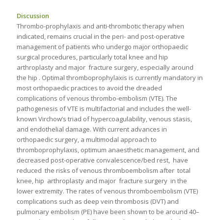
Discussion
Thrombo-prophylaxis and anti-thrombotic therapy when
indicated, remains crucial in the peri- and post-operative
management of patients who undergo major orthopaedic
surgical procedures, particularly total knee and hip
arthroplasty and major fracture surgery, especially around
the hip . Optimal thromboprophylaxis is currently mandatory in
most orthopaedic practices to avoid the dreaded
complications of venous thrombo-embolism (VTE). The
pathogenesis of VTE is multifactorial and includes the well-
known Virchow’s triad of hypercoagulability, venous stasis,
and endothelial damage. With current advances in
orthopaedic surgery, a multimodal approach to
thromboprophylaxis, optimum anaesthetic management, and
decreased post-operative convalescence/bed rest, have
reduced the risks of venous thromboembolism after total
knee, hip arthroplasty and major fracture surgery in the
lower extremity. The rates of venous thromboembolism (VTE)
complications such as deep vein thrombosis (DVT) and
pulmonary embolism (PE) have been shown to be around 40–