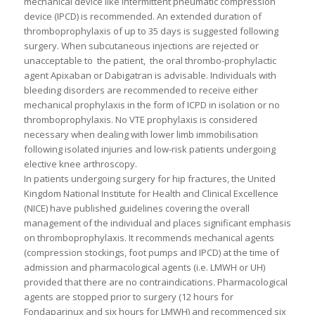
mechanical device like intermittent pneumatic compression
device (IPCD) is recommended. An extended duration of
thromboprophylaxis of up to 35 days is suggested following
surgery. When subcutaneous injections are rejected or
unacceptable to the patient, the oral thrombo-prophylactic
agent Apixaban or Dabigatran is advisable. Individuals with
bleeding disorders are recommended to receive either
mechanical prophylaxis in the form of ICPD in isolation or no
thromboprophylaxis. No VTE prophylaxis is considered
necessary when dealing with lower limb immobilisation
following isolated injuries and low-risk patients undergoing
elective knee arthroscopy.
In patients undergoing surgery for hip fractures, the United
Kingdom National Institute for Health and Clinical Excellence
(NICE) have published guidelines covering the overall
management of the individual and places significant emphasis
on thromboprophylaxis. It recommends mechanical agents
(compression stockings, foot pumps and IPCD) at the time of
admission and pharmacological agents (i.e. LMWH or UH)
provided that there are no contraindications. Pharmacological
agents are stopped prior to surgery (12 hours for
Fondaparinux and six hours for LMWH) and recommenced six