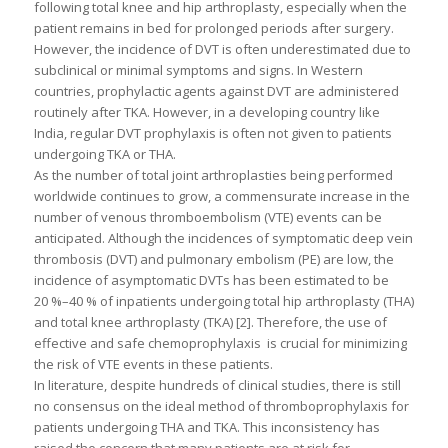
following total knee and hip arthroplasty, especially when the
patient remains in bed for prolonged periods after surgery.
However, the incidence of DVT is often underestimated due to
subclinical or minimal symptoms and signs. In Western
countries, prophylactic agents against DVT are administered
routinely after TKA. However, in a developing country like
India, regular DVT prophylaxis is often not given to patients
undergoing TKA or THA.
As the number of total joint arthroplasties being performed
worldwide continues to grow, a commensurate increase in the
number of venous thromboembolism (VTE) events can be
anticipated. Although the incidences of symptomatic deep vein
thrombosis (DVT) and pulmonary embolism (PE) are low, the
incidence of asymptomatic DVTs has been estimated to be
20 %–40 % of inpatients undergoing total hip arthroplasty (THA)
and total knee arthroplasty (TKA) [2]. Therefore, the use of
effective and safe chemoprophylaxis is crucial for minimizing
the risk of VTE events in these patients.
In literature, despite hundreds of clinical studies, there is still
no consensus on the ideal method of thromboprophylaxis for
patients undergoing THA and TKA. This inconsistency has