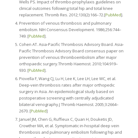
Wells PS. Impact of thrombo-prophylaxis guidelines on
clinical outcomes following total hip and total knee
replacement. Thromb Res. 2012;130(2):166–72.[
PubMed
].
Prevention of venous thrombosis and pulmonary
embolism. NIH Consensus Development. 1986;256:744–
749. [
PubMed
].
Cohen AT. Asia-Pacific Thrombosis Advisory Board. Asia-
Pacific Thrombosis Advisory Board consensus paper on
prevention of venous thromboembolism after major
orthopaedic surgery.Thromb Haemost. 2010;104:919–
930. [
PubMed
].
Piovella F, Wang CJ, Lu H, Lee K, Lee LH, Lee WC, et al.
Deep-vein thrombosis rates after major orthopedic
surgery in Asia. An epidemiological study based on
postoperative screening with centrally adjudicated
bilateral venography.J Thromb Haemost. 2005;3:2664–
2670. [
PubMed
]
Januel JM, Chen G, Ruffieux C, Quan H, Douketis JD,
Crowther MA, et al. Symptomatic in-hospital deep vein
thrombosis and pulmonary embolism following hip and