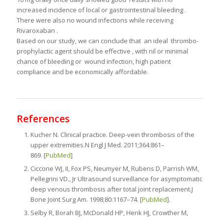
increased incidence of local or gastrointestinal bleeding .
There were also no wound infections while receiving
Rivaroxaban .
Based on our study, we can conclude that an ideal thrombo-
prophylactic agent should be effective , with nil or minimal
chance of bleeding or wound infection, high patient
compliance and be economically affordable.
References
Kucher N. Clinical practice. Deep-vein thrombosis of the
upper extremities.N Engl J Med. 2011;364:861–
869. [
PubMed
]
Ciccone WJ, II, Fox PS, Neumyer M, Rubens D, Parrish WM,
Pellegrini VD., Jr Ultrasound surveillance for asymptomatic
deep venous thrombosis after total joint replacement.J
Bone Joint Surg Am. 1998;80:1167–74. [
PubMed
].
Selby R, Borah BJ, McDonald HP, Henk HJ, Crowther M,