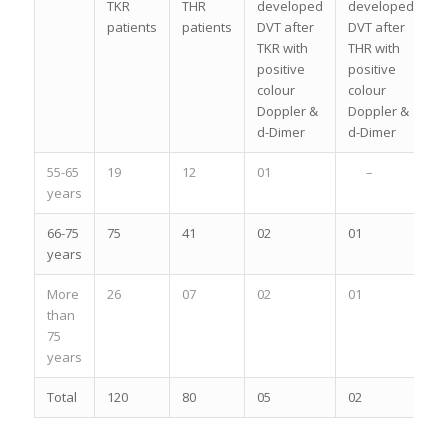
TKR
THR
developed
developed
patients
patients
DVT after
DVT after
TKR with
THR with
positive
positive
colour
colour
Doppler &
Doppler &
d-Dimer
d-Dimer
55-65
19
12
01
–
years
66-75
75
41
02
01
years
More
26
07
02
01
than
75
years
Total
120
80
05
02