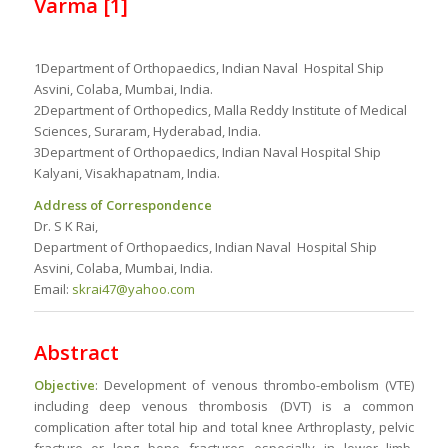
Varma
[1]
1Department of Orthopaedics, Indian Naval Hospital Ship
Asvini, Colaba, Mumbai, India.
2Department of Orthopedics, Malla Reddy Institute of Medical
Sciences, Suraram, Hyderabad, India.
3Department of Orthopaedics, Indian Naval Hospital Ship
Kalyani, Visakhapatnam, India.
Address of Correspondence
Dr. S K Rai,
Department of Orthopaedics, Indian Naval Hospital Ship
Asvini, Colaba, Mumbai, India.
Email:
skrai47@yahoo.com
Abstract
Objective
: Development of venous thrombo-embolism (VTE)
including deep venous thrombosis (DVT) is a common
complication after total hip and total knee Arthroplasty, pelvic