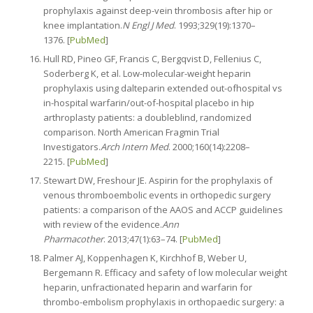
prophylaxis against deep-vein thrombosis after hip or
knee implantation.
N Engl J Med
. 1993;329(19):1370–
1376. [
PubMed
]
Hull RD, Pineo GF, Francis C, Bergqvist D, Fellenius C,
Soderberg K, et al. Low-molecular-weight heparin
prophylaxis using dalteparin extended out-ofhospital vs
in-hospital warfarin/out-of-hospital placebo in hip
arthroplasty patients: a doubleblind, randomized
comparison. North American Fragmin Trial
Investigators.
Arch Intern Med
. 2000;160(14):2208–
2215. [
PubMed
]
Stewart DW, Freshour JE. Aspirin for the prophylaxis of
venous thromboembolic events in orthopedic surgery
patients: a comparison of the AAOS and ACCP guidelines
with review of the evidence.
Ann
Pharmacother
. 2013;47(1):63–74. [
PubMed
]
Palmer AJ, Koppenhagen K, Kirchhof B, Weber U,
Bergemann R. Efficacy and safety of low molecular weight
heparin, unfractionated heparin and warfarin for
thrombo-embolism prophylaxis in orthopaedic surgery: a