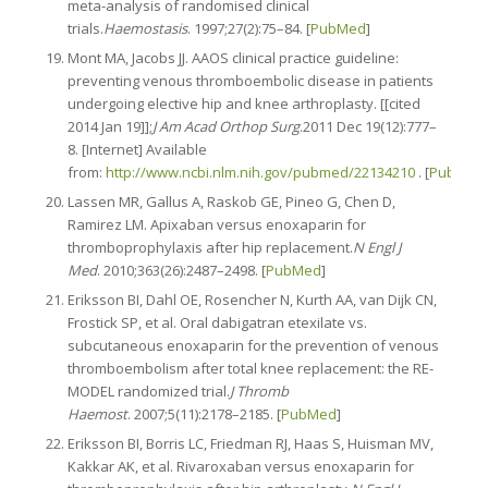
meta-analysis of randomised clinical
trials.
Haemostasis
. 1997;27(2):75–84. [
PubMed
]
Mont MA, Jacobs JJ. AAOS clinical practice guideline:
preventing venous thromboembolic disease in patients
undergoing elective hip and knee arthroplasty. [[cited
2014 Jan 19]];
J Am Acad Orthop Surg
.2011 Dec 19(12):777–
8. [Internet] Available
from:
http://www.ncbi.nlm.nih.gov/pubmed/22134210
. [
PubMed
Lassen MR, Gallus A, Raskob GE, Pineo G, Chen D,
Ramirez LM. Apixaban versus enoxaparin for
thromboprophylaxis after hip replacement.
N Engl J
Med
. 2010;363(26):2487–2498. [
PubMed
]
Eriksson BI, Dahl OE, Rosencher N, Kurth AA, van Dijk CN,
Frostick SP, et al. Oral dabigatran etexilate vs.
subcutaneous enoxaparin for the prevention of venous
thromboembolism after total knee replacement: the RE-
MODEL randomized trial.
J Thromb
Haemost
. 2007;5(11):2178–2185. [
PubMed
]
Eriksson BI, Borris LC, Friedman RJ, Haas S, Huisman MV,
Kakkar AK, et al. Rivaroxaban versus enoxaparin for