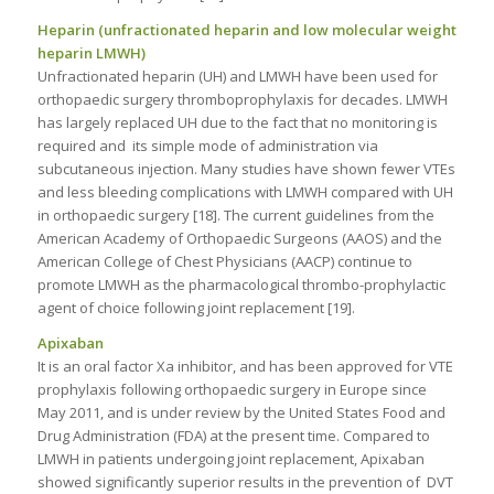
Heparin (unfractionated heparin and low molecular weight
heparin LMWH)
Unfractionated heparin (UH) and LMWH have been used for
orthopaedic surgery thromboprophylaxis for decades. LMWH
has largely replaced UH due to the fact that no monitoring is
required and its simple mode of administration via
subcutaneous injection. Many studies have shown fewer VTEs
and less bleeding complications with LMWH compared with UH
in orthopaedic surgery [18]. The current guidelines from the
American Academy of Orthopaedic Surgeons (AAOS) and the
American College of Chest Physicians (AACP) continue to
promote LMWH as the pharmacological thrombo-prophylactic
agent of choice following joint replacement [19].
Apixaban
It is an oral factor Xa inhibitor, and has been approved for VTE
prophylaxis following orthopaedic surgery in Europe since
May 2011, and is under review by the United States Food and
Drug Administration (FDA) at the present time. Compared to
LMWH in patients undergoing joint replacement, Apixaban
showed significantly superior results in the prevention of DVT