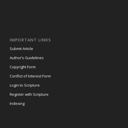
IMPORTANT LINKS
Submit Article
Author’s Guidelines
Copyright Form
Conflict of Interest Form
Login to Scripture
Register with Scripture
Indexing