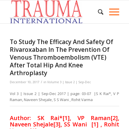
To Study The Efficacy And Safety Of
Rivaroxaban In The Prevention Of
Venous Thromboembolism (VTE)
After Total Hip And Knee
Arthroplasty
/
December 10, 2017
in
Volume 3 | Issue 2 | Sep-Dec
Vol 3 | Issue 2 | Sep-Dec 2017 | page: 03-07 |S K Rai*, V P
Raman, Naveen Shejale, S S Wani , Rohit Varma
Author: SK Rai*[1], VP Raman[2],
Naveen Shejale[3], SS Wani
[1]
, Rohit