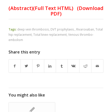
(Abstract)(Full Text HTML)
(Download
PDF)
Tags:
deep vein thrombosis
,
DVT prophylaxis.
,
Rivaroxaban
,
Total
hip replacement
,
Total knee replacement
,
Venous thrombo-
embolism
Share this entry
You might also like