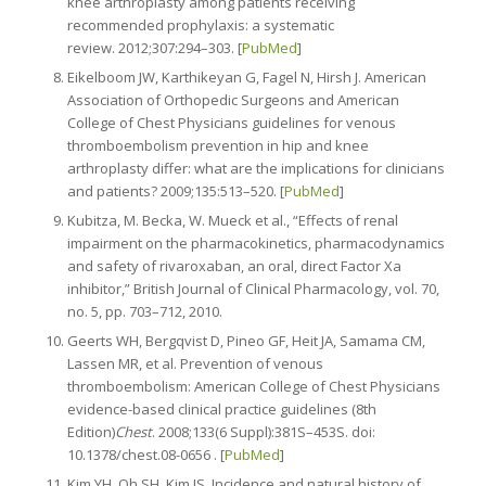
knee arthroplasty among patients receiving
recommended prophylaxis: a systematic
review. 2012;307:294–303. [
PubMed
]
Eikelboom JW, Karthikeyan G, Fagel N, Hirsh J. American
Association of Orthopedic Surgeons and American
College of Chest Physicians guidelines for venous
thromboembolism prevention in hip and knee
arthroplasty differ: what are the implications for clinicians
and patients? 2009;135:513–520. [
PubMed
]
Kubitza, M. Becka, W. Mueck et al., “Effects of renal
impairment on the pharmacokinetics, pharmacodynamics
and safety of rivaroxaban, an oral, direct Factor Xa
inhibitor,” British Journal of Clinical Pharmacology, vol. 70,
no. 5, pp. 703–712, 2010.
Geerts WH, Bergqvist D, Pineo GF, Heit JA, Samama CM,
Lassen MR, et al. Prevention of venous
thromboembolism: American College of Chest Physicians
evidence-based clinical practice guidelines (8th
Edition)
Chest
. 2008;133(6 Suppl):381S–453S. doi:
10.1378/chest.08-0656 . [
PubMed
]
Kim YH, Oh SH, Kim JS. Incidence and natural history of