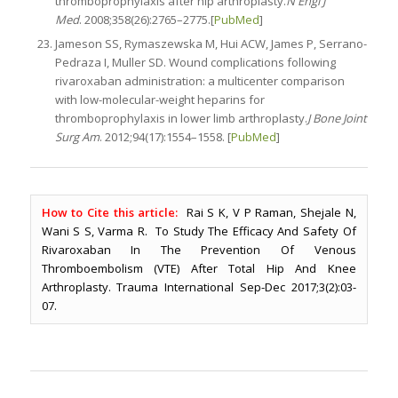
thromboprophylaxis after hip arthroplasty.
N Engl J
Med
. 2008;358(26):2765–2775.[
PubMed
]
Jameson SS, Rymaszewska M, Hui ACW, James P, Serrano-
Pedraza I, Muller SD. Wound complications following
rivaroxaban administration: a multicenter comparison
with low-molecular-weight heparins for
thromboprophylaxis in lower limb arthroplasty.
J Bone Joint
Surg Am
. 2012;94(17):1554–1558. [
PubMed
]
How to Cite this article:
Rai S K, V P Raman, Shejale N,
Wani S S, Varma R. To Study The Efficacy And Safety Of
Rivaroxaban In The Prevention Of Venous
Thromboembolism (VTE) After Total Hip And Knee
Arthroplasty. Trauma International Sep-Dec 2017;3(2):03-
07.