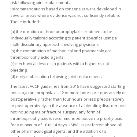
risk following joint replacement .
Recommendations based on consensus were developed in
several areas where evidence was not sufficiently reliable.
These included:-
(a) the duration of thromboprophylaxis treatment to be
individually tailored according to patient specifics using a
multi-disciplinary approach involving physicians
(b) the combination of mechanical and pharmacological
thromboprophylactic agents,
(c) mechanical devices in patients with a higher risk of
bleeding,
(d) early mobilisation following joint replacement.
The latest ACCP guidelines from 2016 have suggested starting
anticoagulant prophylaxis 12 or more hours pre-operatively or
postoperatively rather than four hours or less preoperatively
or post-operatively. In the absence of a bleeding disorder and
not including major fracture surgery, any form of
thromboprophylaxis is recommended above no prophylaxis
for a minimum of 10 to 14 days. LMWH is preferred above all
other pharmacological agents, and the addition of a