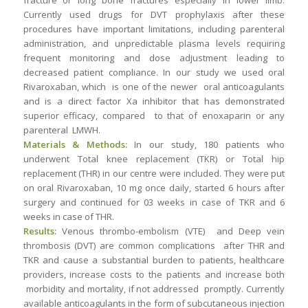
fracture or long bone fractures especially in lower limb.
Currently used drugs for DVT prophylaxis after these
procedures have important limitations, including parenteral
administration, and unpredictable plasma levels requiring
frequent monitoring and dose adjustment leading to
decreased patient compliance. In our study we used oral
Rivaroxaban, which is one of the newer oral anticoagulants
and is a direct factor Xa inhibitor that has demonstrated
superior efficacy, compared to that of enoxaparin or any
parenteral LMWH.
Materials & Methods:
In our study, 180 patients who
underwent Total knee replacement (TKR) or Total hip
replacement (THR) in our centre were included. They were put
on oral Rivaroxaban, 10 mg once daily, started 6 hours after
surgery and continued for 03 weeks in case of TKR and 6
weeks in case of THR.
Results:
Venous thrombo-embolism (VTE) and Deep vein
thrombosis (DVT) are common complications after THR and
TKR and cause a substantial burden to patients, healthcare
providers, increase costs to the patients and increase both
morbidity and mortality, if not addressed promptly. Currently
available anticoagulants in the form of subcutaneous injection