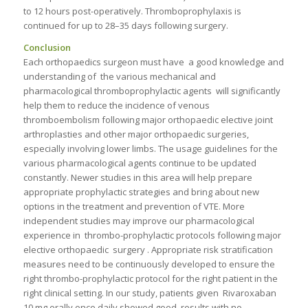
to 12 hours post-operatively. Thromboprophylaxis is
continued for up to 28–35 days following surgery.
Conclusion
Each orthopaedics surgeon must have a good knowledge and
understanding of the various mechanical and
pharmacological thromboprophylactic agents will significantly
help them to reduce the incidence of venous
thromboembolism following major orthopaedic elective joint
arthroplasties and other major orthopaedic surgeries,
especially involving lower limbs. The usage guidelines for the
various pharmacological agents continue to be updated
constantly. Newer studies in this area will help prepare
appropriate prophylactic strategies and bring about new
options in the treatment and prevention of VTE. More
independent studies may improve our pharmacological
experience in thrombo-prophylactic protocols following major
elective orthopaedic surgery . Appropriate risk stratification
measures need to be continuously developed to ensure the
right thrombo-prophylactic protocol for the right patient in the
right clinical setting. In our study, patients given Rivaroxaban
10 mg orally once daily showed good results with no