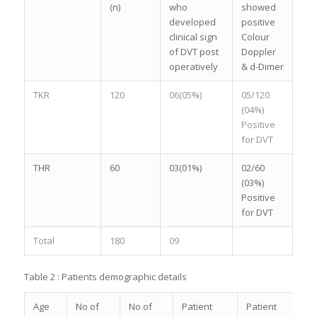
(n)
who
showed
developed
positive
clinical sign
Colour
of DVT post
Doppler
operatively
& d-Dimer
TKR
120
06(05%)
05/120
(04%)
Positive
for DVT
THR
60
03(01%)
02/60
(03%)
Positive
for DVT
Total
180
09
Table 2 : Patients demographic details
Age
No of
No of
Patient
Patient