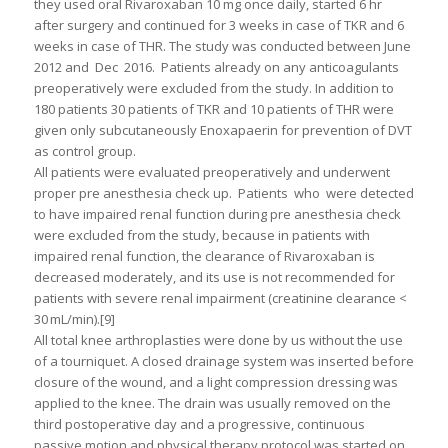
they used oral Rivaroxaban 10 mg once daily, started 6 hr
after surgery and continued for 3 weeks in case of TKR and 6
weeks in case of THR. The study was conducted between June
2012 and Dec 2016. Patients already on any anticoagulants
preoperatively were excluded from the study. In addition to
180 patients 30 patients of TKR and 10 patients of THR were
given only subcutaneously Enoxapaerin for prevention of DVT
as control group.
All patients were evaluated preoperatively and underwent
proper pre anesthesia check up. Patients who were detected
to have impaired renal function during pre anesthesia check
were excluded from the study, because in patients with
impaired renal function, the clearance of Rivaroxaban is
decreased moderately, and its use is not recommended for
patients with severe renal impairment (creatinine clearance <
30 mL/min).[9]
All total knee arthroplasties were done by us without the use
of a tourniquet. A closed drainage system was inserted before
closure of the wound, and a light compression dressing was
applied to the knee. The drain was usually removed on the
third postoperative day and a progressive, continuous
passive motion and physical therapy protocol was started on