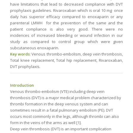
have limitations that lead to decreased compliance with DVT
prophylaxis guidelines. Rivaroxaban which is oral 10 mg once
daily has superior efficacy compared to enoxaparin or any
parenteral LMWH for the prevention of the same and the
patient compliance is also very good. There were no
incidences of increased bleeding or wound infection in our
study as compared to control group which were given
subcutaneous enoxaparin.
Key words
: Venous thrombo-embolism, deep vein thrombosis,
Total knee replacement, Total hip replacement, Rivaroxaban,
DVT prophylaxis.
Introduction
Venous thrombo-embolism (VTE) including deep vein
thrombosis (DVT) is a major medical problem characterized by
thrombi formation in the deep venous system and can
sometimes result in a fatal pulmonary embolism (PE). DVT
occurs most commonly in the legs, although thrombi can also
form in the veins of the arms as well [1].
Deep vein thrombosis (DVT) is an important complication