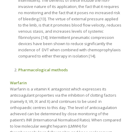
intermittent). The benefits of these include the non-
invasive nature of its application, the fact that it requires
no monitoring and the fact that it poses no increased risk
of bleeding [13]. The virtue of external pressure applied
to the limb, is that it promotes blood flow velocity, reduces
venous stasis, and increases levels of systemic
fibrinolysins [14]. Intermittent pneumatic compression
devices have been shown to reduce significantly the
incidence of DVT when combined with chemoprophylaxis
compared to either therapy in isolation [14].
Pharmacological methods
Warfarin
Warfarin is a vitamin K antagonist which expresses its
anticoagulant properties via the inhibition of clotting factors
(namely II, VII, IX and X) and continues to be used in
orthopaedic centres to this day. The level of anticoagulation
achieved can be determined by close monitoring of the
patient’s INR (International Normalised Ratio). When compared
to low molecular weight heparin (LMWH) for