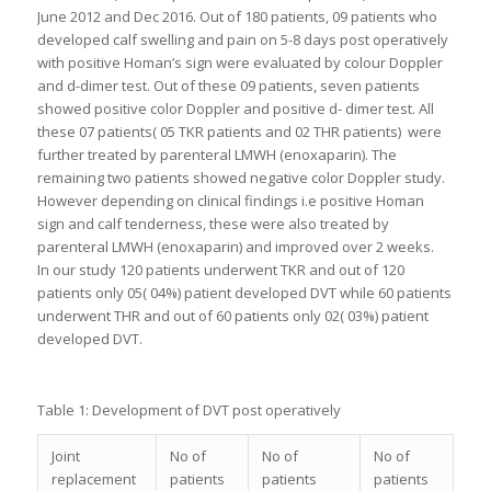
June 2012 and Dec 2016. Out of 180 patients, 09 patients who
developed calf swelling and pain on 5-8 days post operatively
with positive Homan’s sign were evaluated by colour Doppler
and d-dimer test. Out of these 09 patients, seven patients
showed positive color Doppler and positive d- dimer test. All
these 07 patients( 05 TKR patients and 02 THR patients) were
further treated by parenteral LMWH (enoxaparin). The
remaining two patients showed negative color Doppler study.
However depending on clinical findings i.e positive Homan
sign and calf tenderness, these were also treated by
parenteral LMWH (enoxaparin) and improved over 2 weeks.
In our study 120 patients underwent TKR and out of 120
patients only 05( 04%) patient developed DVT while 60 patients
underwent THR and out of 60 patients only 02( 03%) patient
developed DVT.
Table 1: Development of DVT post operatively
Joint
No of
No of
No of
replacement
patients
patients
patients