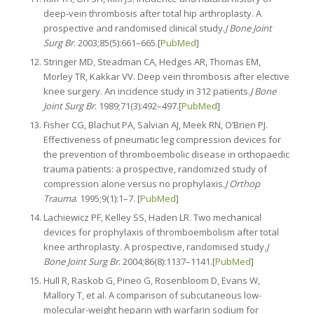
deep-vein thrombosis after total hip arthroplasty. A
prospective and randomised clinical study.
J Bone Joint
Surg Br
. 2003;85(5):661–665.[
PubMed
]
Stringer MD, Steadman CA, Hedges AR, Thomas EM,
Morley TR, Kakkar VV. Deep vein thrombosis after elective
knee surgery. An incidence study in 312 patients.
J Bone
Joint Surg Br
. 1989;71(3):492–497.[
PubMed
]
Fisher CG, Blachut PA, Salvian AJ, Meek RN, O’Brien PJ.
Effectiveness of pneumatic leg compression devices for
the prevention of thromboembolic disease in orthopaedic
trauma patients: a prospective, randomized study of
compression alone versus no prophylaxis.
J Orthop
Trauma
. 1995;9(1):1–7. [
PubMed
]
Lachiewicz PF, Kelley SS, Haden LR. Two mechanical
devices for prophylaxis of thromboembolism after total
knee arthroplasty. A prospective, randomised study.
J
Bone Joint Surg Br
. 2004;86(8):1137–1141.[
PubMed
]
Hull R, Raskob G, Pineo G, Rosenbloom D, Evans W,
Mallory T, et al. A comparison of subcutaneous low-
molecular-weight heparin with warfarin sodium for