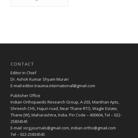
CONTACT
Editor in Chief
Dr. Ashok Kumar Shyam Murari
E-mail:editor.trauma.international@gmail.com
Publisher Office
Indian Orthopaedic Research Group, A-203, Manthan Apts,
Shreesh CHS, Hajuri road, Near Thane RTO, Wagle Estate,
Thane [W], Maharashtra, India. Pin Code – 400604, Tel – 022-
25834545
E-mail: iorg.journals@gmail.com, indian.ortho@gmail.com
Tel – 022-25834545