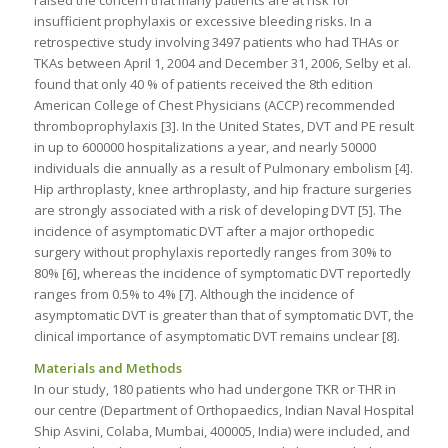
raised the concern that many patients are at risk for
insufficient prophylaxis or excessive bleeding risks. In a
retrospective study involving 3497 patients who had THAs or
TKAs between April 1, 2004 and December 31, 2006, Selby et al.
found that only 40 % of patients received the 8th edition
American College of Chest Physicians (ACCP) recommended
thromboprophylaxis [3]. In the United States, DVT and PE result
in up to 600000 hospitalizations a year, and nearly 50000
individuals die annually as a result of Pulmonary embolism [4].
Hip arthroplasty, knee arthroplasty, and hip fracture surgeries
are strongly associated with a risk of developing DVT [5]. The
incidence of asymptomatic DVT after a major orthopedic
surgery without prophylaxis reportedly ranges from 30% to
80% [6], whereas the incidence of symptomatic DVT reportedly
ranges from 0.5% to 4% [7]. Although the incidence of
asymptomatic DVT is greater than that of symptomatic DVT, the
clinical importance of asymptomatic DVT remains unclear [8].
Materials and Methods
In our study, 180 patients who had undergone TKR or THR in
our centre (Department of Orthopaedics, Indian Naval Hospital
Ship Asvini, Colaba, Mumbai, 400005, India) were included, and