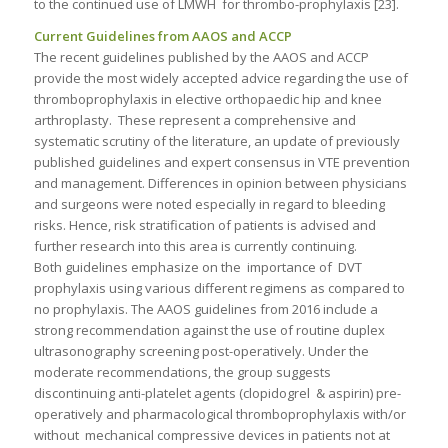
to the continued use of LMWH for thrombo-prophylaxis [23].
Current Guidelines from
AAOS and ACCP
The recent guidelines published by the AAOS and ACCP
provide the most widely accepted advice regarding the use of
thromboprophylaxis in elective orthopaedic hip and knee
arthroplasty. These represent a comprehensive and
systematic scrutiny of the literature, an update of previously
published guidelines and expert consensus in VTE prevention
and management. Differences in opinion between physicians
and surgeons were noted especially in regard to bleeding
risks. Hence, risk stratification of patients is advised and
further research into this area is currently continuing.
Both guidelines emphasize on the importance of DVT
prophylaxis using various different regimens as compared to
no prophylaxis. The AAOS guidelines from 2016 include a
strong recommendation against the use of routine duplex
ultrasonography screening post-operatively. Under the
moderate recommendations, the group suggests
discontinuing anti-platelet agents (clopidogrel & aspirin) pre-
operatively and pharmacological thromboprophylaxis with/or
without mechanical compressive devices in patients not at