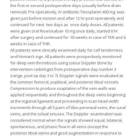
the first or second postoperative days (usually before drain
removal). Pre operatively, IV antibiotic Tiecoplanin 400 mg was
given just before incision and after 12 hr post operatively and
continued for next two days as once daily doses. All patients
were given oral Rivaroxaban 10 mg once daily, started 6 hr
after surgery and continued for 03 weeks in case of TKR and 6
weeks in case of THR.
All patients were clinically examined daily for calf tenderness
and Homan’s sign. All patients were prospectively monitored
for deep vein thrombosis using colour Doppler done by
intervention radiologist from postoperative day number 3
(range, post op day 3 to 7). Doppler signals were evaluated at
the common femoral, popliteal, and posterior tibial vessels.
Compression to produce coaptation of the vein walls was
applied sequentially and throughout the deep veins beginning
at the inguinal ligament and proceeding in scan head width
increments through all 3 pairs of tibio peroneal veins, the sural
veins, and the soleal sinuses. The Doppler examination was
considered normal when the signals showed equal, bilateral,
spontaneous, and phasic flow in all veins (except the
posterior tibial veins) and good augmentation in response to