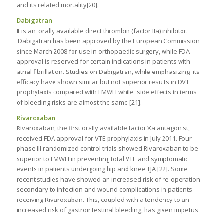
and its related mortality[20].
Dabigatran
It is an orally available direct thrombin (factor IIa) inhibitor.
Dabigatran has been approved by the European Commission
since March 2008 for use in orthopaedic surgery, while FDA
approval is reserved for certain indications in patients with
atrial fibrillation. Studies on Dabigatran, while emphasizing its
efficacy have shown similar but not superior results in DVT
prophylaxis compared with LMWH while side effects in terms
of bleeding risks are almost the same [21].
Rivaroxaban
Rivaroxaban, the first orally available factor Xa antagonist,
received FDA approval for VTE prophylaxis in July 2011. Four
phase III randomized control trials showed Rivaroxaban to be
superior to LMWH in preventing total VTE and symptomatic
events in patients undergoing hip and knee TJA [22]. Some
recent studies have showed an increased risk of re-operation
secondary to infection and wound complications in patients
receiving Rivaroxaban. This, coupled with a tendency to an
increased risk of gastrointestinal bleeding, has given impetus