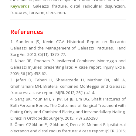
Keywords:
Galeazzi fracture, distal radioulnar disjunction,
fractures, forearm, olecranon.
References
1. Sandeep JS, Kevin CC.A Historical Report on Riccardo
Galeazzi and the Management of Galeazzi Fractures. Hand
Surg Am. 2010; 35(11): 1870–77.
2. Nihar RP, Poonam P. Ipsilateral Combined Monteggia and
Galeazzi Injuries presenting late: A case report. Injury Extra.
2005; 36 (10): 458-62.
3. Jafari D, Taheri H, Shariatzade H, Mazhar FN, Jalili A,
Ghahramani MH, Bilateral combined Monteggia and Galeazzi
fractures: a case report. MJIRI. 2012; 26(1): 41-4.
4. Sang BK, Youn MH, Yi JW, Le JB, Lim BG. Shaft Fractures of
Both Forearm Bones: The Outcomes of Surgical Treatment with
Plating Only and Combined Plating and Intramedullary Nailing.
Clinics in Orthopedic Surgery. 2015; 7(3): 282-290
5. Ömer CGökhan P, Gökhan K, Deniz K, Mehmet E. Ipsilateral
olecranon and distal radius fracture: A case report. IJSCR. 2015;