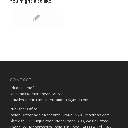
You might also like
CONTACT
Editor in Chief
Dr. Ashok Kumar Shyam Murari
E-mail:editor.trauma.international@gmail.com
Publisher Office
Indian Orthopaedic Research Group, A-203, Manthan Apts,
Shreesh CHS, Hajuri road, Near Thane RTO, Wagle Estate,
Thane [W], Maharashtra, India. Pin Code – 400604, Tel – 022-