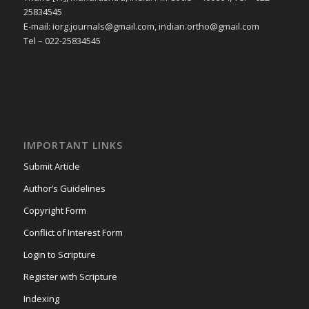
25834545
E-mail: iorg.journals@gmail.com, indian.ortho@gmail.com
Tel – 022-25834545
IMPORTANT LINKS
Submit Article
Author’s Guidelines
Copyright Form
Conflict of Interest Form
Login to Scripture
Register with Scripture
Indexing