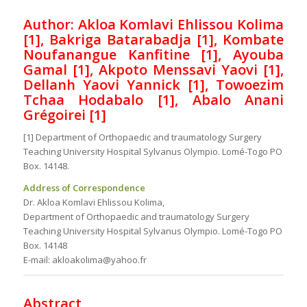
Author: Akloa Komlavi Ehlissou Kolima
[1], Bakriga Batarabadja [1], Kombate
Noufanangue Kanfitine [1], Ayouba
Gamal [1], Akpoto Menssavi Yaovi [1],
Dellanh Yaovi Yannick [1], Towoezim
Tchaa Hodabalo [1], Abalo Anani
Grégoirei [1]
[1] Department of Orthopaedic and traumatology Surgery
Teaching University Hospital Sylvanus Olympio. Lomé-Togo PO
Box. 14148.
Address of Correspondence
Dr. Akloa Komlavi Ehlissou Kolima,
Department of Orthopaedic and traumatology Surgery
Teaching University Hospital Sylvanus Olympio. Lomé-Togo PO
Box. 14148
E-mail: akloakolima@yahoo.fr
Abstract