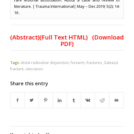
rare lesional association. About a case and review of
literature. | Trauma International| May – Dec 2019; 5(2): 14-
16 .
(
Abstract)(Full Text HTML
)
(Download
PDF)
Tags:
distal radioulnar disjunction
,
forearm
,
fractures
,
Galeazzi
fracture
,
olecranon.
Share this entry