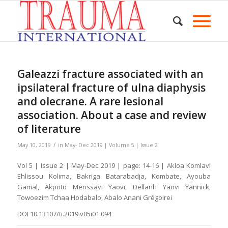
Galeazzi fracture associated with an
ipsilateral fracture of ulna diaphysis
and olecrane. A rare lesional
association. About a case and review
of literature
/
May 10, 2019
in
May- Dec 2019 | Volume 5 | Issue 2
Vol 5 | Issue 2 | May-Dec 2019 | page: 14-16 | Akloa Komlavi
Ehlissou Kolima, Bakriga Batarabadja, Kombate, Ayouba
Gamal, Akpoto Menssavi Yaovi, Dellanh Yaovi Yannick,
Towoezim Tchaa Hodabalo, Abalo Anani Grégoirei
DOI 10.13107/ti.2019.v05i01.094