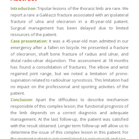
Introduction:
Tripolar lesions of the thoracic limb are rare. We
report a rare a Galéazzi fracture associated with an ipsilateral
fracture of ulna and olecranon in a 45-year-old patient.
Surgical management has been delayed due to limited
resources of the patient.
Case presentation:
It was a 45-year-old man admitted in our
emergency after a fallen on bicycle. He presented a fracture
of olecranon, shaft bone fracture of radius and ulnar, and
distal radio-ulnar disjunction. The assessment at 18 months
has found a consolidation of fractures. The elbow and wrist
regained joint range, but we noted a limitation of prono-
supination related to radioulnar synostosis. This limitation had
no impact on the professional and sporting activities of the
patient.
Conclusion:
Apart the difficulties to describe mechanism
responsible of this complex lesion, the functional prognosis of
the limb depends on a correct diagnosis and adequate
management. At the last follow-up, the patient was satisfied
with the result obtained. Longer term follow-up will allow us to
determine the issue of this complex lesion in this patient. For
the moment patient is not complained so wejust wait and see.