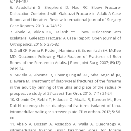
6: 194–197
6. Asadollahi S, Shepherd D, Hau RC. Elbow Fracture-
Dislocation Combined with Galeazzi Fracture in Adult: A Case
Report and Literature Review. International Journal of Surgery
Case Reports. 2013 ; 4: 748-52.
7. Abalo A, Akloa KK, Dellanh YY. Elbow Dislocation with
Ipsilateral Galeazzi Fracture: A Case Report. Open Journal of
Orthopedics. 2016; 6: 276-82.
8. Droll KP, Perna P, Potter J, Harniman E, Schemitsch EH, McKee
MD. Outcomes Following Plate Fixation of Fractures of Both
Bones of the Forearm in Adults. J Bone Joint Surg. 2007; 89(12):
2619-24.
9. Mikiéla A, Abiome R, Obiang Enguié AC, Mba Angoué JM,
Diawara M. Treatment of diaphyseal fractures of the forearm
in the adult by pinning of the ulna and plate of the radius (A
prospective study of 27 cases). Tun Orth. 2015; l7 (1): 21-24.
10. Khemiri CH, Rebhi T, Hidoussi O, Maalla R, Kanoun ML, Ben
Dali N. osteosynthesis diaphyseal fractures isolated of Ulna.
Intramedullar nailing or screwed plate ?Tun orthop. 2012; 5: 56-
60.
11. Abalo A, Dossim A, Assiogbo A, Walla A, Ouedraogo A.
intramedullary fixation using kirschner wires for forarm