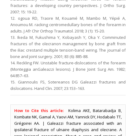
fractures: a developing country perspectives. J Ortho Surg.
2007; 15: 19-22.
12. ogoua RD, Traore M, Kouamé M, Mambo M, Yépié A,
Anoumou M. racking centromedullary bones of the forearm in
adults. J Afr Chir Orthop Traumatol. 2018; 3 (1): 15-20.
13. Ikeda M, Fukushima Y, Kobayash Y, Oka Y. Comminuted
fractures of the olecranon management by bone graft from
the iliac crestand multiple tension-band wiring. The journal of
bone and joint surgery. 2001; 83 (6): 885-88.
14. Reckling FW. Unstable fracture-dislocations of the forearm
(Monteggia anGaleazzi lesions). J Bone Joint Surg Am. 1982;
64:857–63.
15. Giannoulis FS, Sotereanos DG Galeazzi fractures and
dislocations. Hand Clin. 2007; 23:153–163.
How to Cite this article:
Kolima AKE, Batarabadja B,
Kombate NK, Gamal A, Yaovi AM, Yannick DY, Hodabalo TT,
Grégoirei AA. | Galeazzi fracture associated with an
ipsilateral fracture of ulnaire diaphysis and olecrane. A