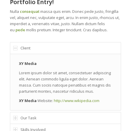
Portfolio Entry!
Nulla
consequat
massa quis enim. Donec pede justo, fringilla
vel, aliquet nec, vulputate eget, arcu. In enim justo, rhoncus ut,
imperdiet a, venenatis vitae, justo. Nullam dictum felis
eu
pede
mollis pretium. Integer tincidunt. Cras dapibus.
Client
XY Media
Lorem ipsum dolor sit amet, consectetuer adipiscing
elit. Aenean commodo ligula eget dolor. Aenean
massa. Cum sociis natoque penatibus et magnis dis
parturient montes, nascetur ridiculus mus.
XY Media
Website:
http://www.wikipedia.com
Our Task
Skills Involved