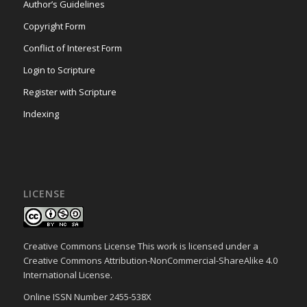
Author’s Guidelines
Copyright Form
Conflict of Interest Form
Login to Scripture
Register with Scripture
Indexing
LICENSE
Creative Commons License This work is licensed under a
Creative Commons Attribution-NonCommercial-ShareAlike 4.0
International License.
Online ISSN Number 2455-538X