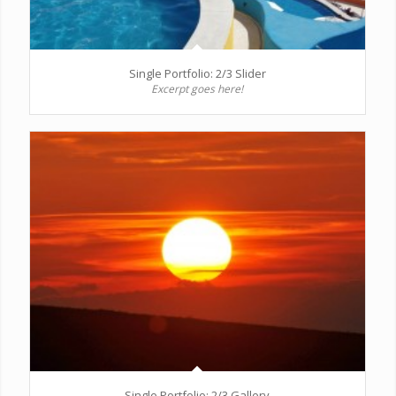
Single Portfolio: 2/3 Slider
Excerpt goes here!
Single Portfolio: 2/3 Gallery