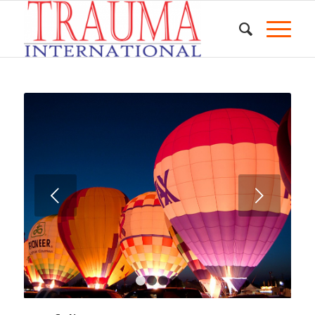
Next
1
2
3
4