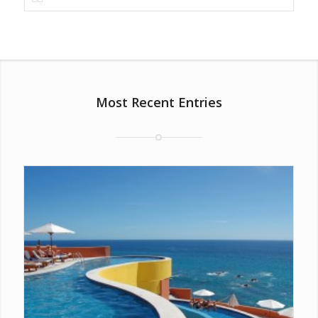
Most Recent Entries