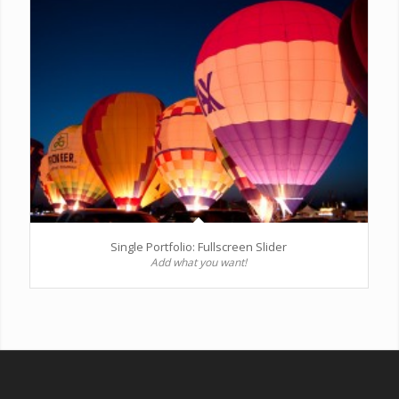
Single Portfolio: Fullscreen Slider
Add what you want!