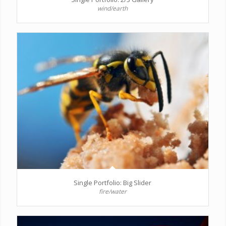
wind/earth
Single Portfolio: Big Slider
fire/water