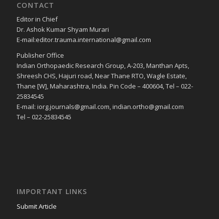
CONTACT
Editor in Chief
Dr. Ashok Kumar Shyam Murari
E-mail:editor.trauma.international@gmail.com
Publisher Office
Indian Orthopaedic Research Group, A-203, Manthan Apts,
Shreesh CHS, Hajuri road, Near Thane RTO, Wagle Estate,
Thane [W], Maharashtra, India. Pin Code – 400604, Tel – 022-
25834545
E-mail: iorg.journals@gmail.com, indian.ortho@gmail.com
Tel – 022-25834545
IMPORTANT LINKS
Submit Article