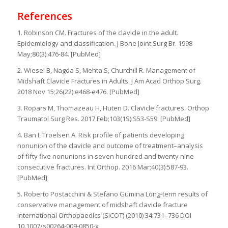
References
1. Robinson CM. Fractures of the clavicle in the adult.
Epidemiology and classification. J Bone Joint Surg Br. 1998
May;80(3):476-84. [PubMed]
2. Wiesel B, Nagda S, Mehta S, Churchill R. Management of
Midshaft Clavicle Fractures in Adults. J Am Acad Orthop Surg.
2018 Nov 15;26(22):e468-e476. [PubMed]
3. Ropars M, Thomazeau H, Huten D. Clavicle fractures. Orthop
Traumatol Surg Res. 2017 Feb;103(1S):S53-S59. [PubMed]
4. Ban I, Troelsen A. Risk profile of patients developing
nonunion of the clavicle and outcome of treatment–analysis
of fifty five nonunions in seven hundred and twenty nine
consecutive fractures. Int Orthop. 2016 Mar;40(3):587-93.
[PubMed]
5. Roberto Postacchini & Stefano Gumina Long-term results of
conservative management of midshaft clavicle fracture
International Orthopaedics (SICOT) (2010) 34:731–736 DOI
10.1007/s00264-009-0850-x