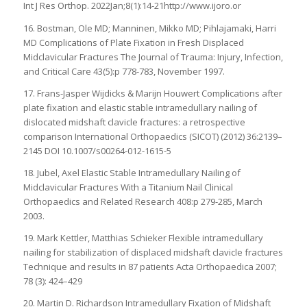
Int J Res Orthop. 2022Jan;8(1):14-21http://www.ijoro.or
16. Bostman, Ole MD; Manninen, Mikko MD; Pihlajamaki, Harri
MD Complications of Plate Fixation in Fresh Displaced
Midclavicular Fractures The Journal of Trauma: Injury, Infection,
and Critical Care 43(5):p 778-783, November 1997.
17. Frans-Jasper Wijdicks & Marijn Houwert Complications after
plate fixation and elastic stable intramedullary nailing of
dislocated midshaft clavicle fractures: a retrospective
comparison International Orthopaedics (SICOT) (2012) 36:2139–
2145 DOI 10.1007/s00264-012-1615-5
18. Jubel, Axel Elastic Stable Intramedullary Nailing of
Midclavicular Fractures With a Titanium Nail Clinical
Orthopaedics and Related Research 408:p 279-285, March
2003.
19. Mark Kettler, Matthias Schieker Flexible intramedullary
nailing for stabilization of displaced midshaft clavicle fractures
Technique and results in 87 patients Acta Orthopaedica 2007;
78 (3): 424–429
20. Martin D. Richardson Intramedullary Fixation of Midshaft