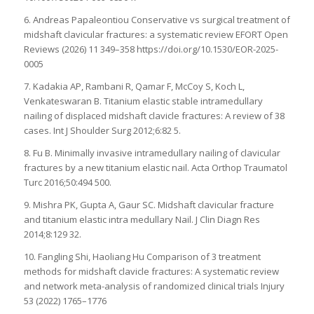
6. Andreas Papaleontiou Conservative vs surgical treatment of
midshaft clavicular fractures: a systematic review EFORT Open
Reviews (2026) 11 349–358 https://doi.org/10.1530/EOR-2025-
0005
7. Kadakia AP, Rambani R, Qamar F, McCoy S, Koch L,
Venkateswaran B. Titanium elastic stable intramedullary
nailing of displaced midshaft clavicle fractures: A review of 38
cases. Int J Shoulder Surg 2012;6:82 5.
8. Fu B. Minimally invasive intramedullary nailing of clavicular
fractures by a new titanium elastic nail. Acta Orthop Traumatol
Turc 2016;50:494 500.
9. Mishra PK, Gupta A, Gaur SC. Midshaft clavicular fracture
and titanium elastic intra medullary Nail. J Clin Diagn Res
2014;8:129 32.
10. Fangling Shi, Haoliang Hu Comparison of 3 treatment
methods for midshaft clavicle fractures: A systematic review
and network meta-analysis of randomized clinical trials Injury
53 (2022) 1765–1776