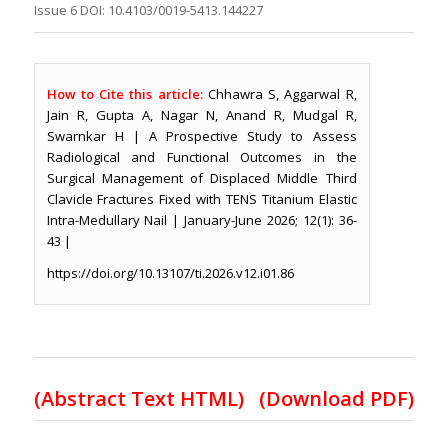
Issue 6 DOI: 10.4103/0019-5413.144227
How to Cite this article:
Chhawra S, Aggarwal R,
Jain R, Gupta A, Nagar N, Anand R, Mudgal R,
Swarnkar H | A Prospective Study to Assess
Radiological and Functional Outcomes in the
Surgical Management of Displaced Middle Third
Clavicle Fractures Fixed with TENS Titanium Elastic
Intra-Medullary Nail | January-June 2026; 12(1): 36-
43 |
https://doi.org/10.13107/ti.2026.v12.i01.86
(Abstract Text HTML)
(Download PDF)