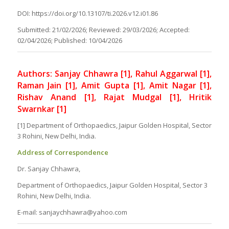
DOI: https://doi.org/10.13107/ti.2026.v12.i01.86
Submitted: 21/02/2026; Reviewed: 29/03/2026; Accepted:
02/04/2026; Published: 10/04/2026
Authors: Sanjay Chhawra [1], Rahul Aggarwal [1],
Raman Jain [1], Amit Gupta [1], Amit Nagar [1],
Rishav Anand [1], Rajat Mudgal [1], Hritik
Swarnkar [1]
[1] Department of Orthopaedics, Jaipur Golden Hospital, Sector
3 Rohini, New Delhi, India.
Address of Correspondence
Dr. Sanjay Chhawra,
Department of Orthopaedics, Jaipur Golden Hospital, Sector 3
Rohini, New Delhi, India.
E-mail: sanjaychhawra@yahoo.com