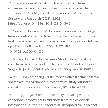
11. Yuki Matsubara1 , Yoshihiro Nakamura Long term
conservative treatment outcomes for midshaft clavicle
fractures: a 10 to 30 year follow up Journal of Orthopaedic
Surgery and Research (2023) 18:952
https://doi.org/10.1186/s13018-023-04450-9
12. Nowak J., Holgersson M., Larsson S. Can we predict long-
term sequelae after fractures of the clavicle based on initial
findings? A prospective study with nine to ten years of follow-
up. J Shoulder Elbow Surg. 2004;13:479–486. doi:
10.1016/j.jse.2004.01.026.
13. Michael Ledger 1, Nicole Leeks Short malunions of the
clavicle: an anatomic and functional study J Shoulder Elbow
Surg 2005 Jul-Aug;14(4):349-54. doi: 10.1016/j.jse.2004.09.011.
14. R.K.S. Dhakad Plating versus conservative treatment in mid
shaft fractures of clavicle: A comparative study journal of
clinical orthopaedics and trauma 7s ( 2016 ) 166 – 170
15. Johney Juneja*, Comparative study of plating versus
conservative treatment in mid shaft fractures of clavicle
International Journal of Research in OrthopaedicsJunejaJet al.