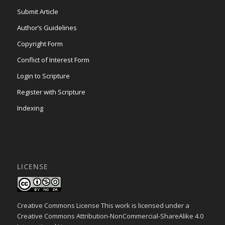
Submit Article
Author’s Guidelines
Copyright Form
Conflict of Interest Form
Login to Scripture
Register with Scripture
Indexing
LICENSE
Creative Commons License This work is licensed under a
Creative Commons Attribution-NonCommercial-ShareAlike 4.0