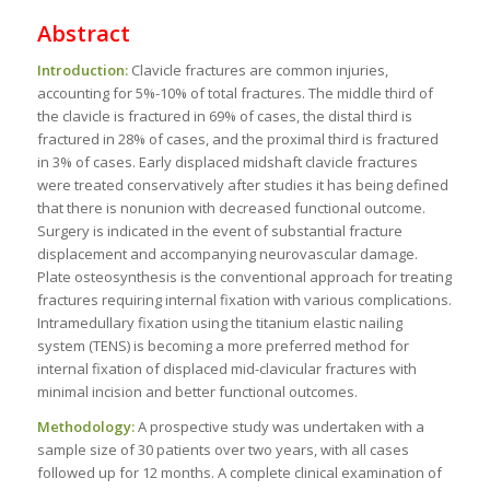
Abstract
Introduction:
Clavicle fractures are common injuries,
accounting for 5%-10% of total fractures. The middle third of
the clavicle is fractured in 69% of cases, the distal third is
fractured in 28% of cases, and the proximal third is fractured
in 3% of cases. Early displaced midshaft clavicle fractures
were treated conservatively after studies it has being defined
that there is nonunion with decreased functional outcome.
Surgery is indicated in the event of substantial fracture
displacement and accompanying neurovascular damage.
Plate osteosynthesis is the conventional approach for treating
fractures requiring internal fixation with various complications.
Intramedullary fixation using the titanium elastic nailing
system (TENS) is becoming a more preferred method for
internal fixation of displaced mid-clavicular fractures with
minimal incision and better functional outcomes.
Methodology:
A prospective study was undertaken with a
sample size of 30 patients over two years, with all cases
followed up for 12 months. A complete clinical examination of