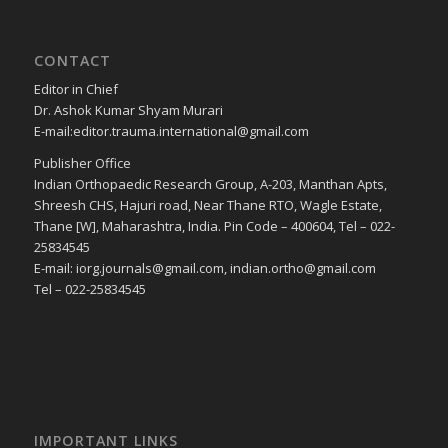
CONTACT
Editor in Chief
Dr. Ashok Kumar Shyam Murari
E-mail:editor.trauma.international@gmail.com
Publisher Office
Indian Orthopaedic Research Group, A-203, Manthan Apts,
Shreesh CHS, Hajuri road, Near Thane RTO, Wagle Estate,
Thane [W], Maharashtra, India. Pin Code – 400604, Tel – 022-
25834545
E-mail: iorg.journals@gmail.com, indian.ortho@gmail.com
Tel – 022-25834545
IMPORTANT LINKS