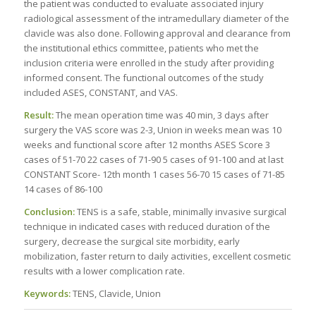
the patient was conducted to evaluate associated injury
radiological assessment of the intramedullary diameter of the
clavicle was also done. Following approval and clearance from
the institutional ethics committee, patients who met the
inclusion criteria were enrolled in the study after providing
informed consent. The functional outcomes of the study
included ASES, CONSTANT, and VAS.
Result:
The mean operation time was 40 min, 3 days after
surgery the VAS score was 2-3, Union in weeks mean was 10
weeks and functional score after 12 months ASES Score 3
cases of 51-70 22 cases of 71-90 5 cases of 91-100 and at last
CONSTANT Score- 12th month 1 cases 56-70 15 cases of 71-85
14 cases of 86-100
Conclusion:
TENS is a safe, stable, minimally invasive surgical
technique in indicated cases with reduced duration of the
surgery, decrease the surgical site morbidity, early
mobilization, faster return to daily activities, excellent cosmetic
results with a lower complication rate.
Keywords:
TENS, Clavicle, Union