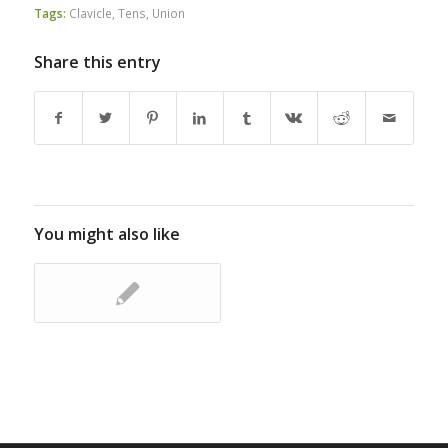
Tags:
Clavicle
,
Tens
,
Union
Share this entry
You might also like