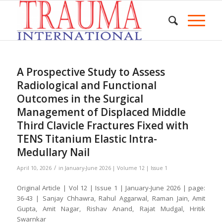
A Prospective Study to Assess
Radiological and Functional
Outcomes in the Surgical
Management of Displaced Middle
Third Clavicle Fractures Fixed with
TENS Titanium Elastic Intra-
Medullary Nail
/
April 10, 2026
in
January-June 2026 | Volume 12 | Issue 1
Original Article | Vol 12 | Issue 1 | January-June 2026 | page:
36-43 | Sanjay Chhawra, Rahul Aggarwal, Raman Jain, Amit
Gupta, Amit Nagar, Rishav Anand, Rajat Mudgal, Hritik
Swarnkar