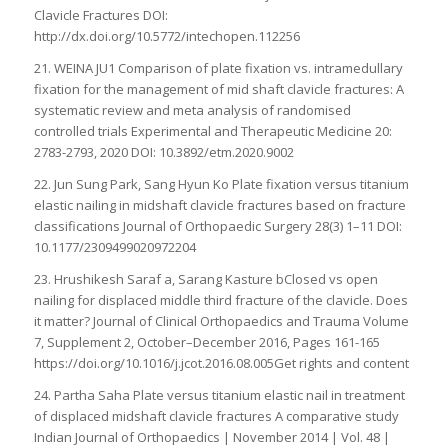
Clavicle Fractures DOI:
http://dx.doi.org/10.5772/intechopen.112256
21. WEINA JU1 Comparison of plate fixation vs. intramedullary
fixation for the management of mid shaft clavicle fractures: A
systematic review and meta analysis of randomised
controlled trials Experimental and Therapeutic Medicine 20:
2783-2793, 2020 DOI: 10.3892/etm.2020.9002
22. Jun Sung Park, Sang Hyun Ko Plate fixation versus titanium
elastic nailing in midshaft clavicle fractures based on fracture
classifications Journal of Orthopaedic Surgery 28(3) 1–11 DOI:
10.1177/2309499020972204
23. Hrushikesh Saraf a, Sarang Kasture bClosed vs open
nailing for displaced middle third fracture of the clavicle. Does
it matter? Journal of Clinical Orthopaedics and Trauma Volume
7, Supplement 2, October–December 2016, Pages 161-165
https://doi.org/10.1016/j.jcot.2016.08.005Get rights and content
24. Partha Saha Plate versus titanium elastic nail in treatment
of displaced midshaft clavicle fractures A comparative study
Indian Journal of Orthopaedics | November 2014 | Vol. 48 |