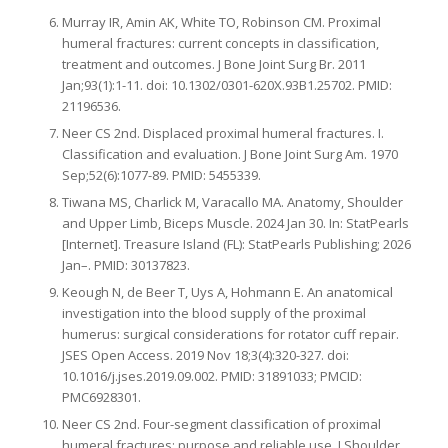
Murray IR, Amin AK, White TO, Robinson CM. Proximal
humeral fractures: current concepts in classification,
treatment and outcomes. J Bone Joint Surg Br. 2011
Jan;93(1):1-11. doi: 10.1302/0301-620X.93B1.25702. PMID:
21196536.
Neer CS 2nd. Displaced proximal humeral fractures. I.
Classification and evaluation. J Bone Joint Surg Am. 1970
Sep;52(6):1077-89. PMID: 5455339.
Tiwana MS, Charlick M, Varacallo MA. Anatomy, Shoulder
and Upper Limb, Biceps Muscle. 2024 Jan 30. In: StatPearls
[Internet]. Treasure Island (FL): StatPearls Publishing; 2026
Jan–. PMID: 30137823.
Keough N, de Beer T, Uys A, Hohmann E. An anatomical
investigation into the blood supply of the proximal
humerus: surgical considerations for rotator cuff repair.
JSES Open Access. 2019 Nov 18;3(4):320-327. doi:
10.1016/j.jses.2019.09.002. PMID: 31891033; PMCID:
PMC6928301.
Neer CS 2nd. Four-segment classification of proximal
humeral fractures: purpose and reliable use. J Shoulder