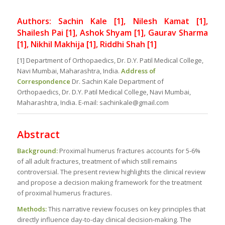
Authors: Sachin Kale [1], Nilesh Kamat [1],
Shailesh Pai [1], Ashok Shyam [1], Gaurav Sharma
[1], Nikhil Makhija [1], Riddhi Shah [1]
[1] Department of Orthopaedics, Dr. D.Y. Patil Medical College,
Navi Mumbai, Maharashtra, India.
Address of
Correspondence
Dr. Sachin Kale Department of
Orthopaedics, Dr. D.Y. Patil Medical College, Navi Mumbai,
Maharashtra, India. E-mail: sachinkale@gmail.com
Abstract
Background:
Proximal humerus fractures accounts for 5-6%
of all adult fractures, treatment of which still remains
controversial. The present review highlights the clinical review
and propose a decision making framework for the treatment
of proximal humerus fractures.
Methods:
This narrative review focuses on key principles that
directly influence day-to-day clinical decision-making. The