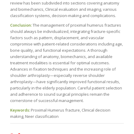
review has been subdivided into sections covering anatomy
and biomechanics, Clinical evaluation and imaging, various
classification systems, decision-making and complications.
Conclusion:
The management of proximal humerus fractures
should always be individualized, integrating fracture-specific
factors such as pattern, displacement, and vascular
compromise with patient-related considerations including age,
bone quality, and functional expectations. A thorough
understanding of anatomy, biomechanics, and available
treatment modalities is essential for optimal outcomes.
Advances in fixation techniques and the increasing role of
shoulder arthroplasty—especially reverse shoulder
arthroplasty—have significantly improved functional results,
particularly in the elderly population. Careful patient selection
and adherence to sound surgical principles remain the
cornerstone of successful management.
Keywords:
Proximal Humerus fracture, Clinical decision
making, Neer classification