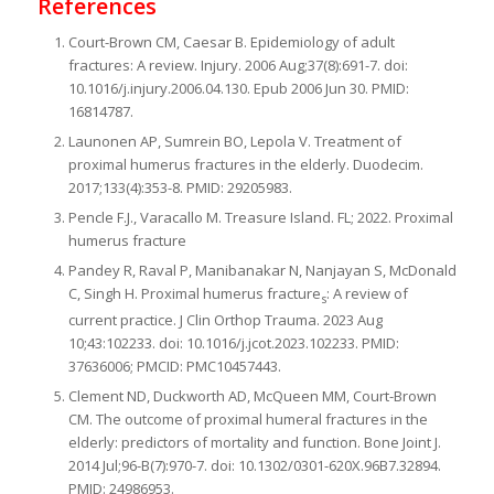
References
Court-Brown CM, Caesar B. Epidemiology of adult
fractures: A review. Injury. 2006 Aug;37(8):691-7. doi:
10.1016/j.injury.2006.04.130. Epub 2006 Jun 30. PMID:
16814787.
Launonen AP, Sumrein BO, Lepola V. Treatment of
proximal humerus fractures in the elderly. Duodecim.
2017;133(4):353-8. PMID: 29205983.
Pencle F.J., Varacallo M. Treasure Island. FL; 2022. Proximal
humerus fracture
Pandey R, Raval P, Manibanakar N, Nanjayan S, McDonald
C, Singh H. Proximal humerus fracture
: A review of
s
current practice. J Clin Orthop Trauma. 2023 Aug
10;43:102233. doi: 10.1016/j.jcot.2023.102233. PMID:
37636006; PMCID: PMC10457443.
Clement ND, Duckworth AD, McQueen MM, Court-Brown
CM. The outcome of proximal humeral fractures in the
elderly: predictors of mortality and function. Bone Joint J.
2014 Jul;96-B(7):970-7. doi: 10.1302/0301-620X.96B7.32894.
PMID: 24986953.