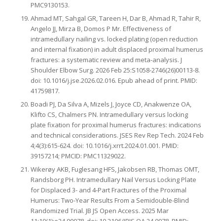
PMC9130153.
Ahmad MT, Sahgal GR, Tareen H, Dar B, Ahmad R, Tahir R,
Angelo JJ, Mirza B, Domos P Mr. Effectiveness of
intramedullary nailing vs. locked plating (open reduction
and internal fixation) in adult displaced proximal humerus
fractures: a systematic review and meta-analysis. J
Shoulder Elbow Surg. 2026 Feb 25:S1058-2746(26)00113-8.
doi: 10.1016/j.jse.2026.02.016. Epub ahead of print. PMID:
41759817.
Boadi PJ, Da Silva A, Mizels J, Joyce CD, Anakwenze OA,
Klifto CS, Chalmers PN. Intramedullary versus locking
plate fixation for proximal humerus fractures: indications
and technical considerations. JSES Rev Rep Tech. 2024 Feb
4;4(3):615-624. doi: 10.1016/j.xrrt.2024.01.001. PMID:
39157214; PMCID: PMC11329022.
Wikerøy AKB, Fuglesang HFS, Jakobsen RB, Thomas OMT,
Randsborg PH. Intramedullary Nail Versus Locking Plate
for Displaced 3- and 4-Part Fractures of the Proximal
Humerus: Two-Year Results From a Semidouble-Blind
Randomized Trial. JB JS Open Access. 2025 Mar