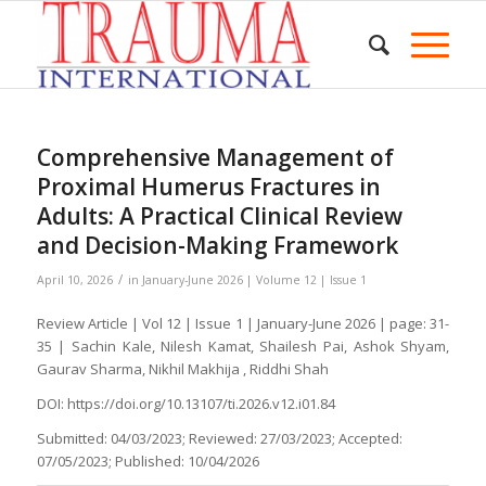
Comprehensive Management of
Proximal Humerus Fractures in
Adults: A Practical Clinical Review
and Decision-Making Framework
/
April 10, 2026
in
January-June 2026 | Volume 12 | Issue 1
Review Article | Vol 12 | Issue 1 | January-June 2026 | page: 31-
35 | Sachin Kale, Nilesh Kamat, Shailesh Pai, Ashok Shyam,
Gaurav Sharma, Nikhil Makhija , Riddhi Shah
DOI: https://doi.org/10.13107/ti.2026.v12.i01.84
Submitted: 04/03/2023; Reviewed: 27/03/2023; Accepted:
07/05/2023; Published: 10/04/2026