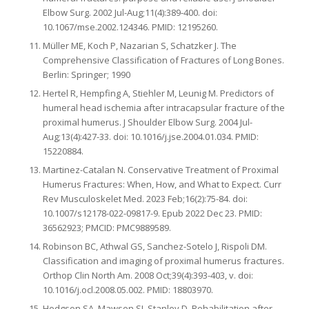
Elbow Surg. 2002 Jul-Aug;11(4):389-400. doi:
10.1067/mse.2002.124346. PMID: 12195260.
Müller ME, Koch P, Nazarian S, Schatzker J. The
Comprehensive Classification of Fractures of Long Bones.
Berlin: Springer; 1990
Hertel R, Hempfing A, Stiehler M, Leunig M. Predictors of
humeral head ischemia after intracapsular fracture of the
proximal humerus. J Shoulder Elbow Surg. 2004 Jul-
Aug;13(4):427-33. doi: 10.1016/j.jse.2004.01.034. PMID:
15220884.
Martinez-Catalan N. Conservative Treatment of Proximal
Humerus Fractures: When, How, and What to Expect. Curr
Rev Musculoskelet Med. 2023 Feb;16(2):75-84. doi:
10.1007/s12178-022-09817-9. Epub 2022 Dec 23. PMID:
36562923; PMCID: PMC9889589.
Robinson BC, Athwal GS, Sanchez-Sotelo J, Rispoli DM.
Classification and imaging of proximal humerus fractures.
Orthop Clin North Am. 2008 Oct;39(4):393-403, v. doi:
10.1016/j.ocl.2008.05.002. PMID: 18803970.
Hodgson SA, Mawson SJ, Stanley D. Rehabilitation after