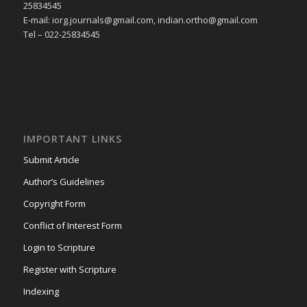
25834545
E-mail: iorg.journals@gmail.com, indian.ortho@gmail.com
Tel – 022-25834545
IMPORTANT LINKS
Submit Article
Author’s Guidelines
Copyright Form
Conflict of Interest Form
Login to Scripture
Register with Scripture
Indexing