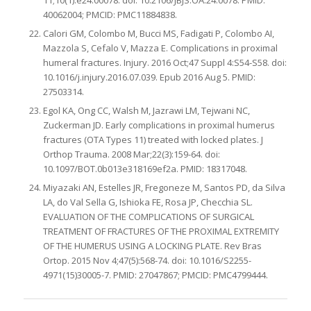
11;10(1):e24.00078. doi: 10.2106/JBJS.OA.24.0078. PMID:
40062004; PMCID: PMC11884838.
Calori GM, Colombo M, Bucci MS, Fadigati P, Colombo AI,
Mazzola S, Cefalo V, Mazza E. Complications in proximal
humeral fractures. Injury. 2016 Oct;47 Suppl 4:S54-S58. doi:
10.1016/j.injury.2016.07.039. Epub 2016 Aug 5. PMID:
27503314.
Egol KA, Ong CC, Walsh M, Jazrawi LM, Tejwani NC,
Zuckerman JD. Early complications in proximal humerus
fractures (OTA Types 11) treated with locked plates. J
Orthop Trauma. 2008 Mar;22(3):159-64. doi:
10.1097/BOT.0b013e318169ef2a. PMID: 18317048.
Miyazaki AN, Estelles JR, Fregoneze M, Santos PD, da Silva
LA, do Val Sella G, Ishioka FE, Rosa JP, Checchia SL.
EVALUATION OF THE COMPLICATIONS OF SURGICAL
TREATMENT OF FRACTURES OF THE PROXIMAL EXTREMITY
OF THE HUMERUS USING A LOCKING PLATE. Rev Bras
Ortop. 2015 Nov 4;47(5):568-74. doi: 10.1016/S2255-
4971(15)30005-7. PMID: 27047867; PMCID: PMC4799444.