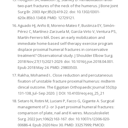
two-part fractures of the neck of the humerus. J Bone Joint
Surg Br. 2003 Apr;85(3):419-22. doi: 10.1302/0301-
620x.85b3.13458. PMID: 12729121.
Aguado HJ, Ariño B, Moreno-Mateo F, Bustinza EY, Simón-
Pérez C, Martínez-Zarzuela M, García-Virto V, Ventura PS,
Martín-Ferrero MÁ. Does an early mobilization and
immediate home-based self-therapy exercise program
displace proximal humeral fractures in conservative
treatment? Observational study. J Shoulder Elbow Surg.
2018 Nov;27(11):2021-2029. doi: 10.1016/j.jse.2018.04.001.
Epub 2018 May 24. PMID: 29803503.
Rakha, Mohamed I.. Close reduction and percutaneous
fixation of unstable fracture proximal humerus: midterm
clinical outcome. The Egyptian Orthopaedic Journal 55(3):p
131-138, Jul–Sep 2020. | DOI: 10.4103/eoj.eoj_25_21
Setaro N, Rotini M, Luciani P, Facco G, Gigante A. Surgical
management of 2- or 3-part proximal humeral fractures:
comparison of plate, nail and K-wires. Musculoskelet
Surg. 2022 Jun;106(2):163-167. doi: 10.1007/s12306-020-
00686-4. Epub 2020 Nov 30. PMID: 33257999; PMCID: