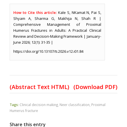
How to Cite this article:
Kale S, NKamat N, Pai S,
Shyam A, Sharma G, Makhija N, Shah R |
Comprehensive Management of Proximal
Humerus Fractures in Adults: A Practical Clinical
Review and Decision-Making Framework | January-
June 2026; 12(1): 31-35 |
https://doi.org/10.13107/ti.2026.v12.i01.84
(Abstract Text HTML)
(Download PDF)
Tags:
Clinical decision making
,
Neer classification
,
Proximal
Humerus fracture
Share this entry