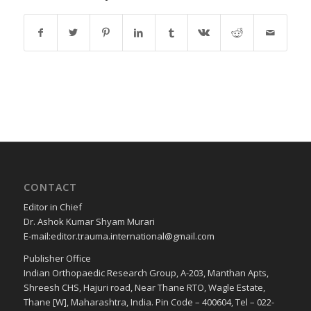
CONTACT
Editor in Chief
Dr. Ashok Kumar Shyam Murari
E-mail:editor.trauma.international@gmail.com
Publisher Office
Indian Orthopaedic Research Group, A-203, Manthan Apts,
Shreesh CHS, Hajuri road, Near Thane RTO, Wagle Estate,
Thane [W], Maharashtra, India. Pin Code – 400604, Tel – 022-