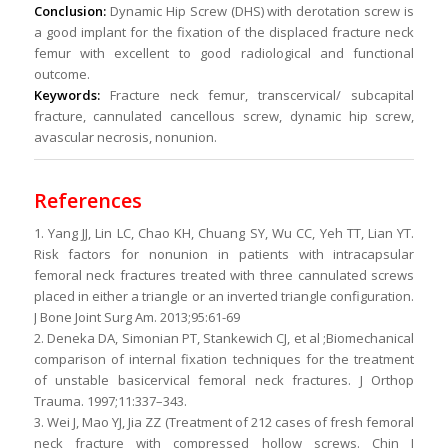
Conclusion:
Dynamic Hip Screw (DHS) with derotation screw is
a good implant for the fixation of the displaced fracture neck
femur with excellent to good radiological and functional
outcome.
Keywords:
Fracture neck femur, transcervical/ subcapital
fracture, cannulated cancellous screw, dynamic hip screw,
avascular necrosis, nonunion.
References
1. Yang JJ, Lin LC, Chao KH, Chuang SY, Wu CC, Yeh TT, Lian YT.
Risk factors for nonunion in patients with intracapsular
femoral neck fractures treated with three cannulated screws
placed in either a triangle or an inverted triangle configuration.
J Bone Joint Surg Am. 2013;95:61-69
2. Deneka DA, Simonian PT, Stankewich CJ, et al ;Biomechanical
comparison of internal fixation techniques for the treatment
of unstable basicervical femoral neck fractures. J Orthop
Trauma. 1997;11:337–343.
3. Wei J, Mao YJ, Jia ZZ (Treatment of 212 cases of fresh femoral
neck fracture with compressed hollow screws. Chin J