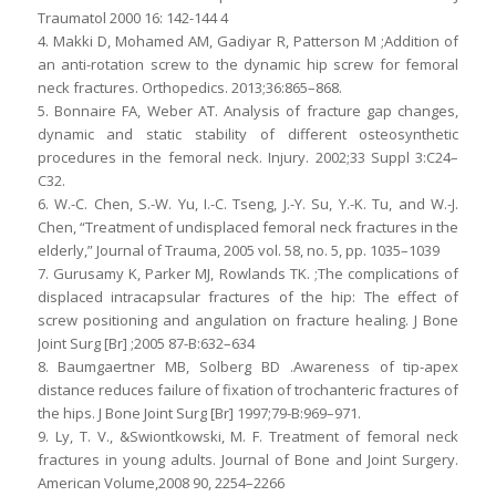
Traumatol 2000 16: 142-144 4
4. Makki D, Mohamed AM, Gadiyar R, Patterson M ;Addition of
an anti-rotation screw to the dynamic hip screw for femoral
neck fractures. Orthopedics. 2013;36:865–868.
5. Bonnaire FA, Weber AT. Analysis of fracture gap changes,
dynamic and static stability of different osteosynthetic
procedures in the femoral neck. Injury. 2002;33 Suppl 3:C24–
C32.
6. W.-C. Chen, S.-W. Yu, I.-C. Tseng, J.-Y. Su, Y.-K. Tu, and W.-J.
Chen, “Treatment of undisplaced femoral neck fractures in the
elderly,” Journal of Trauma, 2005 vol. 58, no. 5, pp. 1035–1039
7. Gurusamy K, Parker MJ, Rowlands TK. ;The complications of
displaced intracapsular fractures of the hip: The effect of
screw positioning and angulation on fracture healing. J Bone
Joint Surg [Br] ;2005 87-B:632–634
8. Baumgaertner MB, Solberg BD .Awareness of tip-apex
distance reduces failure of fixation of trochanteric fractures of
the hips. J Bone Joint Surg [Br] 1997;79-B:969–971.
9. Ly, T. V., &Swiontkowski, M. F. Treatment of femoral neck
fractures in young adults. Journal of Bone and Joint Surgery.
American Volume,2008 90, 2254–2266