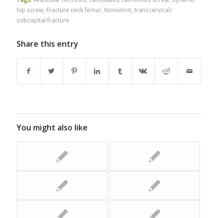
hip screw
,
Fracture neck femur
,
Nonunion
,
transcervical/
subcapital fracture
Share this entry
You might also like