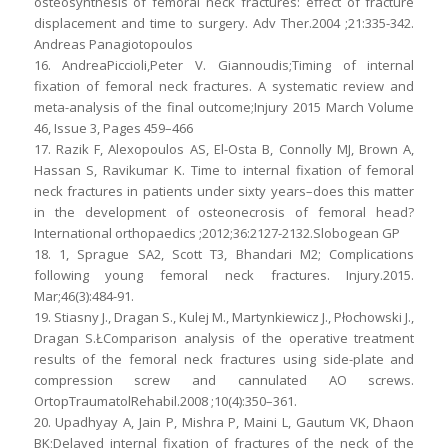
osteosynthesis of femoral neck fractures: effect of fracture
displacement and time to surgery. Adv Ther.2004 ;21:335-342.
Andreas Panagiotopoulos
16. AndreaPiccioli,Peter V. Giannoudis;Timing of internal
fixation of femoral neck fractures. A systematic review and
meta-analysis of the final outcome;Injury 2015 March Volume
46, Issue 3, Pages 459–466
17. Razik F, Alexopoulos AS, El-Osta B, Connolly MJ, Brown A,
Hassan S, Ravikumar K. Time to internal fixation of femoral
neck fractures in patients under sixty years–does this matter
in the development of osteonecrosis of femoral head?
International orthopaedics ;2012;36:2127-2132.Slobogean GP
18. 1, Sprague SA2, Scott T3, Bhandari M2; Complications
following young femoral neck fractures. Injury.2015.
Mar;46(3):484-91.
19. Stiasny J., Dragan S., Kulej M., Martynkiewicz J., Płochowski J.,
Dragan S.ŁComparison analysis of the operative treatment
results of the femoral neck fractures using side-plate and
compression screw and cannulated AO screws.
OrtopTraumatolRehabil.2008 ;10(4):350–361.
20. Upadhyay A, Jain P, Mishra P, Maini L, Gautum VK, Dhaon
BK;Delayed internal fixation of fractures of the neck of the