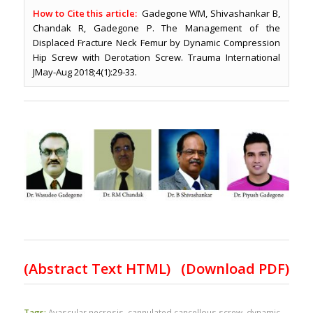
How to Cite this article:
Gadegone WM, Shivashankar B,
Chandak R, Gadegone P. The Management of the
Displaced Fracture Neck Femur by Dynamic Compression
Hip Screw with Derotation Screw. Trauma International
JMay-Aug 2018;4(1):29-33.
(
Abstract Text HTML
)
(Download PDF)
Tags:
Avascular necrosis
,
cannulated cancellous screw
,
dynamic