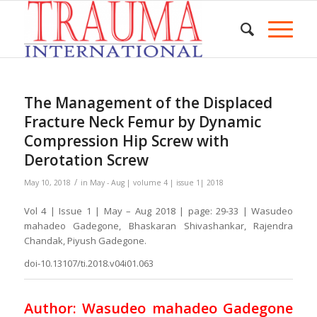
The Management of the Displaced
Fracture Neck Femur by Dynamic
Compression Hip Screw with
Derotation Screw
/
May 10, 2018
in
May - Aug | volume 4 | issue 1| 2018
Vol 4 | Issue 1 | May – Aug 2018 | page: 29-33 | Wasudeo
mahadeo Gadegone, Bhaskaran Shivashankar, Rajendra
Chandak, Piyush Gadegone.
doi-10.13107/ti.2018.v04i01.063
Author: Wasudeo mahadeo Gadegone