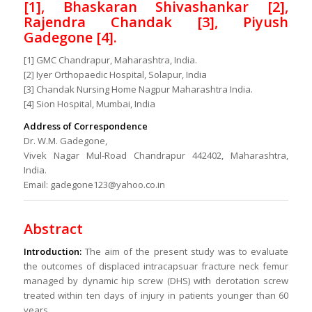
[1], Bhaskaran Shivashankar [2],
Rajendra Chandak [3], Piyush
Gadegone [4].
[1] GMC Chandrapur, Maharashtra, India.
[2] Iyer Orthopaedic Hospital, Solapur, India
[3] Chandak Nursing Home Nagpur Maharashtra India.
[4] Sion Hospital, Mumbai, India
Address of Correspondence
Dr. W.M. Gadegone,
Vivek Nagar Mul-Road Chandrapur 442402, Maharashtra,
India.
Email: gadegone123@yahoo.co.in
Abstract
Introduction:
The aim of the present study was to evaluate
the outcomes of displaced intracapsuar fracture neck femur
managed by dynamic hip screw (DHS) with derotation screw
treated within ten days of injury in patients younger than 60
years.