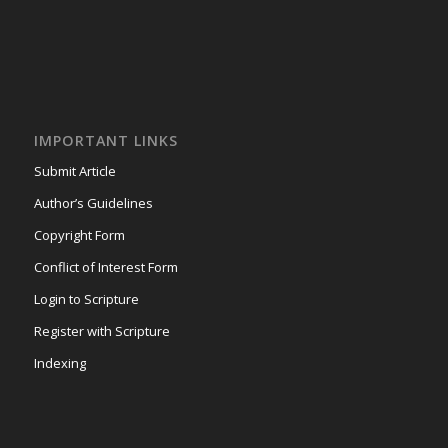
IMPORTANT LINKS
Submit Article
Author’s Guidelines
Copyright Form
Conflict of Interest Form
Login to Scripture
Register with Scripture
Indexing