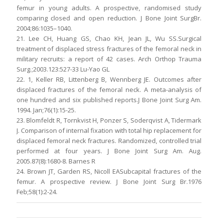
femur in young adults. A prospective, randomised study
comparing closed and open reduction. J Bone Joint SurgBr.
2004;86:1035–1040.
21. Lee CH, Huang GS, Chao KH, Jean JL, Wu SS.Surgical
treatment of displaced stress fractures of the femoral neck in
military recruits: a report of 42 cases. Arch Orthop Trauma
Surg.;2003.123:527-33 Lu-Yao GL
22. 1, Keller RB, Littenberg B, Wennberg JE. Outcomes after
displaced fractures of the femoral neck. A meta-analysis of
one hundred and six published reports.J Bone Joint Surg Am.
1994. Jan;76(1):15-25.
23. Blomfeldt R, Tornkvist H, Ponzer S, Soderqvist A, Tidermark
J. Comparison of internal fixation with total hip replacement for
displaced femoral neck fractures. Randomized, controlled trial
performed at four years. J Bone Joint Surg Am. Aug.
2005.87(8):1680-8. Barnes R
24. Brown JT, Garden RS, Nicoll EASubcapital fractures of the
femur. A prospective review. J Bone Joint Surg Br.1976
Feb;58(1):2-24.