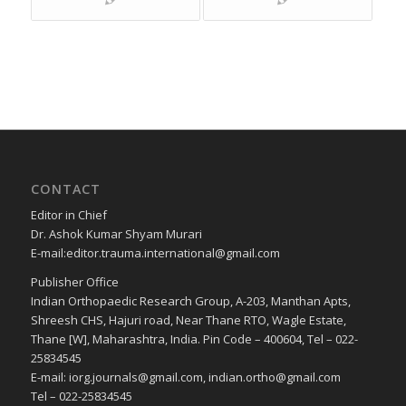
CONTACT
Editor in Chief
Dr. Ashok Kumar Shyam Murari
E-mail:editor.trauma.international@gmail.com
Publisher Office
Indian Orthopaedic Research Group, A-203, Manthan Apts,
Shreesh CHS, Hajuri road, Near Thane RTO, Wagle Estate,
Thane [W], Maharashtra, India. Pin Code – 400604, Tel – 022-
25834545
E-mail: iorg.journals@gmail.com, indian.ortho@gmail.com
Tel – 022-25834545