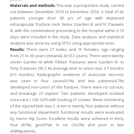
Materials and methods:
This was a prospective study, carried
out between December 2010 to December 2016. A total of 42
patients younger than 60 yrs of age with displaced
intracapsular fracture neck femur (Garden III and IV, Pauwels
III, with the comminution) presenting to the hospital within 2-10
days were included in the study. Data analysis and statistical
analysis was done by using SPSS using appropriate tests.
Results:
There were 27 males and 15 females, age ranging
from 21 to 60 years (mean42.4±10.2 years). There were twenty
seven Garden III while fifteen fractures were Garden IV. In
forty fractures (95.2 %) average time to union was 3.7 months
[3-5 months]. Radiographic evidence of avascular necrosis
was seen in four cases(9.5%) and two patients(4.7%)
developed non-union of the fracture .There were no cut-outs
and breakage of implant .Two patients developed isolated
coxa vara ( 120-124°) with backing of screws. Mean shortening
of the injured limb was 2 -4 mm in twenty four patients without
any functional impairment. Functional results were evaluated
by Harris Hip Score. Excellent results were achieved in thirty
four (81%), good/fair in six (14.2%) and poor in two
(4.8%)patients.