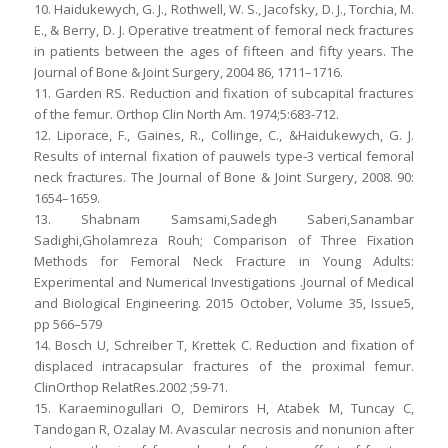
10. Haidukewych, G. J., Rothwell, W. S., Jacofsky, D. J., Torchia, M.
E., & Berry, D. J. Operative treatment of femoral neck fractures
in patients between the ages of fifteen and fifty years. The
Journal of Bone & Joint Surgery, 2004 86, 1711–1716.
11. Garden RS. Reduction and fixation of subcapital fractures
of the femur. Orthop Clin North Am. 1974;5:683-712.
12. Liporace, F., Gaines, R., Collinge, C., &Haidukewych, G. J.
Results of internal fixation of pauwels type-3 vertical femoral
neck fractures. The Journal of Bone & Joint Surgery, 2008. 90:
1654–1659.
13. Shabnam Samsami,Sadegh Saberi,Sanambar
Sadighi,Gholamreza Rouh; Comparison of Three Fixation
Methods for Femoral Neck Fracture in Young Adults:
Experimental and Numerical Investigations .Journal of Medical
and Biological Engineering. 2015 October, Volume 35, Issue5,
pp 566–579
14. Bosch U, Schreiber T, Krettek C. Reduction and fixation of
displaced intracapsular fractures of the proximal femur.
ClinOrthop RelatRes.2002 ;59-71.
15. Karaeminogullari O, Demirors H, Atabek M, Tuncay C,
Tandogan R, Ozalay M. Avascular necrosis and nonunion after