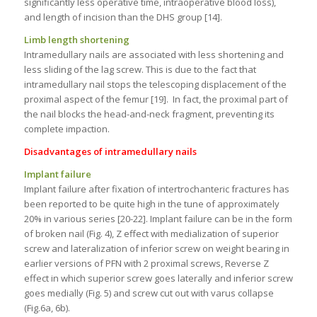
significantly less operative time, intraoperative blood loss),
and length of incision than the DHS group [14].
Limb length shortening
Intramedullary nails are associated with less shortening and
less sliding of the lag screw. This is due to the fact that
intramedullary nail stops the telescoping displacement of the
proximal aspect of the femur [19]. In fact, the proximal part of
the nail blocks the head-and-neck fragment, preventing its
complete impaction.
Disadvantages of intramedullary nails
Implant failure
Implant failure after fixation of intertrochanteric fractures has
been reported to be quite high in the tune of approximately
20% in various series [20-22]. Implant failure can be in the form
of broken nail (Fig. 4), Z effect with medialization of superior
screw and lateralization of inferior screw on weight bearing in
earlier versions of PFN with 2 proximal screws, Reverse Z
effect in which superior screw goes laterally and inferior screw
goes medially (Fig. 5) and screw cut out with varus collapse
(Fig.6a, 6b).