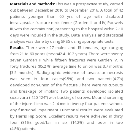
Materials and methods:
This was a prospective study, carried
out between December 2010 to December 2016. A total of 42
patients younger than 60 yrs of age with displaced
intracapsular fracture neck femur (Garden III and IV, Pauwels
III, with the comminution) presenting to the hospital within 2-10
days were included in the study. Data analysis and statistical
analysis was done by using SPSS using appropriate tests.
Results:
There were 27 males and 15 females, age ranging
from 21 to 60 years (mean42.4±10.2 years). There were twenty
seven Garden III while fifteen fractures were Garden IV. In
forty fractures (95.2 %) average time to union was 3.7 months
[3-5 months]. Radiographic evidence of avascular necrosis
was seen in four cases(9.5%) and two patients(4.7%)
developed non-union of the fracture .There were no cut-outs
and breakage of implant .Two patients developed isolated
coxa vara ( 120-124°) with backing of screws. Mean shortening
of the injured limb was 2 -4 mm in twenty four patients without
any functional impairment. Functional results were evaluated
by Harris Hip Score. Excellent results were achieved in thirty
four (81%), good/fair in six (14.2%) and poor in two
(4.8%)patients.