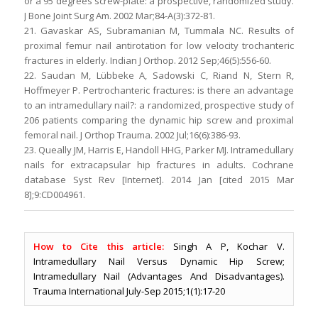
or a 95 degrees screw-plate: a prospective, randomized study.
J Bone Joint Surg Am. 2002 Mar;84-A(3):372-81.
21. Gavaskar AS, Subramanian M, Tummala NC. Results of
proximal femur nail antirotation for low velocity trochanteric
fractures in elderly. Indian J Orthop. 2012 Sep;46(5):556-60.
22. Saudan M, Lübbeke A, Sadowski C, Riand N, Stern R,
Hoffmeyer P. Pertrochanteric fractures: is there an advantage
to an intramedullary nail?: a randomized, prospective study of
206 patients comparing the dynamic hip screw and proximal
femoral nail. J Orthop Trauma. 2002 Jul;16(6):386-93.
23. Queally JM, Harris E, Handoll HHG, Parker MJ. Intramedullary
nails for extracapsular hip fractures in adults. Cochrane
database Syst Rev [Internet]. 2014 Jan [cited 2015 Mar
8];9:CD004961.
How to Cite this article:
Singh A P, Kochar V.
Intramedullary Nail Versus Dynamic Hip Screw;
Intramedullary Nail (Advantages And Disadvantages).
Trauma International July-Sep 2015;1(1):17-20