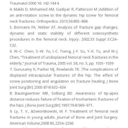
Traumatol 2000 16: 142-144 4
4. Makki D, Mohamed AM, Gadiyar R, Patterson M ;Addition of
an anti-rotation screw to the dynamic hip screw for femoral
neck fractures. Orthopedics. 2013;36:865–868.
5. Bonnaire FA, Weber AT. Analysis of fracture gap changes,
dynamic and static stability of different osteosynthetic
procedures in the femoral neck. Injury. 2002;33 Suppl 3:C24–
C32.
6. W.-C. Chen, S.-W. Yu, I.-C. Tseng, J.-Y. Su, Y.-K. Tu, and W.-J.
Chen, “Treatment of undisplaced femoral neck fractures in the
elderly,” Journal of Trauma, 2005 vol. 58, no. 5, pp. 1035–1039
7. Gurusamy K, Parker MJ, Rowlands TK. ;The complications of
displaced intracapsular fractures of the hip: The effect of
screw positioning and angulation on fracture healing. J Bone
Joint Surg [Br] ;2005 87-B:632–634
8. Baumgaertner MB, Solberg BD .Awareness of tip-apex
distance reduces failure of fixation of trochanteric fractures of
the hips. J Bone Joint Surg [Br] 1997;79-B:969–971.
9. Ly, T. V., &Swiontkowski, M. F. Treatment of femoral neck
fractures in young adults. Journal of Bone and Joint Surgery.
American Volume,2008 90, 2254–2266