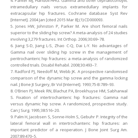
4. Parker MJ, Handoll HHG. Gamma and other cephalocondylic
intramedullary nails versus extramedullary implants for
extracapsular hip fractures. Cochrane database Syst Rev
[Internet]. 2004 Jan [cited 2015 Mar 8];(1):CD000093.
5. Jones HW, Johnston P, Parker M. Are short femoral nails
superior to the sliding hip screw? A meta-analysis of 24 studies
involving 3,279 fractures. Int Orthop. 2006;30:69–78.
6. Jiang S-D, Jiang L-S, Zhao C-Q, Dai L-Y. No advantages of
Gamma nail over sliding hip screw in the management of
peritrochanteric hip fractures: a meta-analysis of randomized
controlled trials. Disabil Rehabil. 2008;30:493–7.
7. Radford PJ, Needoff M, Webb JK. A prospective randomised
comparison of the dynamic hip screw and the gamma locking
nail. J Bone Jt Surgery, Br Vol [Internet]. 1993;75-B:789–93.
8. O’Brien PJ, Meek RN, Blachut PA, Broekhuyse HM, Sabharwal
S. Fixation of intertrochanteric hip fractures: Gamma nail
versus dynamic hip screw. A randomized, prospective study.
Can J Surg. 1995;38:516–20.
9. Palm H, Jacobsen S, Sonne-Holm S, Gebuhr P. Integrity of the
lateral femoral wall in intertrochanteric hip fractures: an
important predictor of a reoperation. J Bone Joint Surg Am.
2007;89:470–5.