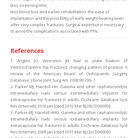
less screening time,
less blood loss and earlier rehabilitation, the ease of
implantation and the possibility of early weight-bearing even
after very complex fractures. Surgical expertise is necessary
to avoid the complications associated with PFN.
References
1. Anglen JO, Weinstein JN. Nail or plate fixation of
intertrochanteric hip fractures: changing pattern of practice. A
review of the American Board of Orthopaedic Surgery
Database. J Bone Joint Surg Am. 2008;90:700–7.
2. Parker MJ, Handoll HH. Gamma and other cephalocondylic
intramedullary nails versus extramedullary implants for
extracapsular hip fractures in adults. Cochrane database Syst
Rev [Internet]. 2010 Jan [cited 2015 Mar 8];(9):CD000093.
3. Parker MJ, Handoll HHG. Gamma and other cephalocondylic
intramedullary nails versus extramedullary implants for
extracapsular hip fractures in adults. Cochrane database Syst
Rev [Internet]. 2008 Jan [cited 2015 Mar 8];(3):CD000093.