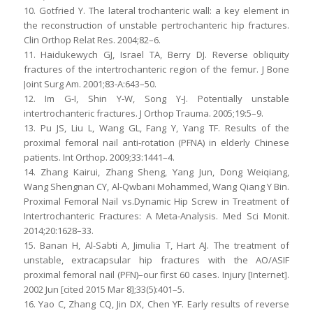
10. Gotfried Y. The lateral trochanteric wall: a key element in
the reconstruction of unstable pertrochanteric hip fractures.
Clin Orthop Relat Res. 2004;82–6.
11. Haidukewych GJ, Israel TA, Berry DJ. Reverse obliquity
fractures of the intertrochanteric region of the femur. J Bone
Joint Surg Am. 2001;83-A:643–50.
12. Im G-I, Shin Y-W, Song Y-J. Potentially unstable
intertrochanteric fractures. J Orthop Trauma. 2005;19:5–9.
13. Pu JS, Liu L, Wang GL, Fang Y, Yang TF. Results of the
proximal femoral nail anti-rotation (PFNA) in elderly Chinese
patients. Int Orthop. 2009;33:1441–4.
14. Zhang Kairui, Zhang Sheng, Yang Jun, Dong Weiqiang,
Wang Shengnan CY, Al-Qwbani Mohammed, Wang Qiang Y Bin.
Proximal Femoral Nail vs.Dynamic Hip Screw in Treatment of
Intertrochanteric Fractures: A Meta-Analysis. Med Sci Monit.
2014;20:1628–33.
15. Banan H, Al-Sabti A, Jimulia T, Hart AJ. The treatment of
unstable, extracapsular hip fractures with the AO/ASIF
proximal femoral nail (PFN)–our first 60 cases. Injury [Internet].
2002 Jun [cited 2015 Mar 8];33(5):401–5.
16. Yao C, Zhang CQ, Jin DX, Chen YF. Early results of reverse