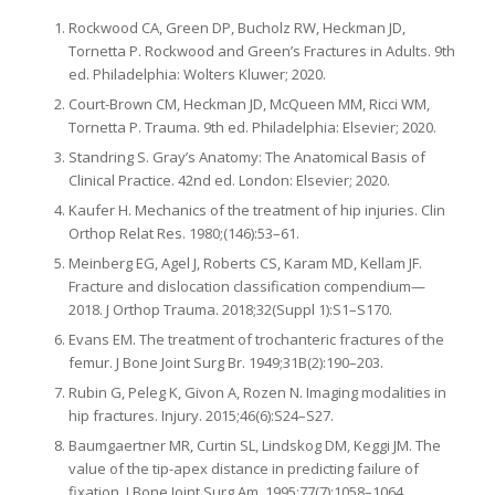
Rockwood CA, Green DP, Bucholz RW, Heckman JD,
Tornetta P. Rockwood and Green’s Fractures in Adults. 9th
ed. Philadelphia: Wolters Kluwer; 2020.
Court-Brown CM, Heckman JD, McQueen MM, Ricci WM,
Tornetta P. Trauma. 9th ed. Philadelphia: Elsevier; 2020.
Standring S. Gray’s Anatomy: The Anatomical Basis of
Clinical Practice. 42nd ed. London: Elsevier; 2020.
Kaufer H. Mechanics of the treatment of hip injuries. Clin
Orthop Relat Res. 1980;(146):53–61.
Meinberg EG, Agel J, Roberts CS, Karam MD, Kellam JF.
Fracture and dislocation classification compendium—
2018. J Orthop Trauma. 2018;32(Suppl 1):S1–S170.
Evans EM. The treatment of trochanteric fractures of the
femur. J Bone Joint Surg Br. 1949;31B(2):190–203.
Rubin G, Peleg K, Givon A, Rozen N. Imaging modalities in
hip fractures. Injury. 2015;46(6):S24–S27.
Baumgaertner MR, Curtin SL, Lindskog DM, Keggi JM. The
value of the tip-apex distance in predicting failure of
fixation. J Bone Joint Surg Am. 1995;77(7):1058–1064.