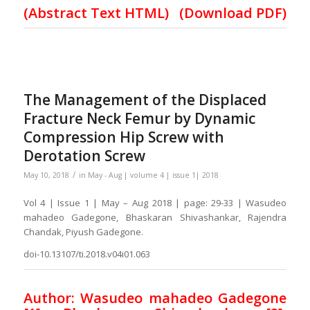
(Abstract Text HTML)
(Download PDF)
The Management of the Displaced
Fracture Neck Femur by Dynamic
Compression Hip Screw with
Derotation Screw
/
May 10, 2018
in
May - Aug | volume 4 | issue 1| 2018
Vol 4 | Issue 1 | May – Aug 2018 | page: 29-33 | Wasudeo
mahadeo Gadegone, Bhaskaran Shivashankar, Rajendra
Chandak, Piyush Gadegone.
doi-10.13107/ti.2018.v04i01.063
Author: Wasudeo mahadeo Gadegone