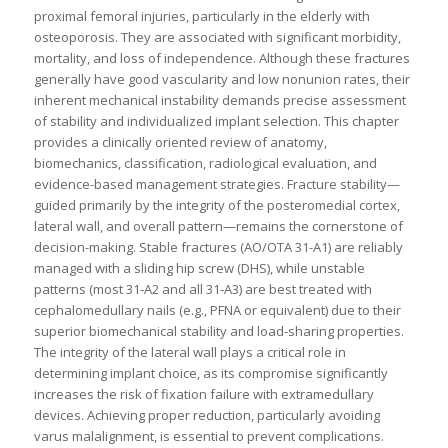
proximal femoral injuries, particularly in the elderly with
osteoporosis. They are associated with significant morbidity,
mortality, and loss of independence. Although these fractures
generally have good vascularity and low nonunion rates, their
inherent mechanical instability demands precise assessment
of stability and individualized implant selection. This chapter
provides a clinically oriented review of anatomy,
biomechanics, classification, radiological evaluation, and
evidence-based management strategies. Fracture stability—
guided primarily by the integrity of the posteromedial cortex,
lateral wall, and overall pattern—remains the cornerstone of
decision-making. Stable fractures (AO/OTA 31-A1) are reliably
managed with a sliding hip screw (DHS), while unstable
patterns (most 31-A2 and all 31-A3) are best treated with
cephalomedullary nails (e.g., PFNA or equivalent) due to their
superior biomechanical stability and load-sharing properties.
The integrity of the lateral wall plays a critical role in
determining implant choice, as its compromise significantly
increases the risk of fixation failure with extramedullary
devices. Achieving proper reduction, particularly avoiding
varus malalignment, is essential to prevent complications.