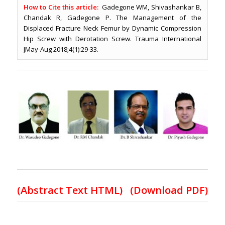
How to Cite this article:
Gadegone WM, Shivashankar B,
Chandak R, Gadegone P. The Management of the
Displaced Fracture Neck Femur by Dynamic Compression
Hip Screw with Derotation Screw. Trauma International
JMay-Aug 2018;4(1):29-33.
(
Abstract Text HTML
)
(Download PDF)