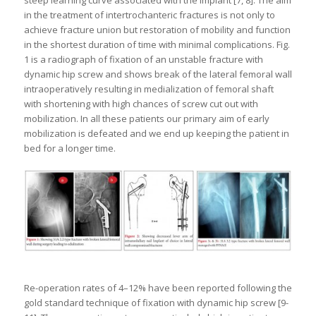
in the treatment of intertrochanteric fractures is not only to
achieve fracture union but restoration of mobility and function
in the shortest duration of time with minimal complications. Fig.
1 is a radiograph of fixation of an unstable fracture with
dynamic hip screw and shows break of the lateral femoral wall
intraoperatively resulting in medialization of femoral shaft
with shortening with high chances of screw cut out with
mobilization. In all these patients our primary aim of early
mobilization is defeated and we end up keeping the patient in
bed for a longer time.
Re-operation rates of 4–12% have been reported following the
gold standard technique of fixation with dynamic hip screw [9-