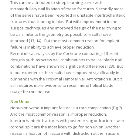
This can be attributed to steep learning curve with
intramedullary nail fixation of these fractures. Secondly most
of the series have been reported in unstable intertrochanteric
fractures thus leading to bias. But with improvement in the
surgical techniques and improved design of the nail trying to
be as similar to the geometry as possible, results have
improved [13, 14]. But the most common reason for implant
failure is inability to achieve proper reduction.
Recent meta analysis by the Cochrane comparing different
designs such as screw nail combinations to helical blade nail
combinations have shown no significant differences [23]. But
in our experience the results have improved significantly in
our hands with the Proximal Femoral Nail Antirotation II. But it
still requires more evidence to recommend helical blade
usage for routine use.
Non Union
Nonunion without implant failure is a rare complication (Fig.7).
And the most common reason is improper reduction.
Intertrochanteric fractures with posterior sag or fractures with
coronal split are the most likely to go for non union. Another
reason is fixation of fracture with distraction at the fracture