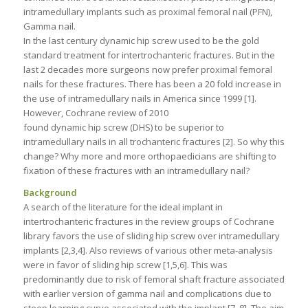
intramedullary implants such as proximal femoral nail (PFN),
Gamma nail.
In the last century dynamic hip screw used to be the gold
standard treatment for intertrochanteric fractures. But in the
last 2 decades more surgeons now prefer proximal femoral
nails for these fractures. There has been a 20 fold increase in
the use of intramedullary nails in America since 1999 [1].
However, Cochrane review of 2010
found dynamic hip screw (DHS) to be superior to
intramedullary nails in all trochanteric fractures [2]. So why this
change? Why more and more orthopaedicians are shifting to
fixation of these fractures with an intramedullary nail?
Background
A search of the literature for the ideal implant in
intertrochanteric fractures in the review groups of Cochrane
library favors the use of sliding hip screw over intramedullary
implants [2,3,4]. Also reviews of various other meta-analysis
were in favor of sliding hip screw [1,5,6]. This was
predominantly due to risk of femoral shaft fracture associated
with earlier version of gamma nail and complications due to
steep learning curve associated with the implant [7, 8]. The aim