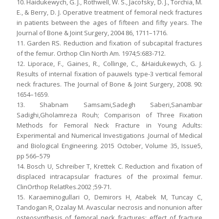
10. Haidukewych, G. J., Rothwell, W. S., Jacofsky, D. J., Torchia, M.
E., & Berry, D. J. Operative treatment of femoral neck fractures
in patients between the ages of fifteen and fifty years. The
Journal of Bone & Joint Surgery, 2004 86, 1711–1716.
11. Garden RS. Reduction and fixation of subcapital fractures
of the femur. Orthop Clin North Am. 1974;5:683-712.
12. Liporace, F., Gaines, R., Collinge, C., &Haidukewych, G. J.
Results of internal fixation of pauwels type-3 vertical femoral
neck fractures. The Journal of Bone & Joint Surgery, 2008. 90:
1654–1659.
13. Shabnam Samsami,Sadegh Saberi,Sanambar
Sadighi,Gholamreza Rouh; Comparison of Three Fixation
Methods for Femoral Neck Fracture in Young Adults:
Experimental and Numerical Investigations .Journal of Medical
and Biological Engineering. 2015 October, Volume 35, Issue5,
pp 566–579
14. Bosch U, Schreiber T, Krettek C. Reduction and fixation of
displaced intracapsular fractures of the proximal femur.
ClinOrthop RelatRes.2002 ;59-71.
15. Karaeminogullari O, Demirors H, Atabek M, Tuncay C,
Tandogan R, Ozalay M. Avascular necrosis and nonunion after
osteosynthesis of femoral neck fractures: effect of fracture