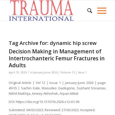
Tag Archive for:
dynamic hip screw
Decision Making in Management of
Intertrochanteric Femur Fractures in
Adults
/
April 10, 2026
in
January-June 2026 | Volume 12 | Issue 1
Original Article | Vol 12 | Issue 1 | January-June 2026 | page:
49-55 | Sachin Kale, Wasudeo Gadegone, Sushant Srivastav,
Nikhil Makhija, Ameey Abhishek, Arpan Mittal
DOI: https://doi.org/10.13107/ti.2026.v12.i01.90
Submitted: 04/03/2023; Reviewed: 27/03/2023; Accepted: