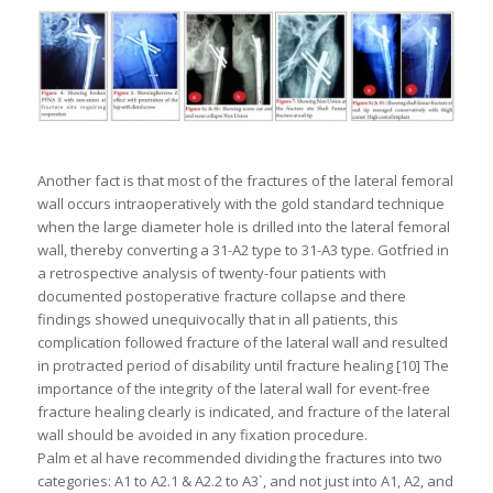
Another fact is that most of the fractures of the lateral femoral
wall occurs intraoperatively with the gold standard technique
when the large diameter hole is drilled into the lateral femoral
wall, thereby converting a 31-A2 type to 31-A3 type. Gotfried in
a retrospective analysis of twenty-four patients with
documented postoperative fracture collapse and there
findings showed unequivocally that in all patients, this
complication followed fracture of the lateral wall and resulted
in protracted period of disability until fracture healing [10] The
importance of the integrity of the lateral wall for event-free
fracture healing clearly is indicated, and fracture of the lateral
wall should be avoided in any fixation procedure.
Palm et al have recommended dividing the fractures into two
categories: A1 to A2.1 & A2.2 to A3`, and not just into A1, A2, and