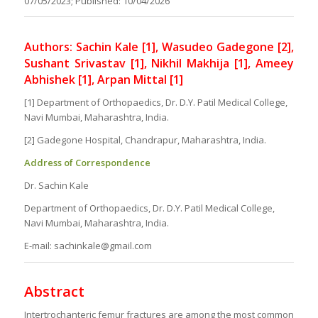
07/05/2023; Published: 10/04/2026
Authors: Sachin Kale [1], Wasudeo Gadegone [2],
Sushant Srivastav [1], Nikhil Makhija [1], Ameey
Abhishek [1], Arpan Mittal [1]
[1] Department of Orthopaedics, Dr. D.Y. Patil Medical College,
Navi Mumbai, Maharashtra, India.
[2] Gadegone Hospital, Chandrapur, Maharashtra, India.
Address of Correspondence
Dr. Sachin Kale
Department of Orthopaedics, Dr. D.Y. Patil Medical College,
Navi Mumbai, Maharashtra, India.
E-mail: sachinkale@gmail.com
Abstract
Intertrochanteric femur fractures are among the most common