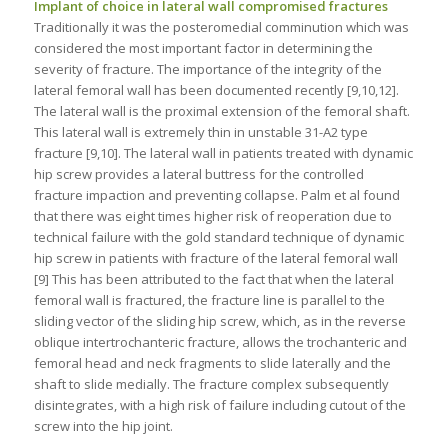
Implant of choice in lateral wall compromised fractures
Traditionally it was the posteromedial comminution which was
considered the most important factor in determining the
severity of fracture. The importance of the integrity of the
lateral femoral wall has been documented recently [9,10,12].
The lateral wall is the proximal extension of the femoral shaft.
This lateral wall is extremely thin in unstable 31-A2 type
fracture [9,10]. The lateral wall in patients treated with dynamic
hip screw provides a lateral buttress for the controlled
fracture impaction and preventing collapse. Palm et al found
that there was eight times higher risk of reoperation due to
technical failure with the gold standard technique of dynamic
hip screw in patients with fracture of the lateral femoral wall
[9] This has been attributed to the fact that when the lateral
femoral wall is fractured, the fracture line is parallel to the
sliding vector of the sliding hip screw, which, as in the reverse
oblique intertrochanteric fracture, allows the trochanteric and
femoral head and neck fragments to slide laterally and the
shaft to slide medially. The fracture complex subsequently
disintegrates, with a high risk of failure including cutout of the
screw into the hip joint.