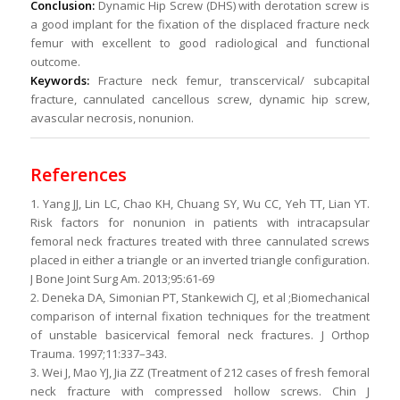
Conclusion:
Dynamic Hip Screw (DHS) with derotation screw is
a good implant for the fixation of the displaced fracture neck
femur with excellent to good radiological and functional
outcome.
Keywords:
Fracture neck femur, transcervical/ subcapital
fracture, cannulated cancellous screw, dynamic hip screw,
avascular necrosis, nonunion.
References
1. Yang JJ, Lin LC, Chao KH, Chuang SY, Wu CC, Yeh TT, Lian YT.
Risk factors for nonunion in patients with intracapsular
femoral neck fractures treated with three cannulated screws
placed in either a triangle or an inverted triangle configuration.
J Bone Joint Surg Am. 2013;95:61-69
2. Deneka DA, Simonian PT, Stankewich CJ, et al ;Biomechanical
comparison of internal fixation techniques for the treatment
of unstable basicervical femoral neck fractures. J Orthop
Trauma. 1997;11:337–343.
3. Wei J, Mao YJ, Jia ZZ (Treatment of 212 cases of fresh femoral
neck fracture with compressed hollow screws. Chin J