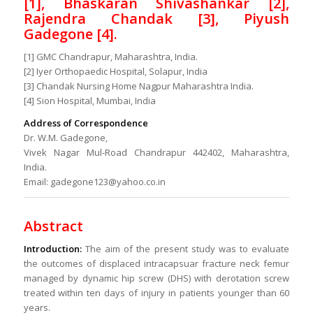
[1], Bhaskaran Shivashankar [2],
Rajendra Chandak [3], Piyush
Gadegone [4].
[1] GMC Chandrapur, Maharashtra, India.
[2] Iyer Orthopaedic Hospital, Solapur, India
[3] Chandak Nursing Home Nagpur Maharashtra India.
[4] Sion Hospital, Mumbai, India
Address of Correspondence
Dr. W.M. Gadegone,
Vivek Nagar Mul-Road Chandrapur 442402, Maharashtra,
India.
Email: gadegone123@yahoo.co.in
Abstract
Introduction:
The aim of the present study was to evaluate
the outcomes of displaced intracapsuar fracture neck femur
managed by dynamic hip screw (DHS) with derotation screw
treated within ten days of injury in patients younger than 60
years.