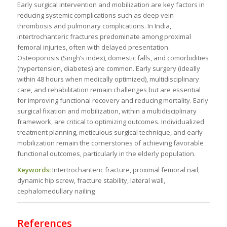
Early surgical intervention and mobilization are key factors in
reducing systemic complications such as deep vein
thrombosis and pulmonary complications. In India,
intertrochanteric fractures predominate among proximal
femoral injuries, often with delayed presentation.
Osteoporosis (Singh’s index), domestic falls, and comorbidities
(hypertension, diabetes) are common. Early surgery (ideally
within 48 hours when medically optimized), multidisciplinary
care, and rehabilitation remain challenges but are essential
for improving functional recovery and reducing mortality. Early
surgical fixation and mobilization, within a multidisciplinary
framework, are critical to optimizing outcomes. Individualized
treatment planning, meticulous surgical technique, and early
mobilization remain the cornerstones of achieving favorable
functional outcomes, particularly in the elderly population.
Keywords:
Intertrochanteric fracture, proximal femoral nail,
dynamic hip screw, fracture stability, lateral wall,
cephalomedullary nailing
References