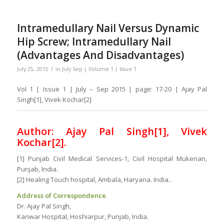
Intramedullary Nail Versus Dynamic
Hip Screw; Intramedullary Nail
(Advantages And Disadvantages)
/
July 25, 2015
in
July Sep | Volume 1 | Issue 1
Vol 1 | Issue 1 | July – Sep 2015 | page: 17-20 | Ajay Pal
Singh[1], Vivek Kochar[2]
Author: Ajay Pal Singh[1], Vivek
Kochar[2].
[1] Punjab Civil Medical Services-1, Civil Hospital Mukerian,
Punjab, India.
[2] Healing Touch hospital, Ambala, Haryana. India..
Address of Correspondence
Dr. Ajay Pal Singh,
Kanwar Hospital, Hoshiarpur, Punjab, India.