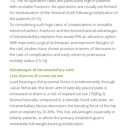
11]. The re-operation rates are particularly high in patients
with unstable fractures. Re-operations are usually performed
for medialization of the femoral shaft following mobilization of
the patients [9-12].
So considering such high rates of complications in unstable
intertrochanteric fractures and the biomechanical advantages
of intramedullary implants has made PFN an attractive option.
With improved surgical techniques and improved designs of
the nail, studies have shown promise in terms of decrease in
the rate of complications and early return to pretrauma
mobility status [13,14].
Advantages of Intramedullary nails
Less chances of screw cut out
Load bearing in the proximal femur is predominantly through
calcar femorale, the lever arm of laterally placed plate is
increased so there is a risk of implant cut out. [15](Fig 2).
Biomechanically, compared to a laterally fixed side plate, an
intramedullary device decreases the bending force of the hip
joint on implant by 25-30%. This has advantages especially in
elderly patients, in whom the primary treatment goal is
immediate full-weight bearing mobilization.