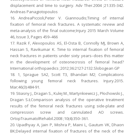
displacement and time to surgery. Adv Ther.2004 ;21:335-342.
Andreas Panagiotopoulos
16. AndreaPiccioli,Peter V. Giannoudis;Timing of internal
fixation of femoral neck fractures. A systematic review and
meta-analysis of the final outcome;Injury 2015 March Volume
46, Issue 3, Pages 459–466
17. Razik F, Alexopoulos AS, El-Osta B, Connolly MJ, Brown A,
Hassan S, Ravikumar K. Time to internal fixation of femoral
neck fractures in patients under sixty years–does this matter
in the development of osteonecrosis of femoral head?
International orthopaedics ;2012;36:2127-2132.Slobogean GP
18. 1, Sprague SA2, Scott T3, Bhandari M2; Complications
following young femoral neck fractures. Injury.2015.
Mar;46(3):484-91.
19. Stiasny J., Dragan S., Kulej M., Martynkiewicz J., Płochowski J.,
Dragan S.ŁComparison analysis of the operative treatment
results of the femoral neck fractures using side-plate and
compression screw and cannulated AO screws.
OrtopTraumatolRehabil.2008 ;10(4):350–361.
20. Upadhyay A, Jain P, Mishra P, Maini L, Gautum VK, Dhaon
BK;Delayed internal fixation of fractures of the neck of the