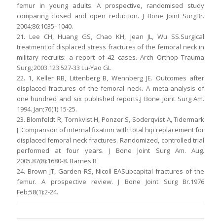
femur in young adults. A prospective, randomised study
comparing closed and open reduction. J Bone Joint SurgBr.
2004;86:1035–1040.
21. Lee CH, Huang GS, Chao KH, Jean JL, Wu SS.Surgical
treatment of displaced stress fractures of the femoral neck in
military recruits: a report of 42 cases. Arch Orthop Trauma
Surg.;2003.123:527-33 Lu-Yao GL
22. 1, Keller RB, Littenberg B, Wennberg JE. Outcomes after
displaced fractures of the femoral neck. A meta-analysis of
one hundred and six published reports.J Bone Joint Surg Am.
1994. Jan;76(1):15-25.
23. Blomfeldt R, Tornkvist H, Ponzer S, Soderqvist A, Tidermark
J. Comparison of internal fixation with total hip replacement for
displaced femoral neck fractures. Randomized, controlled trial
performed at four years. J Bone Joint Surg Am. Aug.
2005.87(8):1680-8. Barnes R
24. Brown JT, Garden RS, Nicoll EASubcapital fractures of the
femur. A prospective review. J Bone Joint Surg Br.1976
Feb;58(1):2-24.