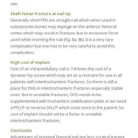
site.
Shaft femur fracture at nail tip
Generally short PFN are straight nail which when used in
osteoporotic bones may impinge on the anterior femoral
cortex which may result in fracture due to excessive force
used while inserting the nail (Fig. 8a, 8b). It is a very rare
complication but one has to be very careful to avoid this
complication.
High cost of implant
Cost of an intramedullary nail is 7-8 times the cost of a
dynamic hip screw which may act as a restraint for use in all
patients with intertrochanteric fractures. So there is still a
place for DHS in intertrochanteric fractures especially stable
ones. But in unstable fractures, DHS needs to be
supplemented with trochanteric stabilization plate or we need
a PFLCP or reverse DFLCP which costs more to the patient. So
cost of implant should not be a factor in unstable
intertrochanteric fractures.
Conclusion
Advantages of proximal femoral nail are less surgical trauma,