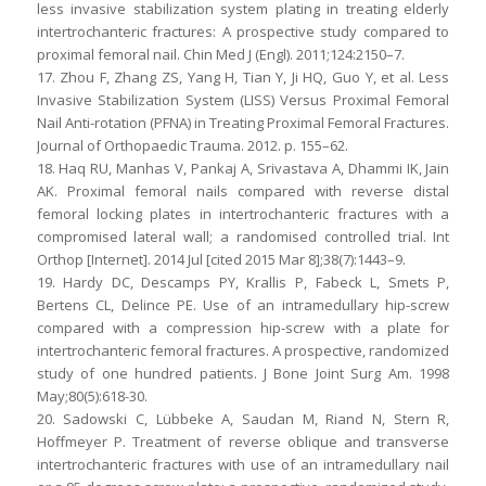
less invasive stabilization system plating in treating elderly
intertrochanteric fractures: A prospective study compared to
proximal femoral nail. Chin Med J (Engl). 2011;124:2150–7.
17. Zhou F, Zhang ZS, Yang H, Tian Y, Ji HQ, Guo Y, et al. Less
Invasive Stabilization System (LISS) Versus Proximal Femoral
Nail Anti-rotation (PFNA) in Treating Proximal Femoral Fractures.
Journal of Orthopaedic Trauma. 2012. p. 155–62.
18. Haq RU, Manhas V, Pankaj A, Srivastava A, Dhammi IK, Jain
AK. Proximal femoral nails compared with reverse distal
femoral locking plates in intertrochanteric fractures with a
compromised lateral wall; a randomised controlled trial. Int
Orthop [Internet]. 2014 Jul [cited 2015 Mar 8];38(7):1443–9.
19. Hardy DC, Descamps PY, Krallis P, Fabeck L, Smets P,
Bertens CL, Delince PE. Use of an intramedullary hip-screw
compared with a compression hip-screw with a plate for
intertrochanteric femoral fractures. A prospective, randomized
study of one hundred patients. J Bone Joint Surg Am. 1998
May;80(5):618-30.
20. Sadowski C, Lübbeke A, Saudan M, Riand N, Stern R,
Hoffmeyer P. Treatment of reverse oblique and transverse
intertrochanteric fractures with use of an intramedullary nail