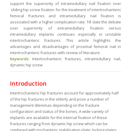
support the superiority of intramedullary nail fixation over
sliding hip screw fixation for the treatment of intertrochanteric
femoral fractures and intramedullary nail fixation is
associated with a higher complication rate. Till date the debate
over superiority of extramedullary fixation versus
intramedullary implants continues especially in unstable
intertrochanteric fractures. This article highlights the
advantages and disadvantages of proximal femoral nail in
intertrochanteric fractures with review of literature.
Keywords:
Intertrochanteric fractures, intramedullary nail,
dynamic hip screw
Introduction
Intertrochanteric hip fractures account for approximately half
of the hip fractures in the elderly and pose a number of
management dilemmas depending on the fracture
configuration and status of the bones. A wide variety of
implants are available for the internal fixation of these
fractures ranging from dynamic hip screw which can be
combined with trochanteric stabilisation plate; locking plates;