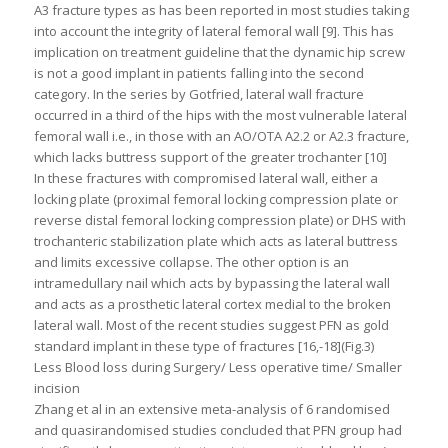
A3 fracture types as has been reported in most studies taking
into account the integrity of lateral femoral wall [9]. This has
implication on treatment guideline that the dynamic hip screw
is not a good implant in patients falling into the second
category. In the series by Gotfried, lateral wall fracture
occurred in a third of the hips with the most vulnerable lateral
femoral wall i.e., in those with an AO/OTA A2.2 or A2.3 fracture,
which lacks buttress support of the greater trochanter [10]
In these fractures with compromised lateral wall, either a
locking plate (proximal femoral locking compression plate or
reverse distal femoral locking compression plate) or DHS with
trochanteric stabilization plate which acts as lateral buttress
and limits excessive collapse. The other option is an
intramedullary nail which acts by bypassing the lateral wall
and acts as a prosthetic lateral cortex medial to the broken
lateral wall. Most of the recent studies suggest PFN as gold
standard implant in these type of fractures [16,-18](Fig.3)
Less Blood loss during Surgery/ Less operative time/ Smaller
incision
Zhang et al in an extensive meta-analysis of 6 randomised
and quasirandomised studies concluded that PFN group had