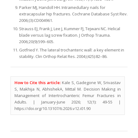
Parker MJ, Handoll HH. Intramedullary nails for
extracapsular hip fractures. Cochrane Database Syst Rev.
2006;(3):CD004961.
Strauss EJ, Frank J, Lee J, Kummer FJ, Tejwani NC. Helical
blade versus lag screw fixation. J Orthop Trauma.
2006;20(9):599–605.
Gotfried Y. The lateral trochanteric wall: a key element in
stability. Clin Orthop Relat Res. 2004;(425):82–86.
How to Cite this article:
Kale S, Gadegone W, Srivastav
S, Makhija N, AbhishekA, Mittal M. Decision Making in
Management of Intertrochanteric Femur Fractures in
Adults. | January-June 2026; 12(1): 49-55 |
https://doi.org/10.13107/ti.2026.v12.i01.90