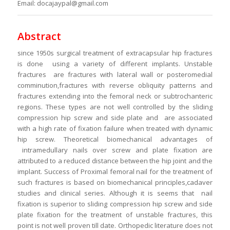
Email: docajaypal@gmail.com
Abstract
since 1950s surgical treatment of extracapsular hip fractures
is done using a variety of different implants. Unstable
fractures are fractures with lateral wall or posteromedial
comminution,fractures with reverse obliquity patterns and
fractures extending into the femoral neck or subtrochanteric
regions. These types are not well controlled by the sliding
compression hip screw and side plate and are associated
with a high rate of fixation failure when treated with dynamic
hip screw. Theoretical biomechanical advantages of
intramedullary nails over screw and plate fixation are
attributed to a reduced distance between the hip joint and the
implant. Success of Proximal femoral nail for the treatment of
such fractures is based on biomechanical principles,cadaver
studies and clinical series. Although it is seems that nail
fixation is superior to sliding compression hip screw and side
plate fixation for the treatment of unstable fractures, this
point is not well proven till date. Orthopedic literature does not