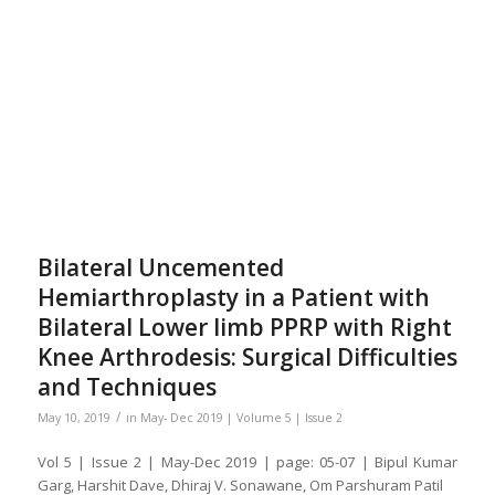
Bilateral Uncemented
Hemiarthroplasty in a Patient with
Bilateral Lower limb PPRP with Right
Knee Arthrodesis: Surgical Difficulties
and Techniques
/
May 10, 2019
in
May- Dec 2019 | Volume 5 | Issue 2
Vol 5 | Issue 2 | May-Dec 2019 | page: 05-07 | Bipul Kumar
Garg, Harshit Dave, Dhiraj V. Sonawane, Om Parshuram Patil