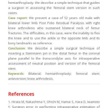
hemiarthroplasty. We describe a simple technique that guides
a surgeon in assessing the femoral stem version in such
cases.
Case report:
We present a case of 52 years old male with
bilateral lower limb Post Polio Residual Paralysis with right
knee arthrodesis who sustained bilateral neck of femur
fractures. The difficulties, in this case, were the inability to flex
the knee and to use the ankle or the opposite limb and its
bony landmarks as reference.
Conclusion:
We describe a simple surgical technique of
inserting a Steinmann pin in the distal femur in the coronal
plane parallel to the transcondylar axis for intraoperative
assessment of neutral position and version of the femoral
stem.
Keywords:
Bilateral; hemiarthroplasty; femoral stem;
anteversion; knee arthrodesis.
References
1. Hirata M, Nakashima Y, Ohishi M, Hamai S, Hara D, Iwamoto
Y. Surgeon error in performing intraoperative estimation of