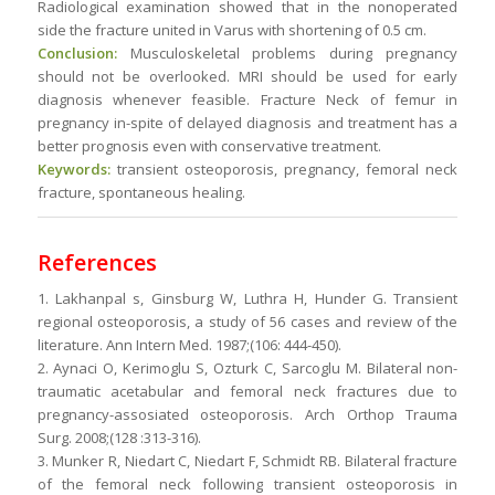
Radiological examination showed that in the nonoperated
side the fracture united in Varus with shortening of 0.5 cm.
Conclusion:
Musculoskeletal problems during pregnancy
should not be overlooked. MRI should be used for early
diagnosis whenever feasible. Fracture Neck of femur in
pregnancy in-spite of delayed diagnosis and treatment has a
better prognosis even with conservative treatment.
Keywords:
transient osteoporosis, pregnancy, femoral neck
fracture, spontaneous healing.
References
1. Lakhanpal s, Ginsburg W, Luthra H, Hunder G. Transient
regional osteoporosis, a study of 56 cases and review of the
literature. Ann Intern Med. 1987;(106: 444-450).
2. Aynaci O, Kerimoglu S, Ozturk C, Sarcoglu M. Bilateral non-
traumatic acetabular and femoral neck fractures due to
pregnancy-assosiated osteoporosis. Arch Orthop Trauma
Surg. 2008;(128 :313-316).
3. Munker R, Niedart C, Niedart F, Schmidt RB. Bilateral fracture
of the femoral neck following transient osteoporosis in