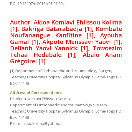
DOI 10.13107/ti.2019.v05i01.094
Author: Akloa Komlavi Ehlissou Kolima
[1], Bakriga Batarabadja [1], Kombate
Noufanangue Kanfitine [1], Ayouba
Gamal [1], Akpoto Menssavi Yaovi [1],
Dellanh Yaovi Yannick [1], Towoezim
Tchaa Hodabalo [1], Abalo Anani
Grégoirei [1]
[1] Department of Orthopaedic and traumatology Surgery
Teaching University Hospital Sylvanus Olympio. Lomé-Togo PO
Box. 14148.
Address of Correspondence
Dr. Akloa Komlavi Ehlissou Kolima,
Department of Orthopaedic and traumatology Surgery
Teaching University Hospital Sylvanus Olympio. Lomé-Togo PO
Box. 14148
E-mail: akloakolima@yahoo.fr