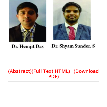
(Abstract)(Full Text HTML)
(
Download
PDF
)