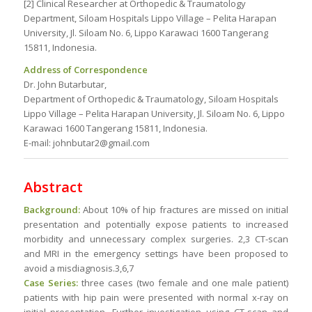
[2] Clinical Researcher at Orthopedic & Traumatology
Department, Siloam Hospitals Lippo Village – Pelita Harapan
University, Jl. Siloam No. 6, Lippo Karawaci 1600 Tangerang
15811, Indonesia.
Address of Correspondence
Dr. John Butarbutar,
Department of Orthopedic & Traumatology, Siloam Hospitals
Lippo Village – Pelita Harapan University, Jl. Siloam No. 6, Lippo
Karawaci 1600 Tangerang 15811, Indonesia.
E-mail: johnbutar2@gmail.com
Abstract
Background:
About 10% of hip fractures are missed on initial
presentation and potentially expose patients to increased
morbidity and unnecessary complex surgeries. 2,3 CT-scan
and MRI in the emergency settings have been proposed to
avoid a misdiagnosis.3,6,7
Case Series:
three cases (two female and one male patient)
patients with hip pain were presented with normal x-ray on
initial presentation. Further investigation using CT-scan and