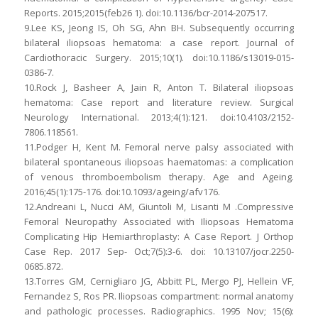
Reports. 2015;2015(feb26 1). doi:10.1136/bcr-2014-207517.
9.Lee KS, Jeong IS, Oh SG, Ahn BH. Subsequently occurring
bilateral iliopsoas hematoma: a case report. Journal of
Cardiothoracic Surgery. 2015;10(1). doi:10.1186/s13019-015-
0386-7.
10.Rock J, Basheer A, Jain R, Anton T. Bilateral iliopsoas
hematoma: Case report and literature review. Surgical
Neurology International. 2013;4(1):121. doi:10.4103/2152-
7806.118561.
11.Podger H, Kent M. Femoral nerve palsy associated with
bilateral spontaneous iliopsoas haematomas: a complication
of venous thromboembolism therapy. Age and Ageing.
2016;45(1):175-176. doi:10.1093/ageing/afv176.
12.Andreani L, Nucci AM, Giuntoli M, Lisanti M .Compressive
Femoral Neuropathy Associated with Iliopsoas Hematoma
Complicating Hip Hemiarthroplasty: A Case Report. J Orthop
Case Rep. 2017 Sep- Oct;7(5):3-6. doi: 10.13107/jocr.2250-
0685.872.
13.Torres GM, Cernigliaro JG, Abbitt PL, Mergo PJ, Hellein VF,
Fernandez S, Ros PR. Iliopsoas compartment: normal anatomy
and pathologic processes. Radiographics. 1995 Nov; 15(6):