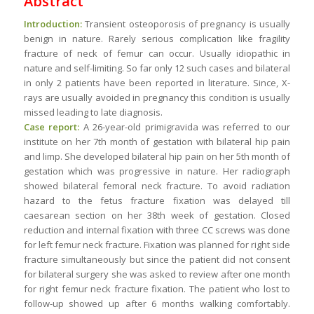
Abstract
Introduction:
Transient osteoporosis of pregnancy is usually
benign in nature. Rarely serious complication like fragility
fracture of neck of femur can occur. Usually idiopathic in
nature and self-limiting. So far only 12 such cases and bilateral
in only 2 patients have been reported in literature. Since, X-
rays are usually avoided in pregnancy this condition is usually
missed leading to late diagnosis.
Case report:
A 26-year-old primigravida was referred to our
institute on her 7th month of gestation with bilateral hip pain
and limp. She developed bilateral hip pain on her 5th month of
gestation which was progressive in nature. Her radiograph
showed bilateral femoral neck fracture. To avoid radiation
hazard to the fetus fracture fixation was delayed till
caesarean section on her 38th week of gestation. Closed
reduction and internal fixation with three CC screws was done
for left femur neck fracture. Fixation was planned for right side
fracture simultaneously but since the patient did not consent
for bilateral surgery she was asked to review after one month
for right femur neck fracture fixation. The patient who lost to
follow-up showed up after 6 months walking comfortably.