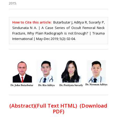
2015.
How to Cite this article:
Butarbutar J, Aditya R, Suvarly P,
Sindunata N A. | A Case Series of Occult Femoral Neck
Fracture, Why Plain Radiograph is not Enough? | Trauma
International | May-Dec 2019; 5(2): 02-04.
(
Abstract)(Full Text HTML
) (
Download
PDF
)