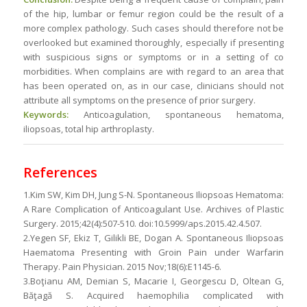
of the hip, lumbar or femur region could be the result of a
more complex pathology. Such cases should therefore not be
overlooked but examined thoroughly, especially if presenting
with suspicious signs or symptoms or in a setting of co
morbidities. When complains are with regard to an area that
has been operated on, as in our case, clinicians should not
attribute all symptoms on the presence of prior surgery.
Keywords:
Anticoagulation, spontaneous hematoma,
iliopsoas, total hip arthroplasty.
References
1.Kim SW, Kim DH, Jung S-N. Spontaneous Iliopsoas Hematoma:
A Rare Complication of Anticoagulant Use. Archives of Plastic
Surgery. 2015;42(4):507-510. doi:10.5999/aps.2015.42.4.507.
2.Yegen SF, Ekiz T, Gilikli BE, Dogan A. Spontaneous Iliopsoas
Haematoma Presenting with Groin Pain under Warfarin
Therapy. Pain Physician. 2015 Nov;18(6):E1145-6.
3.Boţianu AM, Demian S, Macarie I, Georgescu D, Oltean G,
Băţagă S. Acquired haemophilia complicated with