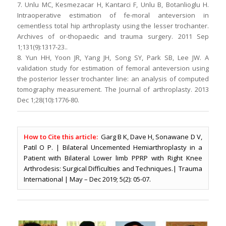
7. Unlu MC, Kesmezacar H, Kantarci F, Unlu B, Botanlioglu H.
Intraoperative estimation of fe-moral anteversion in
cementless total hip arthroplasty using the lesser trochanter.
Archives of or-thopaedic and trauma surgery. 2011 Sep
1;131(9):1317-23..
8. Yun HH, Yoon JR, Yang JH, Song SY, Park SB, Lee JW. A
validation study for estimation of femoral anteversion using
the posterior lesser trochanter line: an analysis of computed
tomography measurement. The Journal of arthroplasty. 2013
Dec 1;28(10):1776-80.
How to Cite this article:
Garg B K, Dave H, Sonawane D V,
Patil O P. | Bilateral Uncemented Hemiarthroplasty in a
Patient with Bilateral Lower limb PPRP with Right Knee
Arthrodesis: Surgical Difficulties and Techniques.| Trauma
International | May – Dec 2019; 5(2): 05-07.