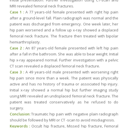
MRI revealed femoral neck fractures.
Case 1 :
A 77 years-old female presented with right hip pain
after a ground-level fall. Plain radiograph was normal and the
patient was discharged from emergency. One week later, her
hip pain worsened and a follow up x-ray showed a displaced
femoral neck fracture. The fracture then treated with bipolar
hemiarthroplasty.
Case 2 :
An 87 years-old female presented with left hip pain
after a fall in the bathroom. She was able to bear weight. Initial
hip x-ray appeared normal. Further investigation with a pelvic
CT scan revealed a displaced femoral neck fracture.
Case 3 :
A 49 years-old male presented with worsening right
hip pain since more than a week. The patient was physically
active and has no history of trauma or associated hip injury.
Initial x-ray showed a normal hip but further imaging study
using MRI revealed an undisplaced femoral neck fracture. The
patient was treated conservatively as he refused to do
surgery.
Conclusion:
Traumatic hip pain with negative plain radiograph
should be followed by MRI or CT -scan to avoid misdiagnosis.
Keywords :
Occult hip fracture, Missed hip fracture, Femoral