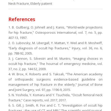
Neck Fracture, Elderly patient
References
1. B. Gullberg, O. Johnell and J. Kanis, “World-wide projections
for hip fracture,” Osteoporosis International, vol. 7, no. 5, pp.
407-13, 1997.
2. O. Lubovsky, M. Libergall, Y. Mattan, Y. Weil and R. Mosheiff,
“Early diagnosis of occult hip fractures,” Injury, vol. 36, no. 6,
pp. 788-92, 2005.
3. J. Cannon, S. Silvestri and M. Muntro, “Imaging choices in
occult hip fracture,” The hournal of emergency medicine, vol.
37, no. 2, pp. 144-52, 2009.
4. W. Brox, K. Roberts and S. Taksali, “The American academy
of orthopaedic surgeons evidence-based guideline on
management of hip fracture in the elderly,” Journal of Bone
and Joint Surgery, vol. 97, pp. 1196-9, 2015.
5. N. Yoshida, Y. Komaru and Y. Tsuchida, “Occult femoral neck
fracture,” Case reports, vol. 2017, 2017.
6. S. Gill, J. Smith, R. Fox and C. T, “Investigation of occult hip
fractures : the use of CT and MRI,” The scientific world journal,