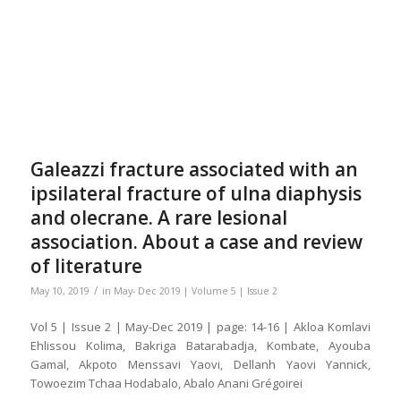
Galeazzi fracture associated with an
ipsilateral fracture of ulna diaphysis
and olecrane. A rare lesional
association. About a case and review
of literature
/
May 10, 2019
in
May- Dec 2019 | Volume 5 | Issue 2
Vol 5 | Issue 2 | May-Dec 2019 | page: 14-16 | Akloa Komlavi
Ehlissou Kolima, Bakriga Batarabadja, Kombate, Ayouba
Gamal, Akpoto Menssavi Yaovi, Dellanh Yaovi Yannick,
Towoezim Tchaa Hodabalo, Abalo Anani Grégoirei