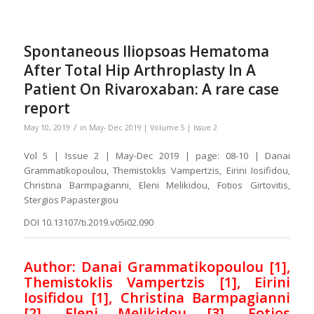
Spontaneous Iliopsoas Hematoma
After Total Hip Arthroplasty In A
Patient On Rivaroxaban: A rare case
report
/
May 10, 2019
in
May- Dec 2019 | Volume 5 | Issue 2
Vol 5 | Issue 2 | May-Dec 2019 | page: 08-10 | Danai
Grammatikopoulou, Themistoklis Vampertzis, Eirini Iosifidou,
Christina Barmpagianni, Eleni Melikidou, Fotios Girtovitis,
Stergios Papastergiou
DOI 10.13107/ti.2019.v05i02.090
Author: Danai Grammatikopoulou [1],
Themistoklis Vampertzis [1], Eirini
Iosifidou [1], Christina Barmpagianni
[2], Eleni Melikidou [3], Fotios