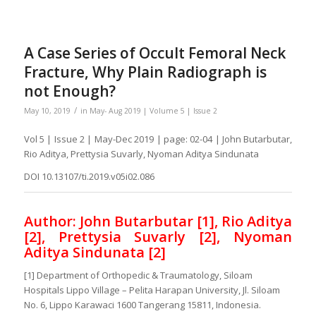
A Case Series of Occult Femoral Neck
Fracture, Why Plain Radiograph is
not Enough?
/
May 10, 2019
in
May- Aug 2019 | Volume 5 | Issue 2
Vol 5 | Issue 2 | May-Dec 2019 | page: 02-04 | John Butarbutar,
Rio Aditya, Prettysia Suvarly, Nyoman Aditya Sindunata
DOI 10.13107/ti.2019.v05i02.086
Author: John Butarbutar [1], Rio Aditya
[2], Prettysia Suvarly [2], Nyoman
Aditya Sindunata [2]
[1] Department of Orthopedic & Traumatology, Siloam
Hospitals Lippo Village – Pelita Harapan University, Jl. Siloam
No. 6, Lippo Karawaci 1600 Tangerang 15811, Indonesia.