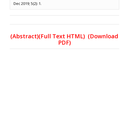
Dec 2019; 5(2): 1.
(Abstract)(Full Text HTML)
(Download
PDF)