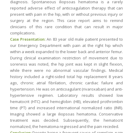
diagnosis. Spontaneous iliopsoas hematoma is a rarely
reported adverse effect of anticoagulation therapy that can
present with pain in the hip, with or without previous injury or
surgery at the region. This case report aims to remind
clinicians of this rare condition that can result in major
complications.
Case Presentation:
An 83 year old male patient presented to
our Emergency Department with pain at the right hip which
within a week expanded to the lower back and anterior femur.
During clinical examination restriction of movement due to
soreness was noted, the hip joint was kept in slight flexion,
while there were no abnormal vascular findings. Medical
history included a right-sided total hip replacement 8 years
ago, chronic atrial fibrilation, chronic cardiac failure and
hypertension. He was on anticoagulant (rivaroxaban) and anti-
hypertensive regimen. Laboratory results showed low
hematocrit (HTC) and hemoglobin (HB), elevated prothrombin
time (PT) and increased international normalized ratio (INR).
Imaging showed a large iliopsoas hematoma. Conservative
treatment was decided. Subsequently, the hematocrit
normalized, the hematoma regressed and the pain receded.
Conclusion:
Despite being a frequent cause of complain, pain