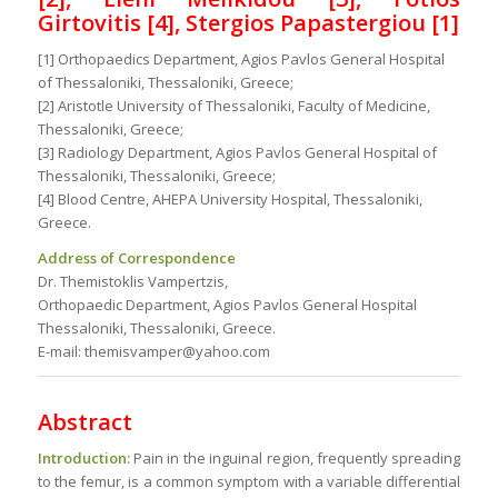
Girtovitis [4], Stergios Papastergiou [1]
[1] Orthopaedics Department, Agios Pavlos General Hospital
of Thessaloniki, Thessaloniki, Greece;
[2] Aristotle University of Thessaloniki, Faculty of Medicine,
Thessaloniki, Greece;
[3] Radiology Department, Agios Pavlos General Hospital of
Thessaloniki, Thessaloniki, Greece;
[4] Blood Centre, AHEPA University Hospital, Thessaloniki,
Greece.
Address of Correspondence
Dr. Themistoklis Vampertzis,
Orthopaedic Department, Agios Pavlos General Hospital
Thessaloniki, Thessaloniki, Greece.
E-mail: themisvamper@yahoo.com
Abstract
Introduction:
Pain in the inguinal region, frequently spreading
to the femur, is a common symptom with a variable differential