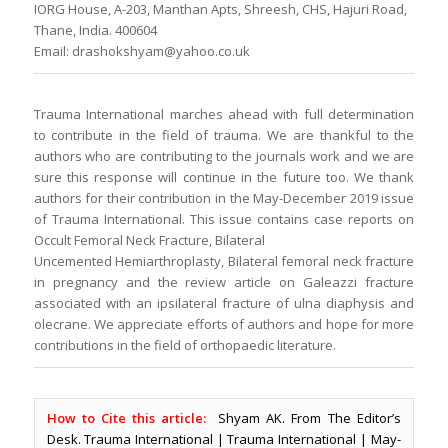
IORG House, A-203, Manthan Apts, Shreesh, CHS, Hajuri Road,
Thane, India. 400604
Email: drashokshyam@yahoo.co.uk
Trauma International marches ahead with full determination
to contribute in the field of trauma. We are thankful to the
authors who are contributing to the journals work and we are
sure this response will continue in the future too. We thank
authors for their contribution in the May-December 2019 issue
of Trauma International. This issue contains case reports on
Occult Femoral Neck Fracture, Bilateral
Uncemented Hemiarthroplasty, Bilateral femoral neck fracture
in pregnancy and the review article on Galeazzi fracture
associated with an ipsilateral fracture of ulna diaphysis and
olecrane. We appreciate efforts of authors and hope for more
contributions in the field of orthopaedic literature.
How to Cite this article:
Shyam AK. From The Editor’s
Desk. Trauma International | Trauma International | May-