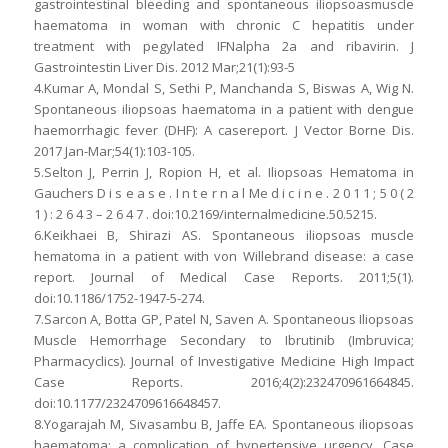
gastrointestinal bleeding and spontaneous iliopsoasmuscle
haematoma in woman with chronic C hepatitis under
treatment with pegylated IFNalpha 2a and ribavirin. J
Gastrointestin Liver Dis. 2012 Mar;21(1):93-5
4.Kumar A, Mondal S, Sethi P, Manchanda S, Biswas A, Wig N.
Spontaneous iliopsoas haematoma in a patient with dengue
haemorrhagic fever (DHF): A casereport. J Vector Borne Dis.
2017 Jan-Mar;54(1):103-105.
5.Selton J, Perrin J, Ropion H, et al. Iliopsoas Hematoma in
Gauchers D i s e a s e . I n t e r n a l Me d i c i n e . 2 0 1 1 ; 5 0 ( 2
1 ) : 2 6 4 3 – 2 6 4 7 . doi:10.2169/internalmedicine.50.5215.
6.Keikhaei B, Shirazi AS. Spontaneous iliopsoas muscle
hematoma in a patient with von Willebrand disease: a case
report. Journal of Medical Case Reports. 2011;5(1).
doi:10.1186/1752-1947-5-274.
7.Sarcon A, Botta GP, Patel N, Saven A. Spontaneous Iliopsoas
Muscle Hemorrhage Secondary to Ibrutinib (Imbruvica;
Pharmacyclics). Journal of Investigative Medicine High Impact
Case Reports. 2016;4(2):232470961664845.
doi:10.1177/2324709616648457.
8.Yogarajah M, Sivasambu B, Jaffe EA. Spontaneous iliopsoas
haematoma: a complication of hypertensive urgency. Case