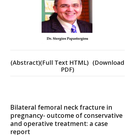
(
Abstract)(Full Text HTML
)
(
Download
PDF
)
Bilateral femoral neck fracture in
pregnancy- outcome of conservative
and operative treatment: a case
report