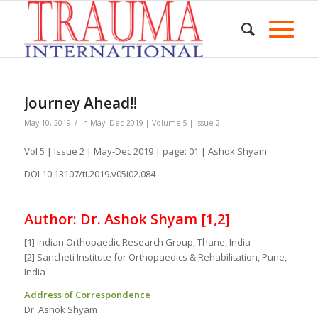
Journey Ahead!!
/
May 10, 2019
in
May- Dec 2019 | Volume 5 | Issue 2
Vol 5 | Issue 2 | May-Dec 2019 | page: 01 | Ashok Shyam
DOI 10.13107/ti.2019.v05i02.084
Author: Dr. Ashok Shyam [1,2]
[1] Indian Orthopaedic Research Group, Thane, India
[2] Sancheti Institute for Orthopaedics & Rehabilitation, Pune,
India
Address of Correspondence
Dr. Ashok Shyam