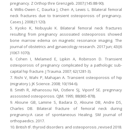
pregnancy. Z Orthop thre Grenzgeb. 2007;(145:88-90).
4. Willis-Owen C, Daurka J, Chen A, Lewis L. Bilateral femoral
neck fractures due to transient osteoporosis of pregnancy.
Cases J. 2008;(1:120).
5. Kyoko K, Nobuyuki K. Bilateral femoral neck fractures
resulting from pregnancy assosiated osteoporosis showed
bone marrow edema on magnetic resonance imaging. The
journal of obstetrics and gynaecology research. 2017 jun; 43((6
)1067-1070).
6. Cohen I, Melamed E, Lipkin A, Robinson D. Transient
osteoporosis of pregnancy complicated by a pathologic sub-
capital hip fracture. J Trauma. 2007; 62(1281-3).
7. Rishi V, Wahi P, Mahajan A. Transient osteoporosis of hip
(migratory ). JK Science. 2008; 10(194-6).
8. Smith R, Athanosou NA, Ostlere SJ, Viponf SE. pregnnacy
assosisted osteoporosis. QJM. 1995; 88(865-878).
9. Alioune GB, Lamine S, Badara D, Alioune DB, Andre DS,
Charles DB. Bilateral fracture of femoral neck during
pregnancy:A case of spontaneous Healing. SM journal of
orthopaedics. 2017.
10. British tF. thyroid disorders and osteoporosis ,revised 2018.