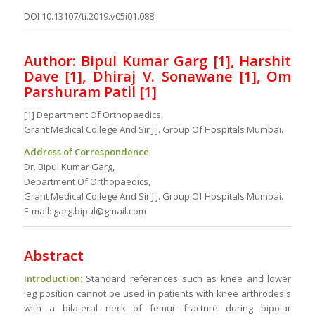
DOI 10.13107/ti.2019.v05i01.088
Author: Bipul Kumar Garg [1], Harshit
Dave [1], Dhiraj V. Sonawane [1], Om
Parshuram Patil [1]
[1] Department Of Orthopaedics,
Grant Medical College And Sir J.J. Group Of Hospitals Mumbai.
Address of Correspondence
Dr. Bipul Kumar Garg,
Department Of Orthopaedics,
Grant Medical College And Sir J.J. Group Of Hospitals Mumbai.
E-mail: garg.bipul@gmail.com
Abstract
Introduction:
Standard references such as knee and lower
leg position cannot be used in patients with knee arthrodesis
with a bilateral neck of femur fracture during bipolar