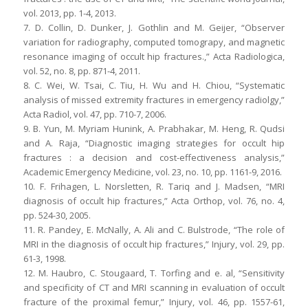
vol. 2013, pp. 1-4, 2013.
7. D. Collin, D. Dunker, J. Gothlin and M. Geijer, “Observer
variation for radiography, computed tomograpy, and magnetic
resonance imaging of occult hip fractures.,” Acta Radiologica,
vol. 52, no. 8, pp. 871-4, 2011.
8. C. Wei, W. Tsai, C. Tiu, H. Wu and H. Chiou, “Systematic
analysis of missed extremity fractures in emergency radiolgy,”
Acta Radiol, vol. 47, pp. 710-7, 2006.
9. B. Yun, M. Myriam Hunink, A. Prabhakar, M. Heng, R. Qudsi
and A. Raja, “Diagnostic imaging strategies for occult hip
fractures : a decision and cost-effectiveness analysis,”
Academic Emergency Medicine, vol. 23, no. 10, pp. 1161-9, 2016.
10. F. Frihagen, L. Norsletten, R. Tariq and J. Madsen, “MRI
diagnosis of occult hip fractures,” Acta Orthop, vol. 76, no. 4,
pp. 524-30, 2005.
11. R. Pandey, E. McNally, A. Ali and C. Bulstrode, “The role of
MRI in the diagnosis of occult hip fractures,” Injury, vol. 29, pp.
61-3, 1998.
12. M. Haubro, C. Stougaard, T. Torfing and e. al, “Sensitivity
and specificity of CT and MRI scanning in evaluation of occult
fracture of the proximal femur,” Injury, vol. 46, pp. 1557-61,