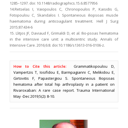
1285–1297. doi: 10.1148/radiographics.15.6.8577956
14.Retselas I, Vaiopoulos C, Chronopoulos P, Kaisidis G,
Fotopoulou C, Skandalos I. Spontaneous iliopsoas muscle
haematoma during anticoagulant treatment. Hell J Surg
2015;87:434-6
15. Llitjos JF, Daviaud F, Grimaldi D, et al. Ilio-psoas hematoma
in the intensive care unit: a multicentric study. Annals of
Intensive Care. 2016;6:8. doi:10.1186/s13613-016-0106-z.
How to Cite this article:
Grammatikopoulou D,
Vampertzis T, Iosifidou E, Barmpagianni C, Melikidou E,
Girtovitis F, Papastergiou S. Spontaneous Iliopsoas
hematoma after total hip arthroplasty in a patient on
Rivaroxaban: A rare case report. Trauma International
May -Dec 2019;5(2): 8-10.