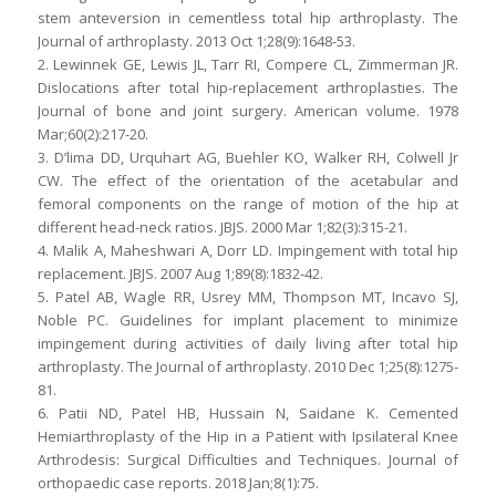
stem anteversion in cementless total hip arthroplasty. The
Journal of arthroplasty. 2013 Oct 1;28(9):1648-53.
2. Lewinnek GE, Lewis JL, Tarr RI, Compere CL, Zimmerman JR.
Dislocations after total hip-replacement arthroplasties. The
Journal of bone and joint surgery. American volume. 1978
Mar;60(2):217-20.
3. D’lima DD, Urquhart AG, Buehler KO, Walker RH, Colwell Jr
CW. The effect of the orientation of the acetabular and
femoral components on the range of motion of the hip at
different head-neck ratios. JBJS. 2000 Mar 1;82(3):315-21.
4. Malik A, Maheshwari A, Dorr LD. Impingement with total hip
replacement. JBJS. 2007 Aug 1;89(8):1832-42.
5. Patel AB, Wagle RR, Usrey MM, Thompson MT, Incavo SJ,
Noble PC. Guidelines for implant placement to minimize
impingement during activities of daily living after total hip
arthroplasty. The Journal of arthroplasty. 2010 Dec 1;25(8):1275-
81.
6. Patii ND, Patel HB, Hussain N, Saidane K. Cemented
Hemiarthroplasty of the Hip in a Patient with Ipsilateral Knee
Arthrodesis: Surgical Difficulties and Techniques. Journal of
orthopaedic case reports. 2018 Jan;8(1):75.