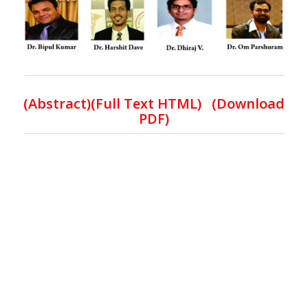
(
Abstract)(Full Text HTML
) (
Download
PDF
)