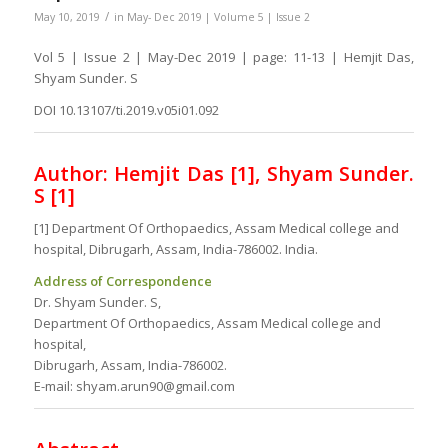
/
May 10, 2019
in
May- Dec 2019 | Volume 5 | Issue 2
Vol 5 | Issue 2 | May-Dec 2019 | page: 11-13 | Hemjit Das,
Shyam Sunder. S
DOI 10.13107/ti.2019.v05i01.092
Author:
Hemjit Das [1],
Shyam Sunder.
S [1]
[1] Department Of Orthopaedics, Assam Medical college and
hospital, Dibrugarh, Assam, India-786002. India.
Address of Correspondence
Dr. Shyam Sunder. S,
Department Of Orthopaedics, Assam Medical college and
hospital,
Dibrugarh, Assam, India-786002.
E-mail: shyam.arun90@gmail.com