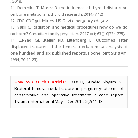
; 2018.
11. Dominika T, Marek B. the influence of thyroid disfunction
on bone metabolism. thyroid research. 2014;(7:12).
12. CDC. CDC guidelines. US Govt emergency.cdc.gov.
13. Vakil C. Radiation and medical procedures.how do we do
no harm? Canadian family physician. 2017 oct; 63((10)774-775).
14. Lu-Yao GL ,Keller RB, Littenberg B. Outcomes after
displaced fractures of the femoral neck. a meta analysis of
one hundred and six published reports. J bone Joint Surg Am.
1994; 76(15-25).
How to Cite this article:
Das H, Sunder Shyam. S.
Bilateral femoral neck fracture in pregnancyoutcome of
conservative and operative treatment: a case report.
Trauma International May – Dec 2019: 5(2):11-13.