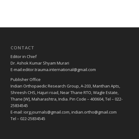
CONTACT
Editor in Chief
Dr. Ashok Kumar Shyam Murari
E-mail:editor.trauma.international@gmail.com
Publisher Office
Indian Orthopaedic Research Group, A-203, Manthan Apts,
Shreesh CHS, Hajuri road, Near Thane RTO, Wagle Estate,
Thane [W], Maharashtra, India. Pin Code – 400604, Tel – 022-
25834545
E-mail: iorg.journals@gmail.com, indian.ortho@gmail.com
Tel – 022-25834545