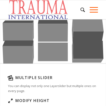
MULTIPLE SLIDER
You can display not only one Layerslider but multiple ones on
every page.
MODIFY HEIGHT