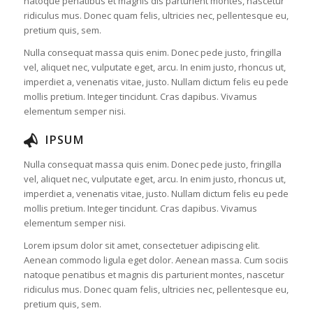
natoque penatibus et magnis dis parturient montes, nascetur
ridiculus mus. Donec quam felis, ultricies nec, pellentesque eu,
pretium quis, sem.
Nulla consequat massa quis enim. Donec pede justo, fringilla
vel, aliquet nec, vulputate eget, arcu. In enim justo, rhoncus ut,
imperdiet a, venenatis vitae, justo. Nullam dictum felis eu pede
mollis pretium. Integer tincidunt. Cras dapibus. Vivamus
elementum semper nisi.
IPSUM
Nulla consequat massa quis enim. Donec pede justo, fringilla
vel, aliquet nec, vulputate eget, arcu. In enim justo, rhoncus ut,
imperdiet a, venenatis vitae, justo. Nullam dictum felis eu pede
mollis pretium. Integer tincidunt. Cras dapibus. Vivamus
elementum semper nisi.
Lorem ipsum dolor sit amet, consectetuer adipiscing elit.
Aenean commodo ligula eget dolor. Aenean massa. Cum sociis
natoque penatibus et magnis dis parturient montes, nascetur
ridiculus mus. Donec quam felis, ultricies nec, pellentesque eu,
pretium quis, sem.