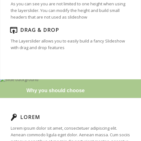
As you can see you are not limited to one height when using
the layerslider. You can modify the height and build small
headers that are not used as slideshow
DRAG & DROP
The Layerslider allows you to easily build a fancy Slideshow
with drag and drop features
Why you should choose
LOREM
Lorem ipsum dolor sit amet, consectetuer adipiscing elit.
Aenean commodo ligula eget dolor. Aenean massa. Cum sociis