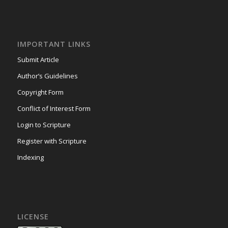
IMPORTANT LINKS
Submit Article
Author’s Guidelines
Copyright Form
Conflict of Interest Form
Login to Scripture
Register with Scripture
Indexing
LICENSE