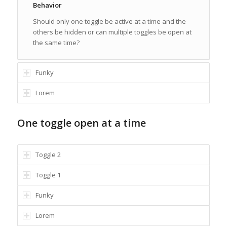
Behavior
Should only one toggle be active at a time and the
others be hidden or can multiple toggles be open at
the same time?
Funky
Lorem
One toggle open at a time
Toggle 2
Toggle 1
Funky
Lorem