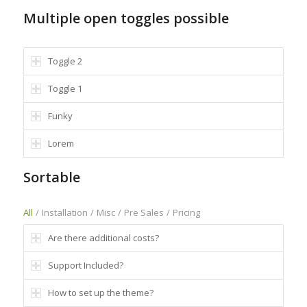
Multiple open toggles possible
Toggle 2
Toggle 1
Funky
Lorem
Sortable
All
/
Installation
/
Misc
/
Pre Sales
/
Pricing
Are there additional costs?
Support Included?
How to set up the theme?