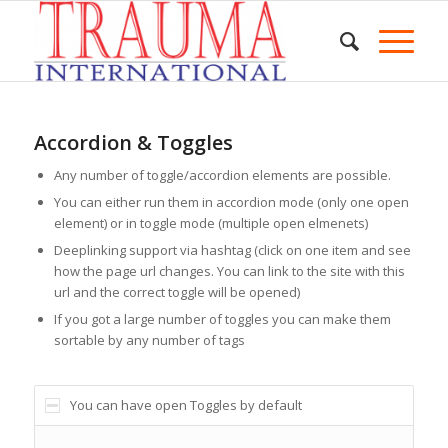
Accordion & Toggles
Any number of toggle/accordion elements are possible.
You can either run them in accordion mode (only one open
element) or in toggle mode (multiple open elmenets)
Deeplinking support via hashtag (click on one item and see
how the page url changes. You can link to the site with this
url and the correct toggle will be opened)
If you got a large number of toggles you can make them
sortable by any number of tags
You can have open Toggles by default