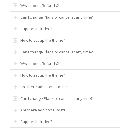
What about Refunds?
Can I change Plans or cancel at any time?
Support Included?
How to set up the theme?
Can I change Plans or cancel at any time?
What about Refunds?
How to set up the theme?
Are there additional costs?
Can I change Plans or cancel at any time?
Are there additional costs?
Support Included?