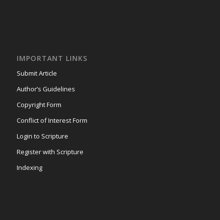
IMPORTANT LINKS
Submit Article
Author’s Guidelines
Copyright Form
Conflict of Interest Form
Login to Scripture
Register with Scripture
Indexing