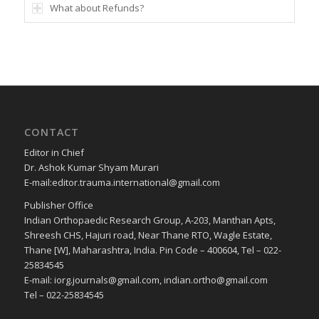
What about Refunds?
CONTACT
Editor in Chief
Dr. Ashok Kumar Shyam Murari
E-mail:editor.trauma.international@gmail.com
Publisher Office
Indian Orthopaedic Research Group, A-203, Manthan Apts,
Shreesh CHS, Hajuri road, Near Thane RTO, Wagle Estate,
Thane [W], Maharashtra, India. Pin Code – 400604, Tel – 022-
25834545
E-mail: iorg.journals@gmail.com, indian.ortho@gmail.com
Tel – 022-25834545