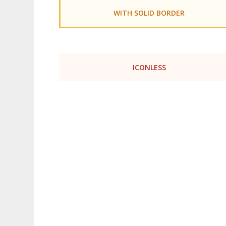
WITH SOLID BORDER
ICONLESS