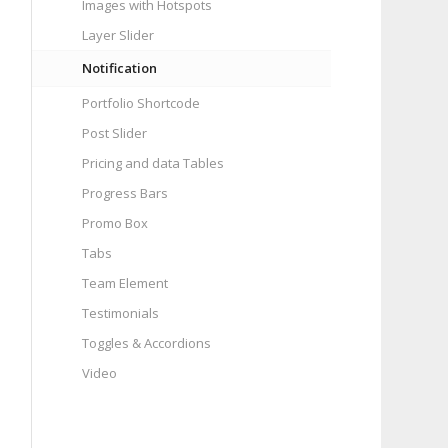
Images with Hotspots
Layer Slider
Notification
Portfolio Shortcode
Post Slider
Pricing and data Tables
Progress Bars
Promo Box
Tabs
Team Element
Testimonials
Toggles & Accordions
Video