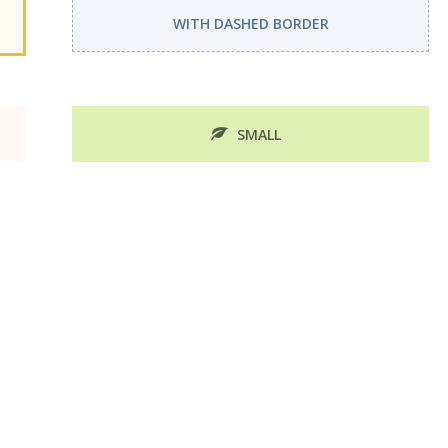
WITH DASHED BORDER
SMALL